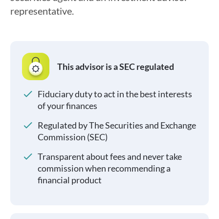
representative.
This advisor is a SEC regulated
Fiduciary duty to act in the best interests
of your finances
Regulated by The Securities and Exchange
Commission (SEC)
Transparent about fees and never take
commission when recommending a
financial product