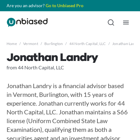
Are you an advisor?
Go to Unbiased Pro
Home
/
Vermont
/
Burlington
/
44 North Capital, LLC
/
Jonathan Landr
Jonathan Landry
from 44 North Capital, LLC
Jonathan Landry is a financial advisor based
in Vermont, Burlington, with 15 years of
experience. Jonathan currently works for 44
North Capital, LLC. Jonathan maintains a S66
license (Uniform Combined State Law
Examination), qualifying them as both a
securities agent and an investment advisor