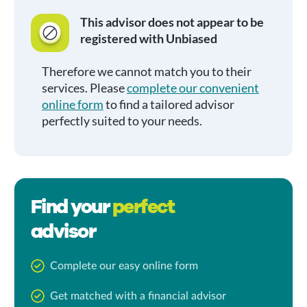
This advisor does not appear to be
registered with Unbiased
Therefore we cannot match you to their
services. Please
complete our convenient
online form
to find a tailored advisor
perfectly suited to your needs.
Find your
perfect
advisor
Complete our easy online form
Get matched with a financial advisor