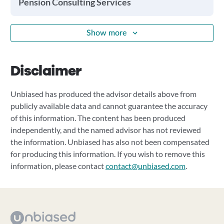
Pension Consulting Services
Show more
Disclaimer
Unbiased has produced the advisor details above from
publicly available data and cannot guarantee the accuracy
of this information. The content has been produced
independently, and the named advisor has not reviewed
the information. Unbiased has also not been compensated
for producing this information. If you wish to remove this
information, please contact
contact@unbiased.com
.