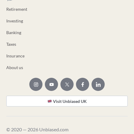
Retirement
Investing
Banking
Taxes
Insurance
About us
Visit Unbiased UK
© 2020 — 2026 Unbiased.com