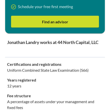
Schedule your free first meeting
Find an advisor
Jonathan Landry works at 44 North Capital, LLC
Certifications and registrations
Uniform Combined State Law Examination (S66)
Years registered
12 years
Fee structure
A percentage of assets under your management and
fixed fees