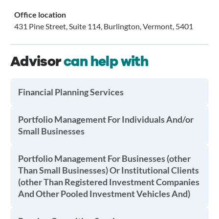
Office location
431 Pine Street, Suite 114, Burlington, Vermont, 5401
Advisor
can help with
Financial Planning Services
Portfolio Management For Individuals And/or
Small Businesses
Portfolio Management For Businesses (other
Than Small Businesses) Or Institutional Clients
(other Than Registered Investment Companies
And Other Pooled Investment Vehicles And)