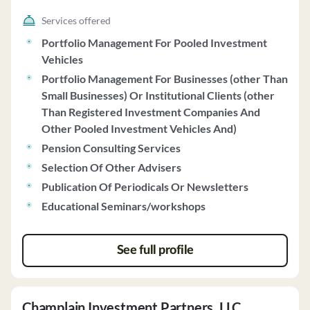
Services offered
Portfolio Management For Pooled Investment
Vehicles
Portfolio Management For Businesses (other Than
Small Businesses) Or Institutional Clients (other
Than Registered Investment Companies And
Other Pooled Investment Vehicles And)
Pension Consulting Services
Selection Of Other Advisers
Publication Of Periodicals Or Newsletters
Educational Seminars/workshops
See full profile
Champlain Investment Partners, LLC