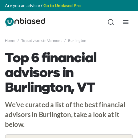
Are you an advisor?
Go to Unbiased Pro
Home
/
Top advisors in Vermont
/
Burlington
Top 6 financial
advisors in
Burlington, VT
We’ve curated a list of the best financial
advisors in Burlington, take a look at it
below.