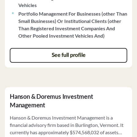
Vehicles
investment strategies focus on companies with
Portfolio Management For Businesses (other Than
sustainable competitive advantages, durable business
Small Businesses) Or Institutional Clients (other
models, and sound balance sheets. The firm actively
Than Registered Investment Companies And
manages portfolios within each strategy, aiming to
Other Pooled Investment Vehicles And)
minimize business and valuation risks. Champlain's
proxy voting policy ensures voting in the best interests
of clients, and the firm maintains a robust cybersecurity
See full profile
policy to protect client information. For more detailed
information, the full brochure is available upon request
at 802.846.6200.
Hanson & Doremus Investment
Management
Hanson & Doremus Investment Management is a
financial advisory firm based in Burlington, Vermont. It
currently has approximately $574,568,032 of assets