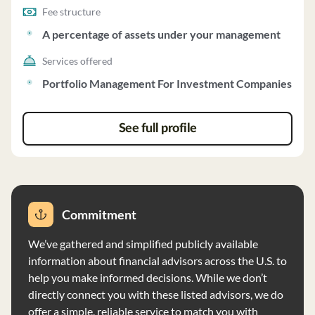
Fee structure
A percentage of assets under your management
Services offered
Portfolio Management For Investment Companies
See full profile
Commitment
We’ve gathered and simplified publicly available
information about financial advisors across the U.S. to
help you make informed decisions. While we don’t
directly connect you with these listed advisors, we do
offer a simple, reliable service to match you with