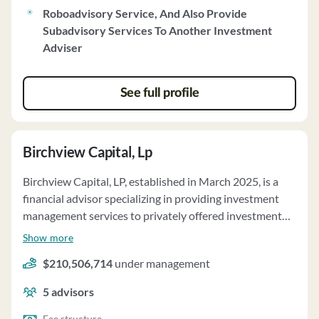
Roboadvisory Service, And Also Provide
Subadvisory Services To Another Investment
Adviser
See full profile
Birchview Capital, Lp
Birchview Capital, LP, established in March 2025, is a
financial advisor specializing in providing investment
management services to privately offered investment
funds and separately managed accounts. The firm's
Show more
investment objective is to generate capital appreciation
$210,506,714
under management
by focusing on underappreciated companies with
growth potential, including public and private
5
advisors
investments. Birchview manages approximately $183.1
million of client assets on a discretionary basis as of
Fee structure