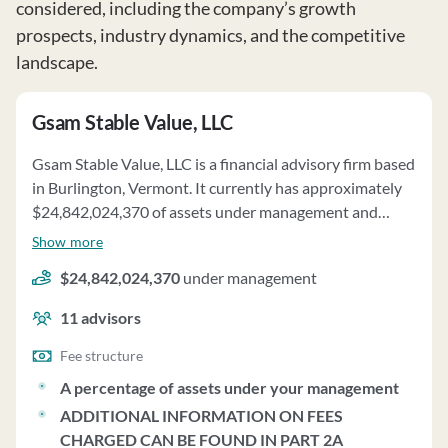
considered, including the company’s growth
prospects, industry dynamics, and the competitive
landscape.
Gsam Stable Value, LLC
Gsam Stable Value, LLC is a financial advisory firm based
in Burlington, Vermont. It currently has approximately
$24,842,024,370 of assets under management and
employs about 11 people. Gsam Stable Value, LLC uses a
Show more
fee structure of a percentage of assets under your
$24,842,024,370
under management
management and additional information on fees
charged can be found in part 2a.
11
advisors
Fee structure
A percentage of assets under your management
ADDITIONAL INFORMATION ON FEES
CHARGED CAN BE FOUND IN PART 2A