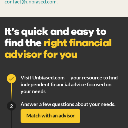
contact@unbiased.com
.
It’s quick and easy to
find the
right financial
advisor for you
Visit Unbiased.com — your resource to find
independent financial advice focused on
your needs
Answer a few questions about your needs.
2
Match with an advisor