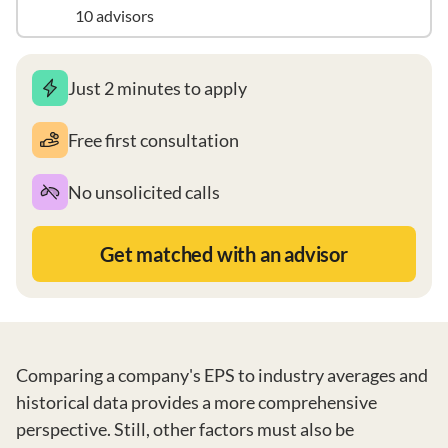
10 advisors
Just 2 minutes to apply
Free first consultation
No unsolicited calls
Get matched with an advisor
Comparing a company's EPS to industry averages and
historical data provides a more comprehensive
perspective. Still, other factors must also be