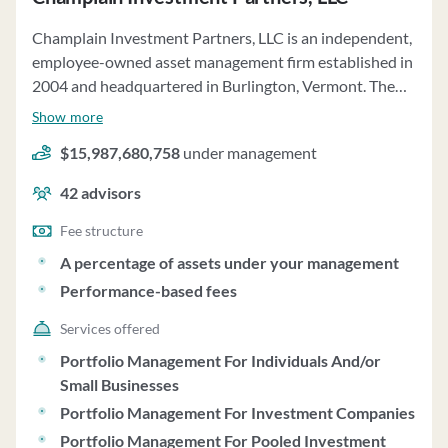
Champlain Investment Partners, LLC is an independent,
employee-owned asset management firm established in
2004 and headquartered in Burlington, Vermont. The
firm specializes in providing absolute returns while
Show more
managing risk through Small Cap, Mid Cap, and
$15,987,680,758
under management
Strategic Focus equity strategies. Champlain offers
discretionary investment advisory services to
42
advisors
institutional separate accounts and pooled investment
vehicles, with assets totaling $16,250,049,883 as of
Fee structure
12.31.24. The firm's fee structure for separate accounts
A percentage of assets under your management
varies based on asset levels, with fees negotiable and
Performance-based fees
payable quarterly in arrears. Champlain also offers
model-based programs where third-party sponsors
Services offered
have discretion over client accounts based on
Portfolio Management For Individuals And/or
Champlain's model portfolios. Clients include
Small Businesses
investment companies, pension plans, endowments, and
Portfolio Management For Investment Companies
family offices, with an initial separate account
Portfolio Management For Pooled Investment
investment minimum of $10,000,000. Champlain's