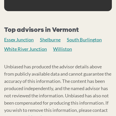
Top advisors in Vermont
Essex Junction
Shelburne
South Burlington
White River Junction
Williston
Unbiased has produced the advisor details above
from publicly available data and cannot guarantee the
accuracy of this information. The content has been
produced independently, and the named advisor has
not reviewed the information. Unbiased has also not
been compensated for producing this information. If
you wish to remove this information, please contact