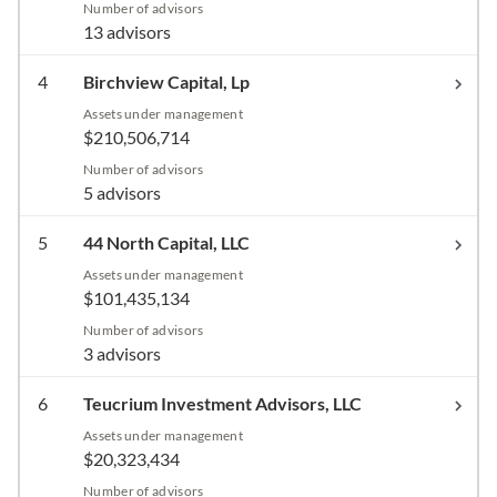
Number of advisors
13 advisors
4
Birchview Capital, Lp
Assets under management
$210,506,714
Number of advisors
5 advisors
5
44 North Capital, LLC
Assets under management
$101,435,134
Number of advisors
3 advisors
6
Teucrium Investment Advisors, LLC
Assets under management
$20,323,434
Number of advisors