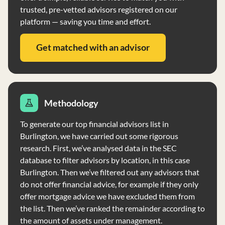
trusted, pre-vetted advisors registered on our
platform — saving you time and effort.
Get matched with an advisor
Methodology
To generate our top financial advisors list in
Burlington, we have carried out some rigorous
research. First, we’ve analysed data in the SEC
database to filter advisors by location, in this case
Burlington. Then we’ve filtered out any advisors that
do not offer financial advice, for example if they only
offer mortgage advice we have excluded them from
the list. Then we’ve ranked the remainder according to
the amount of assets under management.