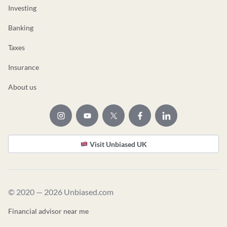
Investing
Banking
Taxes
Insurance
About us
Visit Unbiased UK
© 2020 — 2026 Unbiased.com
Financial advisor near me