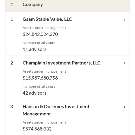
#
Company
1
Gsam Stable Value, LLC
Assets under management
$24,842,024,370
Number of advisors
11 advisors
2
Champlain Investment Partners, LLC
Assets under management
$15,987,680,758
Number of advisors
42 advisors
3
Hanson & Doremus Investment
Management
Assets under management
$574,568,032