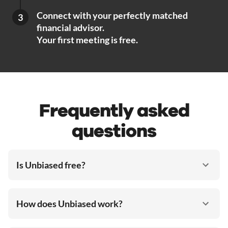
Connect with your perfectly matched
3
financial advisor.
Your first meeting is free.
Frequently asked
questions
Is Unbiased free?
How does Unbiased work?