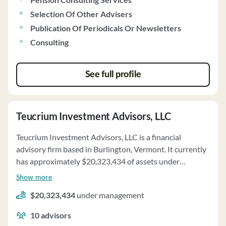
authorized and accepts discretionary authority over
client accounts. Voting of proxies and handling of class
Selection Of Other Advisers
action lawsuits are part of the firm's services. Financially,
Publication Of Periodicals Or Newsletters
the firm does not require prepayment of fees exceeding
Consulting
$1,200 per client and has a stable financial condition.
See full profile
Teucrium Investment Advisors, LLC
Teucrium Investment Advisors, LLC is a financial
advisory firm based in Burlington, Vermont. It currently
has approximately $20,323,434 of assets under
management and employs about 10 people. Teucrium
Show more
Investment Advisors, LLC uses a fee structure of and a
$20,323,434
under management
percentage of assets under your management.
10
advisors