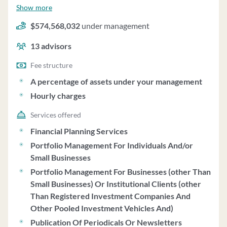
under management and employs about 13 people.
Show more
Hanson & Doremus Investment Management uses a fee
$574,568,032
under management
structure of a percentage of assets under your
management and hourly charges.
13
advisors
Fee structure
A percentage of assets under your management
Hourly charges
Services offered
Financial Planning Services
Portfolio Management For Individuals And/or
Small Businesses
Portfolio Management For Businesses (other Than
Small Businesses) Or Institutional Clients (other
Than Registered Investment Companies And
Other Pooled Investment Vehicles And)
Publication Of Periodicals Or Newsletters