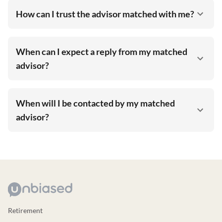
How can I trust the advisor matched with me?
When can I expect a reply from my matched
advisor?
When will I be contacted by my matched
advisor?
Retirement