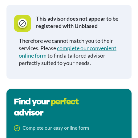
This advisor does not appear to be
registered with Unbiased
Therefore we cannot match you to their
services. Please
complete our convenient
online form
to find a tailored advisor
perfectly suited to your needs.
Find your
perfect
advisor
Complete our easy online form