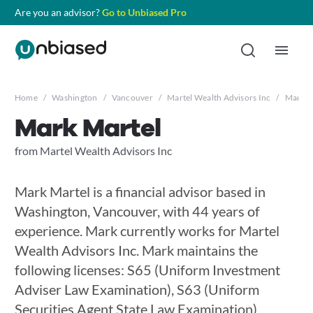
Are you an advisor?
Go to Unbiased Pro
Home
/
Washington
/
Vancouver
/
Martel Wealth Advisors Inc
/
Mark M
Mark Martel
from Martel Wealth Advisors Inc
Mark Martel is a financial advisor based in
Washington, Vancouver, with 44 years of
experience. Mark currently works for Martel
Wealth Advisors Inc. Mark maintains the
following licenses: S65 (Uniform Investment
Adviser Law Examination), S63 (Uniform
Securities Agent State Law Examination),