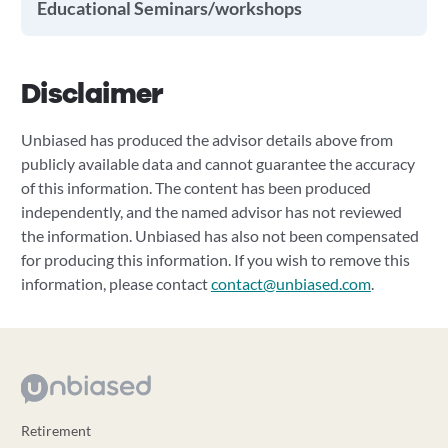
Educational Seminars/workshops
Disclaimer
Unbiased has produced the advisor details above from
publicly available data and cannot guarantee the accuracy
of this information. The content has been produced
independently, and the named advisor has not reviewed
the information. Unbiased has also not been compensated
for producing this information. If you wish to remove this
information, please contact
contact@unbiased.com
.
Retirement