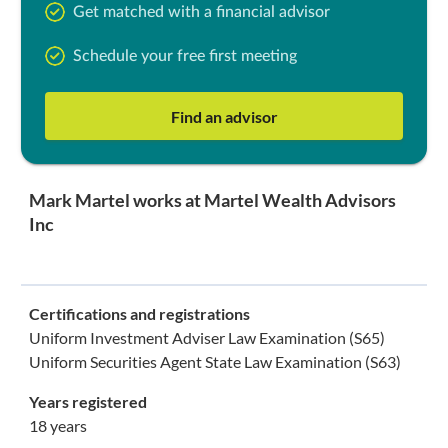
Get matched with a financial advisor
Schedule your free first meeting
Find an advisor
Mark Martel works at Martel Wealth Advisors
Inc
Certifications and registrations
Uniform Investment Adviser Law Examination (S65)
Uniform Securities Agent State Law Examination (S63)
Years registered
18 years