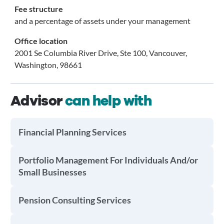
Fee structure
and a percentage of assets under your management
Office location
2001 Se Columbia River Drive, Ste 100, Vancouver,
Washington, 98661
Advisor
can help with
Financial Planning Services
Portfolio Management For Individuals And/or
Small Businesses
Pension Consulting Services