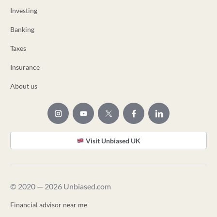
Investing
Banking
Taxes
Insurance
About us
Visit Unbiased UK
© 2020 — 2026 Unbiased.com
Financial advisor near me