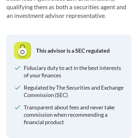
qualifying them as both a securities agent and
an investment advisor representative.
This advisor is a SEC regulated
Fiduciary duty to act in the best interests
of your finances
Regulated by The Securities and Exchange
Commission (SEC)
Transparent about fees and never take
commission when recommending a
financial product