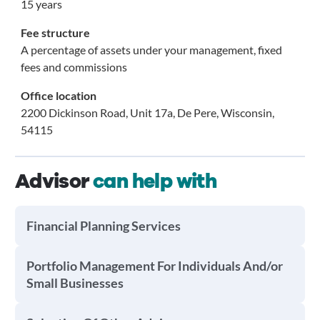
15 years
Fee structure
A percentage of assets under your management, fixed
fees and commissions
Office location
2200 Dickinson Road, Unit 17a, De Pere, Wisconsin,
54115
Advisor
can help with
Financial Planning Services
Portfolio Management For Individuals And/or
Small Businesses