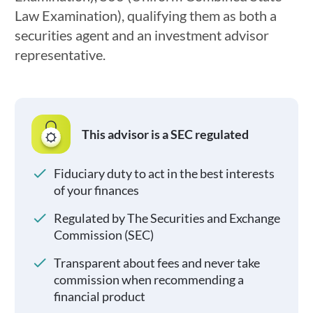
Law Examination), qualifying them as both a
securities agent and an investment advisor
representative.
This advisor is a SEC regulated
Fiduciary duty to act in the best interests
of your finances
Regulated by The Securities and Exchange
Commission (SEC)
Transparent about fees and never take
commission when recommending a
financial product