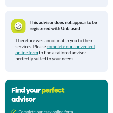
This advisor does not appear to be
registered with Unbiased
Therefore we cannot match you to their
services. Please
complete our convenient
online form
to find a tailored advisor
perfectly suited to your needs.
Find your
perfect
advisor
Complete our easy online form