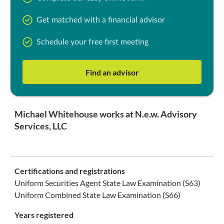
Get matched with a financial advisor
Schedule your free first meeting
Find an advisor
Michael Whitehouse works at N.e.w. Advisory
Services, LLC
Certifications and registrations
Uniform Securities Agent State Law Examination (S63)
Uniform Combined State Law Examination (S66)
Years registered