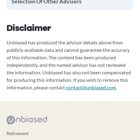
Selection Of Other Advisers
Disclaimer
Unbiased has produced the advisor details above from
publicly available data and cannot guarantee the accuracy
of this information. The content has been produced
independently, and the named advisor has not reviewed
the information. Unbiased has also not been compensated
for producing this information. If you wish to remove this
information, please contact
contact@unbiased.com
.
Retirement