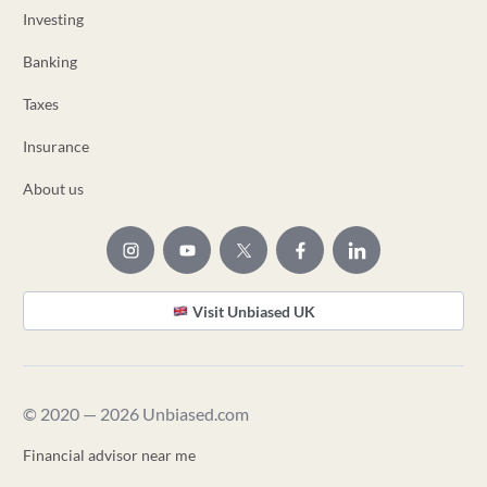
Investing
Banking
Taxes
Insurance
About us
Visit Unbiased UK
© 2020 — 2026 Unbiased.com
Financial advisor near me