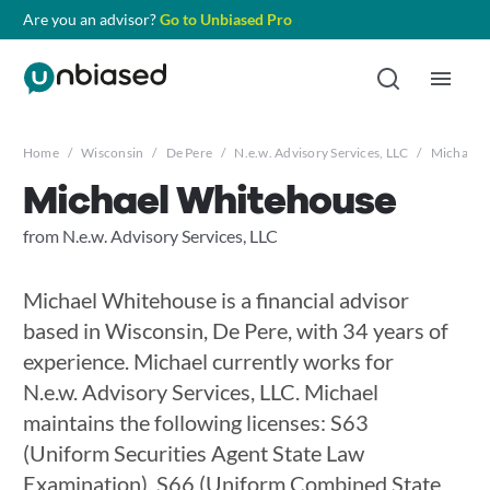
Are you an advisor?
Go to Unbiased Pro
Home
/
Wisconsin
/
De Pere
/
N.e.w. Advisory Services, LLC
/
Michael 
Michael Whitehouse
from N.e.w. Advisory Services, LLC
Michael Whitehouse is a financial advisor
based in Wisconsin, De Pere, with 34 years of
experience. Michael currently works for
N.e.w. Advisory Services, LLC. Michael
maintains the following licenses: S63
(Uniform Securities Agent State Law
Examination), S66 (Uniform Combined State