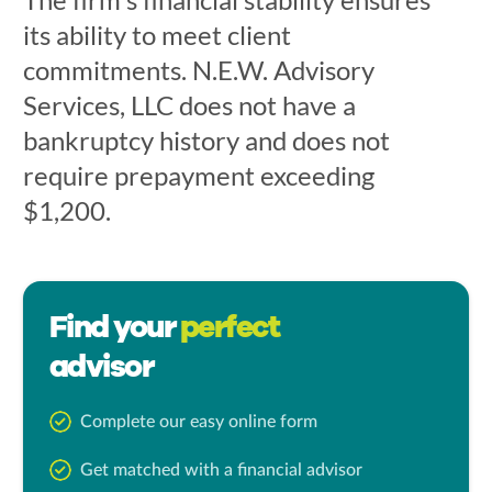
its ability to meet client
commitments. N.E.W. Advisory
Services, LLC does not have a
bankruptcy history and does not
require prepayment exceeding
$1,200.
Find your
perfect
advisor
Complete our easy online form
Get matched with a financial advisor