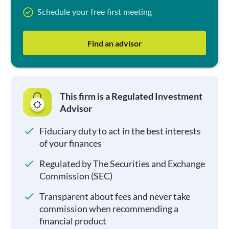
Schedule your free first meeting
Find an advisor
This firm is a Regulated Investment
Advisor
Fiduciary duty to act in the best interests
of your finances
Regulated by The Securities and Exchange
Commission (SEC)
Transparent about fees and never take
commission when recommending a
financial product