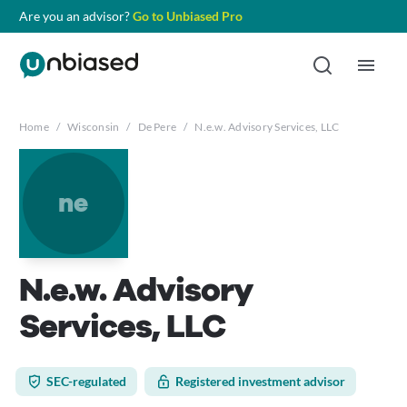
Are you an advisor?
Go to Unbiased Pro
Home
/
Wisconsin
/
De Pere
/
N.e.w. Advisory Services, LLC
ne
N.e.w. Advisory
Services, LLC
SEC-regulated
Registered investment advisor