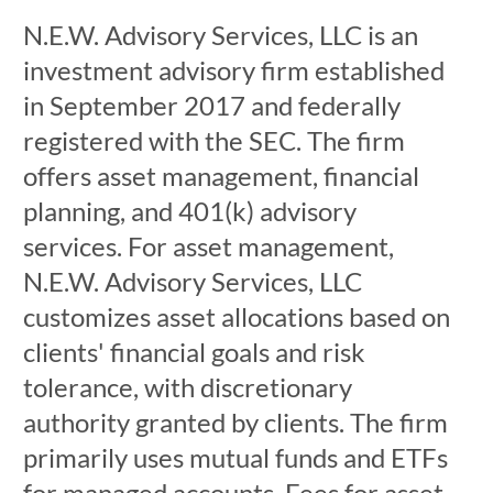
N.E.W. Advisory Services, LLC is an
investment advisory firm established
in September 2017 and federally
registered with the SEC. The firm
offers asset management, financial
planning, and 401(k) advisory
services. For asset management,
N.E.W. Advisory Services, LLC
customizes asset allocations based on
clients' financial goals and risk
tolerance, with discretionary
authority granted by clients. The firm
primarily uses mutual funds and ETFs
for managed accounts. Fees for asset