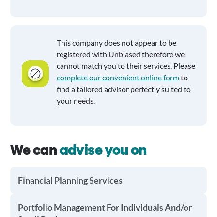
This company does not appear to be
registered with Unbiased therefore we
cannot match you to their services. Please
complete our convenient online form
to
find a tailored advisor perfectly suited to
your needs.
We can
advise you on
Financial Planning Services
Portfolio Management For Individuals And/or