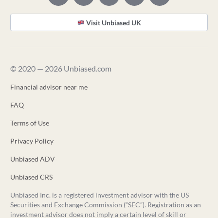
Visit Unbiased UK
© 2020 — 2026 Unbiased.com
Financial advisor near me
FAQ
Terms of Use
Privacy Policy
Unbiased ADV
Unbiased CRS
Unbiased Inc. is a registered investment advisor with the US
Securities and Exchange Commission (“SEC”). Registration as an
investment advisor does not imply a certain level of skill or