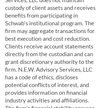
custody of client assets and receives
benefits from participating in
Schwab's institutional program. The
firm may aggregate transactions for
best execution and cost reduction.
Clients receive account statements
directly from the custodian and can
grant discretionary authority to the
firm. N.E.W. Advisory Services, LLC
has a code of ethics, discloses
potential conflicts of interest, and
provides information on financial
industry activities and affiliations.
The firm's financial stability ensures