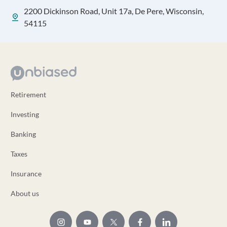
2200 Dickinson Road, Unit 17a, De Pere, Wisconsin,
54115
Retirement
Investing
Banking
Taxes
Insurance
About us