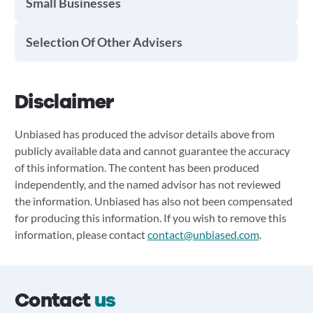
Small Businesses
Selection Of Other Advisers
Disclaimer
Unbiased has produced the advisor details above from
publicly available data and cannot guarantee the accuracy
of this information. The content has been produced
independently, and the named advisor has not reviewed
the information. Unbiased has also not been compensated
for producing this information. If you wish to remove this
information, please contact
contact@unbiased.com
.
Contact
us