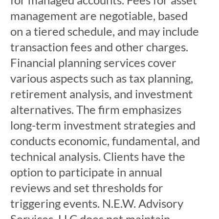
management are negotiable, based
on a tiered schedule, and may include
transaction fees and other charges.
Financial planning services cover
various aspects such as tax planning,
retirement analysis, and investment
alternatives. The firm emphasizes
long-term investment strategies and
conducts economic, fundamental, and
technical analysis. Clients have the
option to participate in annual
reviews and set thresholds for
triggering events. N.E.W. Advisory
Services, LLC does not maintain