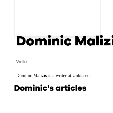
Dominic Maliz
Writer
Dominic Malizis is a writer at Unbiased.
Dominic's articles