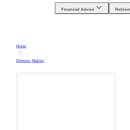
Are you an advisor?
Go to Unbiased Pro
Financial Advice
Retire
Home
Dominic Malizis