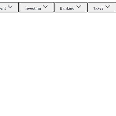
ment
Investing
Banking
Taxes