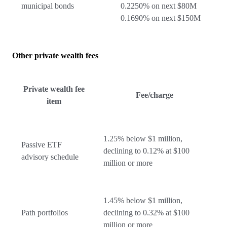
municipal bonds
0.2250% on next $80M
0.1690% on next $150M
Other private wealth fees
Private wealth fee
Fee/charge
item
1.25% below $1 million,
Passive ETF
declining to 0.12% at $100
advisory schedule
million or more
1.45% below $1 million,
Path portfolios
declining to 0.32% at $100
million or more