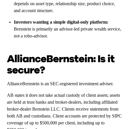
depends on asset type, relationship size, product choice,
and account structure.
Investors wanting a simple digital-only platform:
Bernstein is primarily an advisor-led private wealth service,
not a robo-advisor.
AllianceBernstein: Is it
secure?
AllianceBernstein is an SEC-registered investment adviser.
AB states it does not take actual custody of client assets; assets
are held at trust banks and broker-dealers, including affiliated
broker-dealer Bernstein LLC. Clients receive statements from
both AB and custodians. Client accounts are protected by SIPC
coverage of up to $500,000 per client, including up to