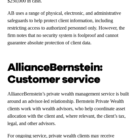
$250,000 in cash.
AB uses a range of physical, electronic, and administrative
safeguards to help protect client information, including
restricting access to authorized personnel only. However, the
firm notes that no security system is foolproof and cannot
guarantee absolute protection of client data.
AllianceBernstein:
Customer service
AllianceBernstein’s private wealth management service is built
around an advisor-led relationship. Bernstein Private Wealth
clients work with wealth advisors, who help coordinate asset
allocation with the client and, where relevant, the client’s tax,
legal, and other advisors.
For ongoing service, private wealth clients may receive