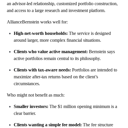
an advisor-led relationship, customized portfolio construction,
and access to a large research and investment platform.
AllianceBernstein works well for:
High-net-worth households:
The service is designed
around larger, more complex financial situations.
Clients who value active management:
Bernstein says
active portfolios remain central to its philosophy.
Clients with tax-aware needs:
Portfolios are intended to
maximize after-tax returns based on the client’s
circumstances.
Who might not benefit as much:
Smaller investors:
The $1 million opening minimum is a
clear barrier.
Clients wanting a simple fee model:
The fee structure