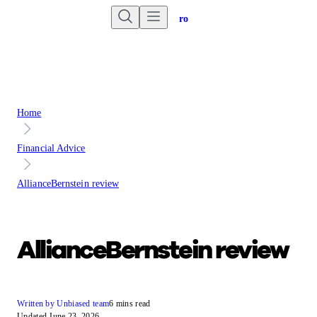
Are you an advisor?
Go to Unbiased Pro
Home
Financial Advice
AllianceBernstein review
AllianceBernstein review
Written by Unbiased team
6 mins read
Updated June 23, 2026