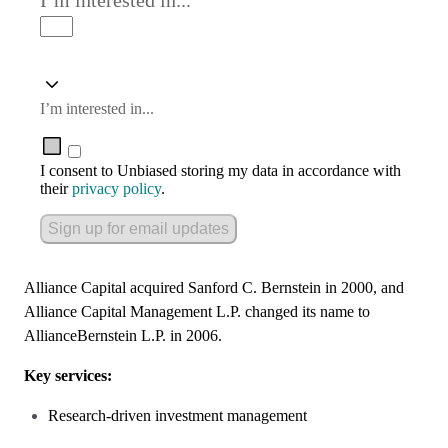
I’m interested in...
I’m interested in...
I consent to Unbiased storing my data in accordance with
their
privacy policy
.
Sign up for email updates
Alliance Capital acquired Sanford C. Bernstein in 2000, and
Alliance Capital Management L.P. changed its name to
AllianceBernstein L.P. in 2006.
Key services:
Research-driven investment management