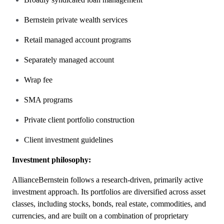
Bernstein private wealth services
Retail managed account programs
Separately managed account
Wrap fee
SMA programs
Private client portfolio construction
Client investment guidelines
Investment philosophy:
AllianceBernstein follows a research-driven, primarily active
investment approach. Its portfolios are diversified across asset
classes, including stocks, bonds, real estate, commodities, and
currencies, and are built on a combination of proprietary