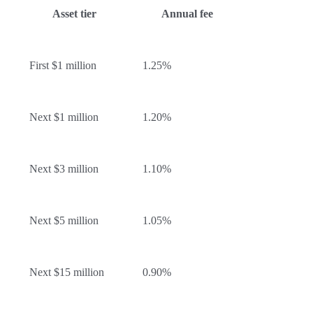
Asset tier
Annual fee
First $1 million
1.25%
Next $1 million
1.20%
Next $3 million
1.10%
Next $5 million
1.05%
Next $15 million
0.90%