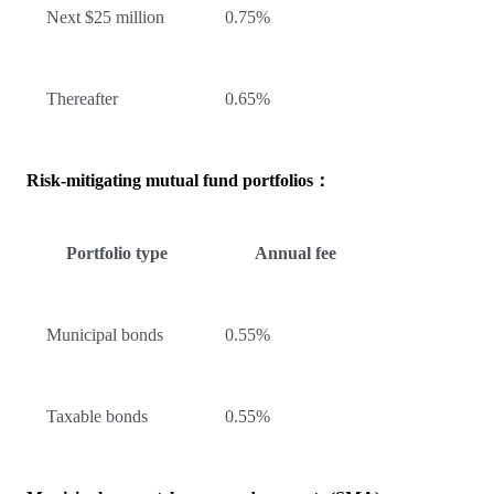
Next $25 million
0.75%
Thereafter
0.65%
Risk-mitigating mutual fund portfolios：
Portfolio type
Annual fee
Municipal bonds
0.55%
Taxable bonds
0.55%