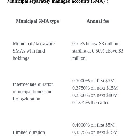
Municipal separately managed accounts (SMA)：
Municipal SMA type
Annual fee
Municipal / tax-aware
0.55% below $3 million;
SMAs with fund
starting at 0.50% above $3
holdings
million
0.5000% on first $5M
Intermediate-duration
0.3750% on next $15M
municipal bonds and
0.2500% on next $80M
Long-duration
0.1875% thereafter
0.4000% on first $5M
Limited-duration
0.3375% on next $15M