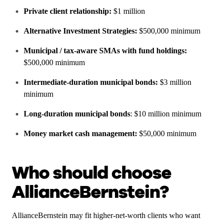
Private client relationship:
$1 million
Alternative Investment Strategies:
$500,000 minimum
Municipal / tax-aware SMAs with fund holdings:
$500,000 minimum
Intermediate-duration municipal bonds:
$3 million
minimum
Long-duration municipal bonds
: $10 million minimum
Money market cash management:
$50,000 minimum
Who should choose
AllianceBernstein?
AllianceBernstein may fit higher-net-worth clients who want