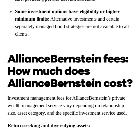
Some investment options have eligibility or higher
minimum limits:
Alternative investments and certain
separately managed bond strategies are not available to all
clients.
AllianceBernstein fees:
How much does
AllianceBernstein cost?
Investment management fees for AllianceBernstein’s private
wealth management service vary depending on relationship
size, asset category, and the specific investment service used.
Return-seeking and diversifying assets: