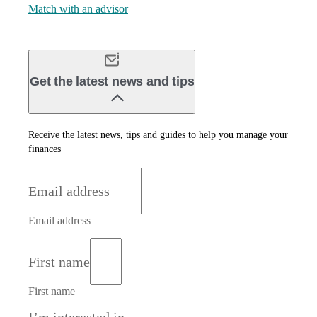
Match with an advisor
Get the latest news and tips
Receive the latest news, tips and guides to help you manage your
finances
Email address
Email address
First name
First name