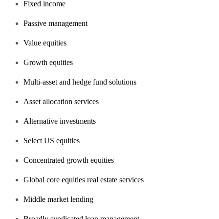
Fixed income
Passive management
Value equities
Growth equities
Multi-asset and hedge fund solutions
Asset allocation services
Alternative investments
Select US equities
Concentrated growth equities
Global core equities real estate services
Middle market lending
Broadly syndicated loan management