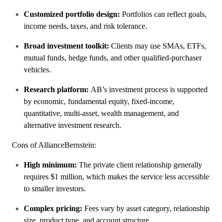
Customized portfolio design:
Portfolios can reflect goals,
income needs, taxes, and risk tolerance.
Broad investment toolkit:
Clients may use SMAs, ETFs,
mutual funds, hedge funds, and other qualified-purchaser
vehicles.
Research platform:
AB’s investment process is supported
by economic, fundamental equity, fixed-income,
quantitative, multi-asset, wealth management, and
alternative investment research.
Cons of AllianceBernstein:
High minimum:
The private client relationship generally
requires $1 million, which makes the service less accessible
to smaller investors.
Complex pricing:
Fees vary by asset category, relationship
size, product type, and account structure.