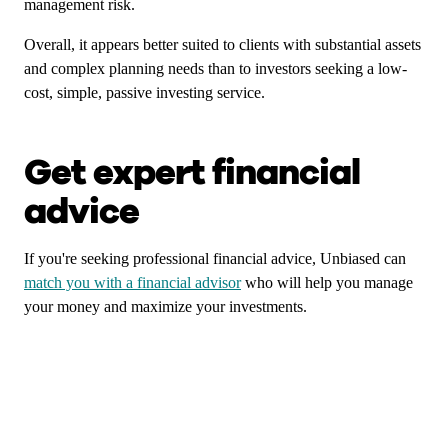
management risk.
Overall, it appears better suited to clients with substantial assets
and complex planning needs than to investors seeking a low-
cost, simple, passive investing service.
Get expert financial
advice
If you're seeking professional financial advice, Unbiased can
match you with a financial advisor
who will help you manage
your money and maximize your investments.