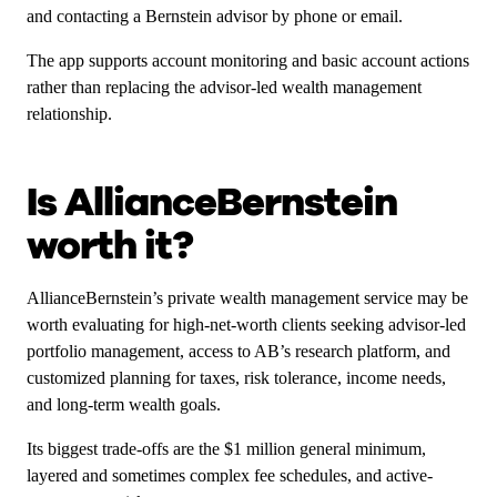
and contacting a Bernstein advisor by phone or email.
The app supports account monitoring and basic account actions
rather than replacing the advisor-led wealth management
relationship.
Is AllianceBernstein
worth it?
AllianceBernstein’s private wealth management service may be
worth evaluating for high-net-worth clients seeking advisor-led
portfolio management, access to AB’s research platform, and
customized planning for taxes, risk tolerance, income needs,
and long-term wealth goals.
Its biggest trade-offs are the $1 million general minimum,
layered and sometimes complex fee schedules, and active-