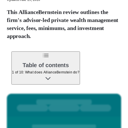
This AllianceBernstein review outlines the
firm's advisor-led private wealth management
service, fees, minimums, and investment
approach.
Table of contents
1 of 10: What does AllianceBernstein do?