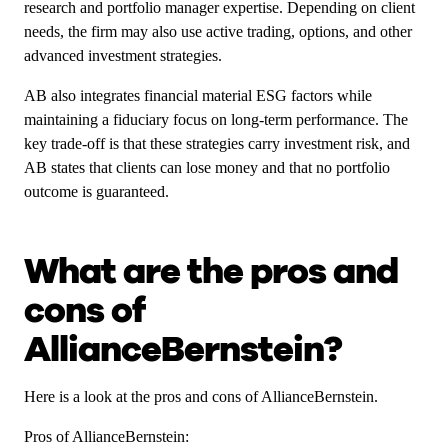
research and portfolio manager expertise. Depending on client
needs, the firm may also use active trading, options, and other
advanced investment strategies.
AB also integrates financial material ESG factors while
maintaining a fiduciary focus on long-term performance. The
key trade-off is that these strategies carry investment risk, and
AB states that clients can lose money and that no portfolio
outcome is guaranteed.
What are the pros and
cons of
AllianceBernstein?
Here is a look at the pros and cons of AllianceBernstein.
Pros of AllianceBernstein: