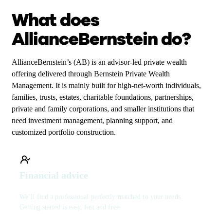
What does
AllianceBernstein do?
AllianceBernstein’s (AB) is an advisor-led private wealth
offering delivered through Bernstein Private Wealth
Management. It is mainly built for high-net-worth individuals,
families, trusts, estates, charitable foundations, partnerships,
private and family corporations, and smaller institutions that
need investment management, planning support, and
customized portfolio construction.
Financial advice
We’ll find a professional perfectly matched to your needs.
Getting started is easy, fast and free.