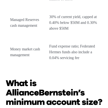
30% of current yield, capped at
Managed Reserves
0.40% below $50M and 0.30%
cash management
above $50M
Fund expense ratio; Federated
Money market cash
Hermes funds also include a
management
0.04% servicing fee
What is
AllianceBernstein’s
minimum account size?