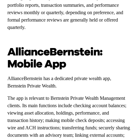
portfolio reports, transaction summaries, and performance
reviews monthly or quarterly, depending on preference, and
formal performance reviews are generally held or offered
quarterly.
AllianceBernstein:
Mobile App
AllianceBernstein has a dedicated private wealth app,
Bernstein Private Wealth.
The app is relevant to Bernstein Private Wealth Management
clients. Its main functions include checking account balances;
viewing asset allocation, holdings, performance, and
transaction history; making mobile check deposits; accessing
wire and ACH instructions; transferring funds; securely sharing
documents with an advisory team; linking external accounts;