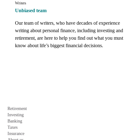
Writers
Unbiased team
Our team of writers, who have decades of experience 
writing about personal finance, including investing and 
retirement, are here to help you find out what you must 
know about life’s biggest financial decisions.
Retirement
Investing
Banking
Taxes
Insurance
About us