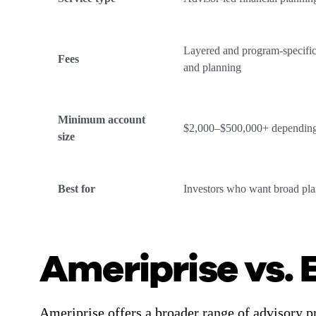
Layered and program-specific
Fees
and planning
Minimum account
$2,000–$500,000+ dependin
size
Best for
Investors who want broad pl
Ameriprise vs. 
Ameriprise offers a broader range of advisory p