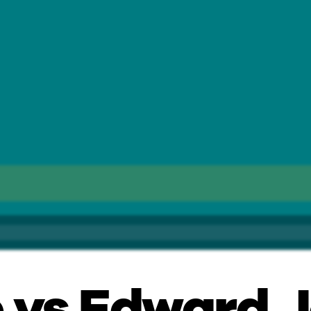
 vs Edward J