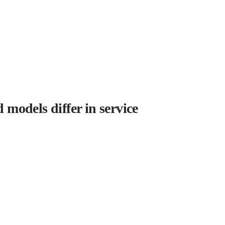
models differ in service