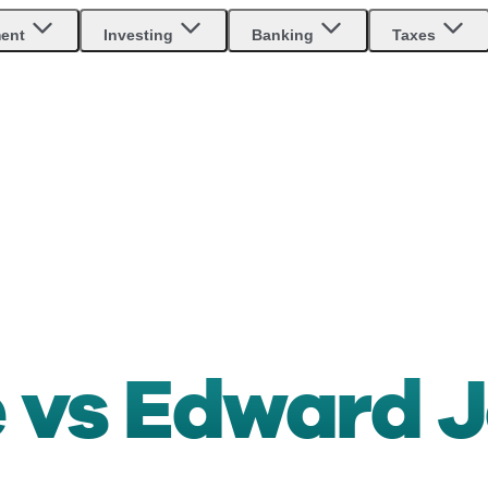
ment
Investing
Banking
Taxes
 vs Edward 