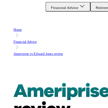
Financial Advice
Retire
Home
Financial Advice
Ameriprise vs Edward Jones review
Ameriprise