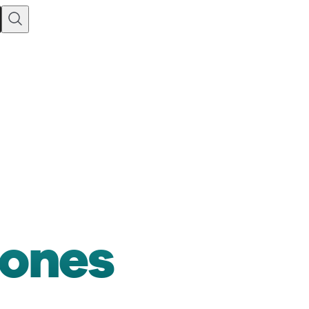
Jones