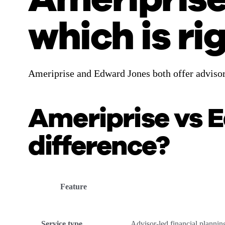
which is ri
Ameriprise and Edward Jones both offer advisor-
Ameriprise vs 
difference?
Feature
Service type
Advisor-led financial planni