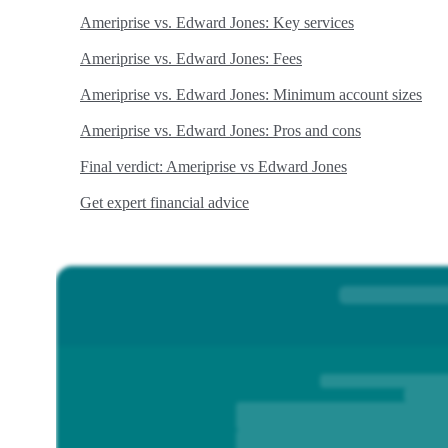
Ameriprise vs. Edward Jones: Key services
Ameriprise vs. Edward Jones: Fees
Ameriprise vs. Edward Jones: Minimum account sizes
Ameriprise vs. Edward Jones: Pros and cons
Final verdict: Ameriprise vs Edward Jones
Get expert financial advice