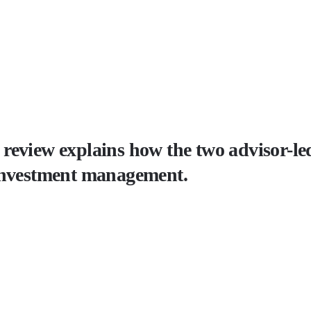
eview explains how the two advisor-led 
 investment management.