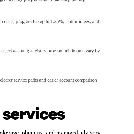
n costs, program fee up to 1.35%, platform fees, and
 select account; advisory program minimums vary by
clearer service paths and easier account comparison
 services
brokerage, planning, and managed advisory