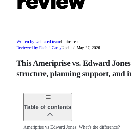
review
Written by Unbiased team
4 mins read
Reviewed by Rachel Carey
Updated May 27, 2026
This Ameriprise vs. Edward Jones r
structure, planning support, and
Table of contents
Ameriprise vs Edward Jones: What’s the difference?