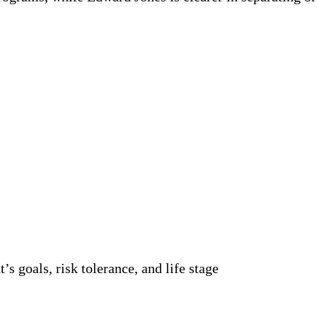
’s goals, risk tolerance, and life stage