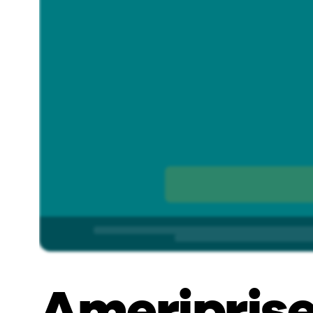
Ameriprise