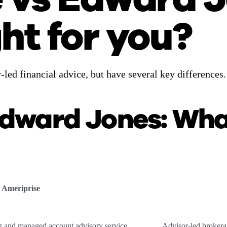
ght for you?
led financial advice, but have several key differences
Edward Jones: Wha
Ameriprise
ng and managed account advisory service
Advisor-led brokera