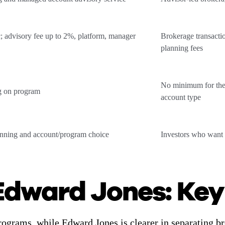
; advisory fee up to 2%, platform, manager
Brokerage transactio
planning fees
No minimum for the
g on program
account type
anning and account/program choice
Investors who want 
Edward Jones: Key
rograms, while Edward Jones is clearer in separating 