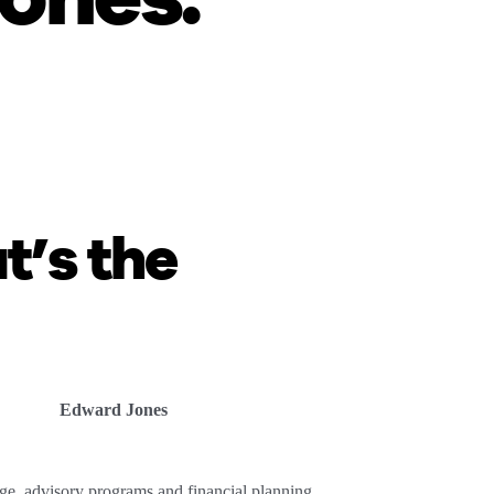
.
t’s the
Edward Jones
ge, advisory programs and financial planning