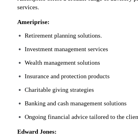
services.
Ameriprise:
Retirement planning solutions.
Investment management services
Wealth management solutions
Insurance and protection products
Charitable giving strategies
Banking and cash management solutions
Ongoing financial advice tailored to the client
Edward Jones: