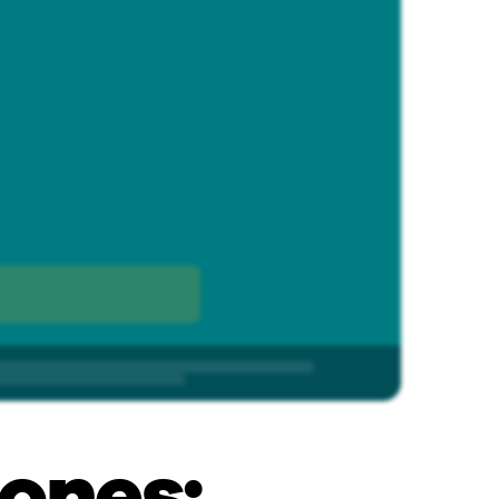
ones: