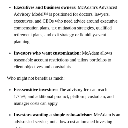
Executives and business owners:
McAdam’s Advanced
Advisory Model™ is positioned for doctors, lawyers,
executives, and CEOs who need advice around executive
compensation plans, tax mitigation strategies, qualified
retirement plans, and exit strategy or liquidity-event
planning.
Investors who want customization:
McAdam allows
reasonable account restrictions and tailors portfolios to
client objectives and constraints.
Who might not benefit as much:
Fee-sensitive investors:
The advisory fee can reach
1.75%, and additional product, platform, custodian, and
manager costs can apply.
Investors wanting a simple robo-advisor:
McAdam is an
advisor-led service, not a low-cost automated investing