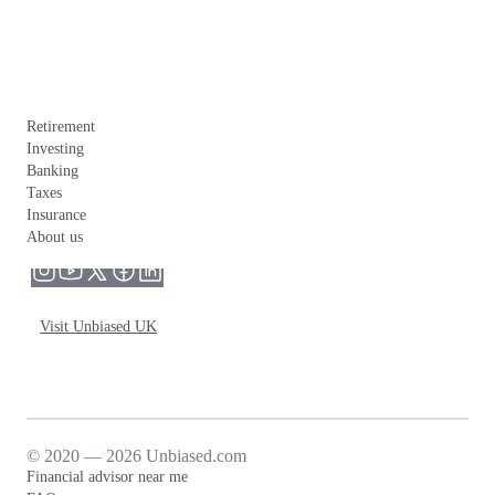
Retirement
Investing
Banking
Taxes
Insurance
About us
Visit Unbiased UK
© 2020 — 2026 Unbiased.com
Financial advisor near me