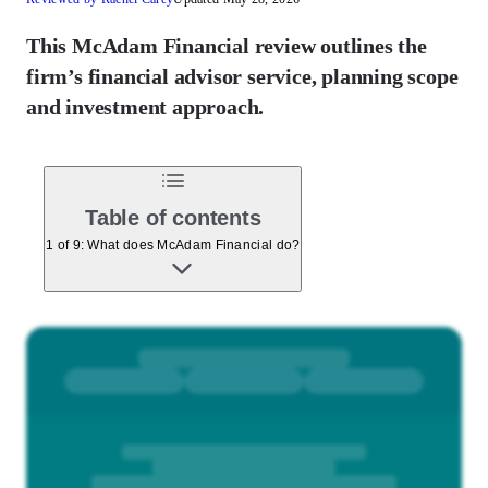
This McAdam Financial review outlines the
firm’s financial advisor service, planning scope
and investment approach.
Table of contents
1 of 9: What does McAdam Financial do?