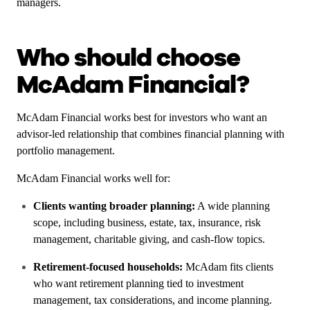
managers.
Who should choose
McAdam Financial?
McAdam Financial works best for investors who want an
advisor-led relationship that combines financial planning with
portfolio management.
McAdam Financial works well for:
Clients wanting broader planning:
A wide planning
scope, including business, estate, tax, insurance, risk
management, charitable giving, and cash-flow topics.
Retirement-focused households:
McAdam fits clients
who want retirement planning tied to investment
management, tax considerations, and income planning.