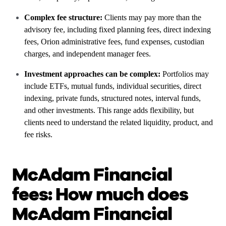
Complex fee structure:
Clients may pay more than the
advisory fee, including fixed planning fees, direct indexing
fees, Orion administrative fees, fund expenses, custodian
charges, and independent manager fees.
Investment approaches can be complex:
Portfolios may
include ETFs, mutual funds, individual securities, direct
indexing, private funds, structured notes, interval funds,
and other investments. This range adds flexibility, but
clients need to understand the related liquidity, product, and
fee risks.
McAdam Financial
fees: How much does
McAdam Financial