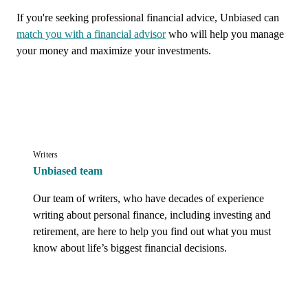
If you're seeking professional financial advice, Unbiased can
match you with a financial advisor
who will help you manage
your money and maximize your investments.
Writers
Unbiased team
Our team of writers, who have decades of experience 
writing about personal finance, including investing and 
retirement, are here to help you find out what you must 
know about life’s biggest financial decisions.