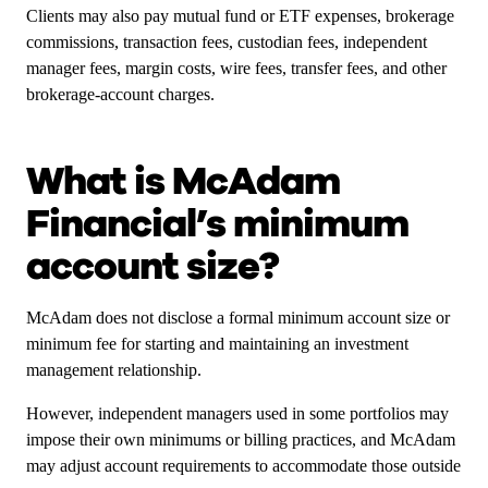
Clients may also pay mutual fund or ETF expenses, brokerage
commissions, transaction fees, custodian fees, independent
manager fees, margin costs, wire fees, transfer fees, and other
brokerage-account charges.
What is McAdam
Financial’s minimum
account size?
McAdam does not disclose a formal minimum account size or
minimum fee for starting and maintaining an investment
management relationship.
However, independent managers used in some portfolios may
impose their own minimums or billing practices, and McAdam
may adjust account requirements to accommodate those outside