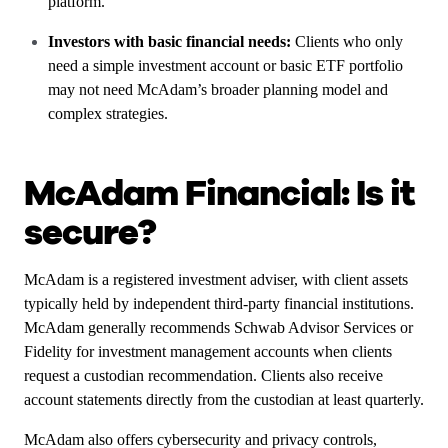
platform.
Investors with basic financial needs:
Clients who only
need a simple investment account or basic ETF portfolio
may not need McAdam’s broader planning model and
complex strategies.
McAdam Financial: Is it
secure?
McAdam is a registered investment adviser, with client assets
typically held by independent third-party financial institutions.
McAdam generally recommends Schwab Advisor Services or
Fidelity for investment management accounts when clients
request a custodian recommendation. Clients also receive
account statements directly from the custodian at least quarterly.
McAdam also offers cybersecurity and privacy controls,