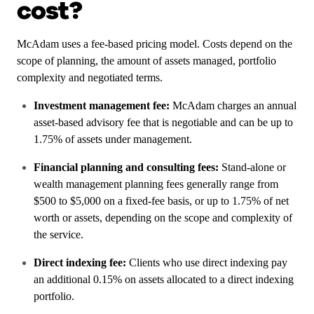
cost?
McAdam uses a fee-based pricing model. Costs depend on the
scope of planning, the amount of assets managed, portfolio
complexity and negotiated terms.
Investment management fee:
McAdam charges an annual
asset-based advisory fee that is negotiable and can be up to
1.75% of assets under management.
Financial planning and consulting fees:
Stand-alone or
wealth management planning fees generally range from
$500 to $5,000 on a fixed-fee basis, or up to 1.75% of net
worth or assets, depending on the scope and complexity of
the service.
Direct indexing fee:
Clients who use direct indexing pay
an additional 0.15% on assets allocated to a direct indexing
portfolio.