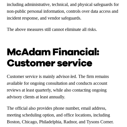
including administrative, technical, and physical safeguards for
non-public personal information, controls over data access and
incident response, and vendor safeguards.
The above measures still cannot eliminate all risks.
McAdam Financial:
Customer service
Customer service is mainly advisor-led. The firm remains
available for ongoing consultation and conducts account
reviews at least quarterly, while also contacting ongoing
advisory clients at least annually.
The official also provides phone number, email address,
meeting scheduling option, and office locations, including
Boston, Chicago, Philadelphia, Radnor, and Tysons Corner.