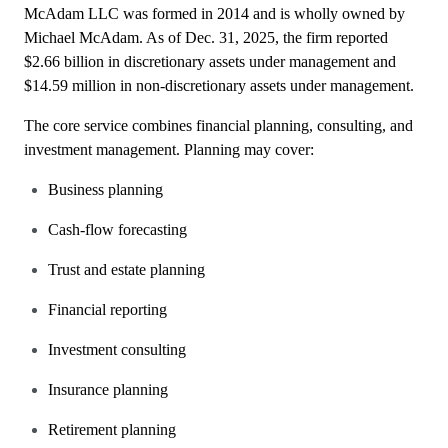
McAdam LLC was formed in 2014 and is wholly owned by
Michael McAdam. As of Dec. 31, 2025, the firm reported
$2.66 billion in discretionary assets under management and
$14.59 million in non-discretionary assets under management.
The core service combines financial planning, consulting, and
investment management. Planning may cover:
Business planning
Cash-flow forecasting
Trust and estate planning
Financial reporting
Investment consulting
Insurance planning
Retirement planning