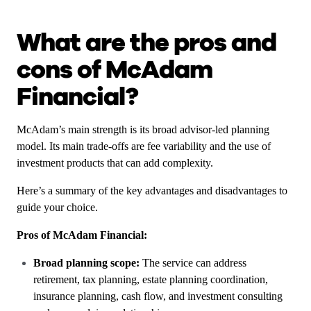
What are the pros and
cons of McAdam
Financial?
McAdam’s main strength is its broad advisor-led planning
model. Its main trade-offs are fee variability and the use of
investment products that can add complexity.
Here’s a summary of the key advantages and disadvantages to
guide your choice.
Pros of McAdam Financial:
Broad planning scope:
The service can address
retirement, tax planning, estate planning coordination,
insurance planning, cash flow, and investment consulting