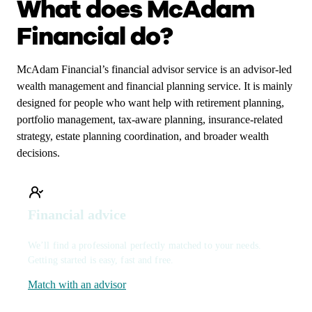
What does McAdam
Financial do?
McAdam Financial’s financial advisor service is an advisor-led
wealth management and financial planning service. It is mainly
designed for people who want help with retirement planning,
portfolio management, tax-aware planning, insurance-related
strategy, estate planning coordination, and broader wealth
decisions.
Financial advice
We’ll find a professional perfectly matched to your needs.
Getting started is easy, fast and free.
Match with an advisor