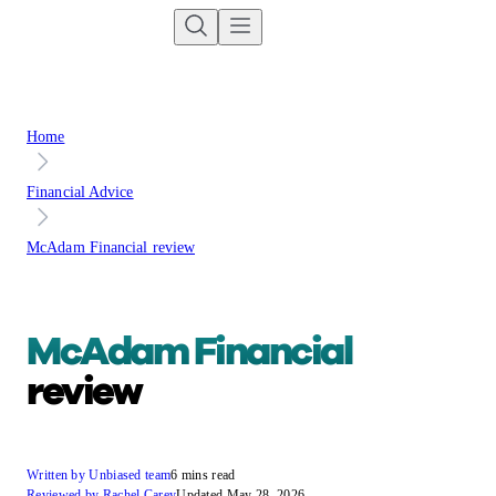
Home
Financial Advice
McAdam Financial review
McAdam Financial
review
Written by Unbiased team
6 mins read
Reviewed by Rachel Carey
Updated May 28, 2026