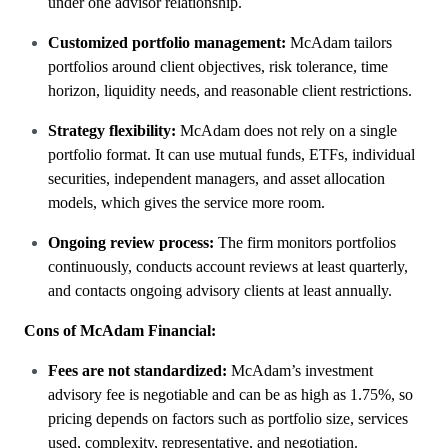
under one advisor relationship.
Customized portfolio management:
McAdam tailors
portfolios around client objectives, risk tolerance, time
horizon, liquidity needs, and reasonable client restrictions.
Strategy flexibility:
McAdam does not rely on a single
portfolio format. It can use mutual funds, ETFs, individual
securities, independent managers, and asset allocation
models, which gives the service more room.
Ongoing review process:
The firm monitors portfolios
continuously, conducts account reviews at least quarterly,
and contacts ongoing advisory clients at least annually.
Cons of McAdam Financial:
Fees are not standardized:
McAdam’s investment
advisory fee is negotiable and can be as high as 1.75%, so
pricing depends on factors such as portfolio size, services
used, complexity, representative, and negotiation.