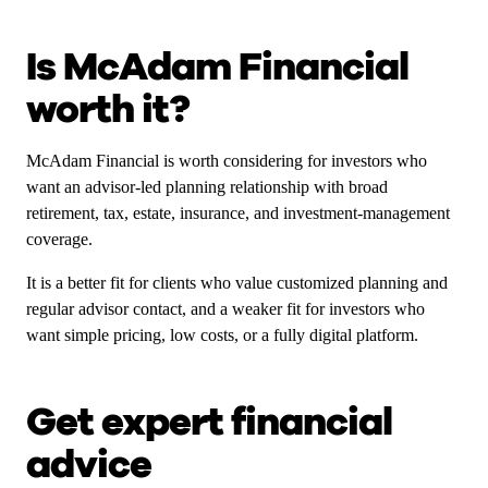
Is McAdam Financial
worth it?
McAdam Financial is worth considering for investors who
want an advisor-led planning relationship with broad
retirement, tax, estate, insurance, and investment-management
coverage.
It is a better fit for clients who value customized planning and
regular advisor contact, and a weaker fit for investors who
want simple pricing, low costs, or a fully digital platform.
Get expert financial
advice