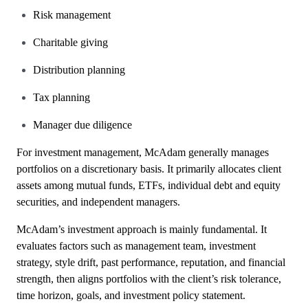
Risk management
Charitable giving
Distribution planning
Tax planning
Manager due diligence
For investment management, McAdam generally manages
portfolios on a discretionary basis. It primarily allocates client
assets among mutual funds, ETFs, individual debt and equity
securities, and independent managers.
McAdam’s investment approach is mainly fundamental. It
evaluates factors such as management team, investment
strategy, style drift, past performance, reputation, and financial
strength, then aligns portfolios with the client’s risk tolerance,
time horizon, goals, and investment policy statement.