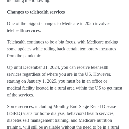
including the following:
Changes to telehealth services
One of the biggest changes to Medicare in 2025 involves
telehealth services.
Telehealth continues to be a big focus, with Medicare making
some updates while rolling back certain temporary measures
from the pandemic.
Up until December 31, 2024, you can receive telehealth
services regardless of where you are in the US. However,
starting on January 1, 2025, you must be in an office or
medical facility located in a rural area within the US to get most
of the services.
Some services, including Monthly End-Stage Renal Disease
(ESRD) visits for home dialysis, behavioral health services,
diabetes self-management training, and Medicare nutrition
training, will still be available without the need to be in a rural