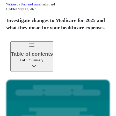
Written by Unbiased team
5 mins read
Updated May 11, 2026
Investigate changes to Medicare for 2025 and
what they mean for your healthcare expenses.
Table of contents
1 of 6: Summary