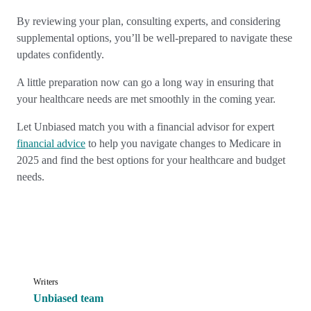
By reviewing your plan, consulting experts, and considering
supplemental options, you’ll be well-prepared to navigate these
updates confidently.
A little preparation now can go a long way in ensuring that
your healthcare needs are met smoothly in the coming year.
Let Unbiased match you with a financial advisor for expert
financial advice
to help you navigate changes to Medicare in
2025 and find the best options for your healthcare and budget
needs.
Writers
Unbiased team