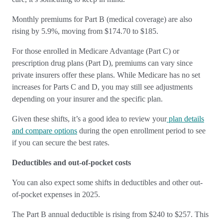
Monthly premiums for Part B (medical coverage) are also
rising by 5.9%, moving from $174.70 to $185.
For those enrolled in Medicare Advantage (Part C) or
prescription drug plans (Part D), premiums can vary since
private insurers offer these plans. While Medicare has no set
increases for Parts C and D, you may still see adjustments
depending on your insurer and the specific plan.
Given these shifts, it’s a good idea to review your
plan details
and compare options
during the open enrollment period to see
if you can secure the best rates.
Deductibles and out-of-pocket costs
You can also expect some shifts in deductibles and other out-
of-pocket expenses in 2025.
The Part B annual deductible is rising from $240 to $257. This