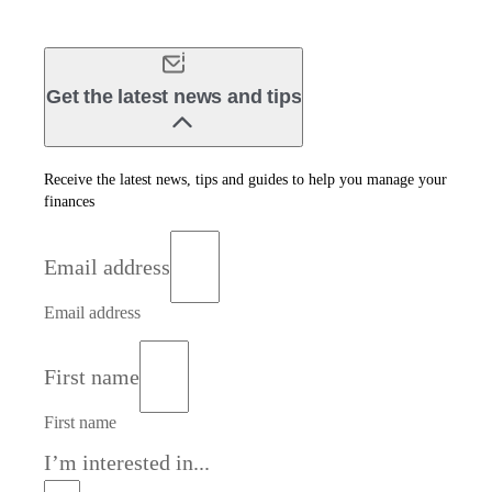
Get the latest news and tips
Receive the latest news, tips and guides to help you manage your
finances
Email address
Email address
First name
First name
I’m interested in...