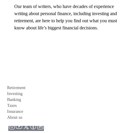
Our team of writers, who have decades of experience 
writing about personal finance, including investing and 
retirement, are here to help you find out what you must 
know about life’s biggest financial decisions.
Retirement
Investing
Banking
Taxes
Insurance
About us