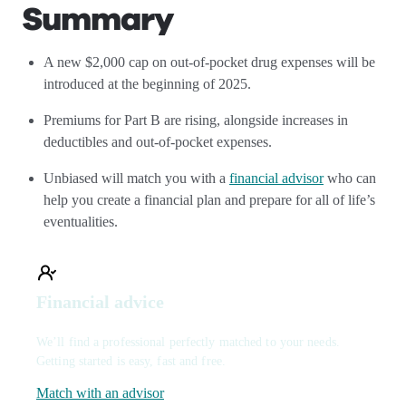
Summary
A new $2,000 cap on out-of-pocket drug expenses will be
introduced at the beginning of 2025.
Premiums for Part B are rising, alongside increases in
deductibles and out-of-pocket expenses.
Unbiased will match you with a
financial advisor
who can
help you create a financial plan and prepare for all of life’s
eventualities.
Financial advice
We’ll find a professional perfectly matched to your needs.
Getting started is easy, fast and free.
Match with an advisor