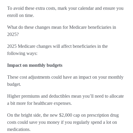
To avoid these extra costs, mark your calendar and ensure you
enroll on time.
What do these changes mean for Medicare beneficiaries in
2025?
2025 Medicare changes will affect beneficiaries in the
following ways:
Impact on monthly budgets
These cost adjustments could have an impact on your monthly
budget.
Higher premiums and deductibles mean you’ll need to allocate
a bit more for healthcare expenses.
On the bright side, the new $2,000 cap on prescription drug
costs could save you money if you regularly spend a lot on
medications.