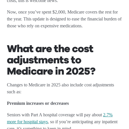
costs, this is welcome news.
Now, once you’ve spent $2,000, Medicare covers the rest for
the year. This update is designed to ease the financial burden of
those who rely on expensive medications.
What are the cost
adjustments to
Medicare in 2025?
Changes to Medicare in 2025 also include cost adjustments
such as:
Premium increases or decreases
Seniors with Part A hospital coverage will pay about
2.7%
more for hospital stays
, so if you’re anticipating any inpatient
care, it’s something to keep in mind.