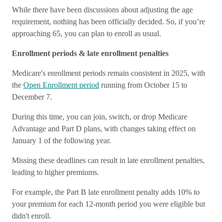
While there have been discussions about adjusting the age
requirement, nothing has been officially decided. So, if you’re
approaching 65, you can plan to enroll as usual.
Enrollment periods & late enrollment penalties
Medicare's enrollment periods remain consistent in 2025, with
the
Open Enrollment period
running from October 15 to
December 7.
During this time, you can join, switch, or drop Medicare
Advantage and Part D plans, with changes taking effect on
January 1 of the following year.
Missing these deadlines can result in late enrollment penalties,
leading to higher premiums.
For example, the Part B late enrollment penalty adds 10% to
your premium for each 12-month period you were eligible but
didn't enroll.