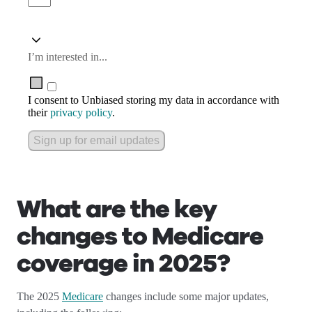
I’m interested in...
I consent to Unbiased storing my data in accordance with
their
privacy policy
.
Sign up for email updates
What are the key
changes to Medicare
coverage in 2025?
The 2025
Medicare
changes include some major updates,