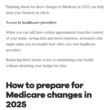
Planning ahead for these changes to Medicare in 2025 can help
keep your finances in check.
Access to healthcare providers
While you can still have certain appointments from the comfort
of your home, saving time and travel expenses, increased costs
might make you reconsider how often you visit healthcare
providers.
Balancing these factors is key to maintaining your health
without stretching your budget too thin.
How to prepare for
Medicare changes in
2025