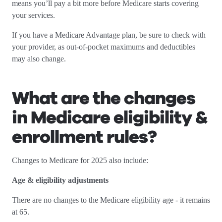
means you’ll pay a bit more before Medicare starts covering
your services.
If you have a Medicare Advantage plan, be sure to check with
your provider, as out-of-pocket maximums and deductibles
may also change.
What are the changes
in Medicare eligibility &
enrollment rules?
Changes to Medicare for 2025 also include:
Age & eligibility adjustments
There are no changes to the Medicare eligibility age - it remains
at 65.