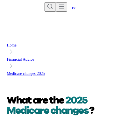
Are you an advisor?
Go to Unbiased Pro
Home
Financial Advice
Medicare changes 2025
What are the
2025
Medicare changes
?