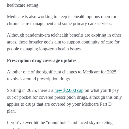
healthcare setting.
Medicare is also working to keep telehealth options open for
chronic care management and some primary care services.
Although pandemic-era telehealth benefits are expiring in other
areas, these broader goals aim to support continuity of care for
people managing long-term health issues.
Prescription drug coverage updates
Another one of the significant changes to Medicare for 2025
revolves around prescription drugs.
Starting in 2025, there’s a
new $2,000 cap
on what you’ll pay
out-of-pocket for covered prescription drugs, although this only
applies to drugs that are covered by your Medicare Part D
plan.
If you’ve ever hit the "donut hole" and faced skyrocketing