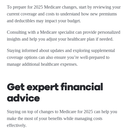
To prepare for 2025 Medicare changes, start by reviewing your
current coverage and costs to understand how new premiums
and deductibles may impact your budget.
Consulting with a Medicare specialist can provide personalized
insights and help you adjust your healthcare plan if needed.
Staying informed about updates and exploring supplemental
coverage options can also ensure you’re well-prepared to
manage additional healthcare expenses.
Get expert financial
advice
Staying on top of changes to Medicare for 2025 can help you
make the most of your benefits while managing costs
effectively.