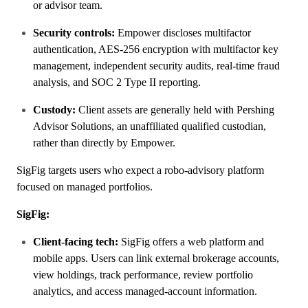
or advisor team.
Security controls:
Empower discloses multifactor
authentication, AES-256 encryption with multifactor key
management, independent security audits, real-time fraud
analysis, and SOC 2 Type II reporting.
Custody:
Client assets are generally held with Pershing
Advisor Solutions, an unaffiliated qualified custodian,
rather than directly by Empower.
SigFig targets users who expect a robo-advisory platform
focused on managed portfolios.
SigFig:
Client-facing tech:
SigFig offers a web platform and
mobile apps. Users can link external brokerage accounts,
view holdings, track performance, review portfolio
analytics, and access managed-account information.