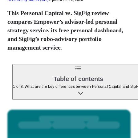
This Personal Capital vs. SigFig review
compares Empower’s advisor-led personal
strategy service, its free personal dashboard,
and SigFig’s robo-advisory portfolio
management service.
Table of contents
1 of 8: What are the key differences between Personal Capital and Sig