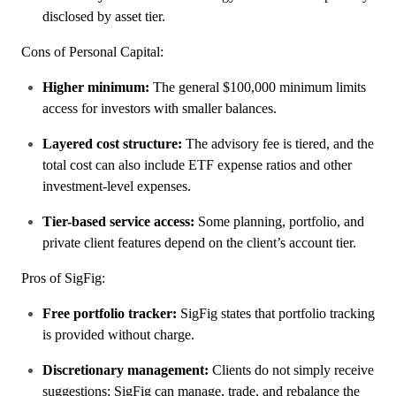
disclosed by asset tier.
Cons of Personal Capital:
Higher minimum:
The general $100,000 minimum limits
access for investors with smaller balances.
Layered cost structure:
The advisory fee is tiered, and the
total cost can also include ETF expense ratios and other
investment-level expenses.
Tier-based service access:
Some planning, portfolio, and
private client features depend on the client’s account tier.
Pros of SigFig:
Free portfolio tracker:
SigFig states that portfolio tracking
is provided without charge.
Discretionary management:
Clients do not simply receive
suggestions; SigFig can manage, trade, and rebalance the