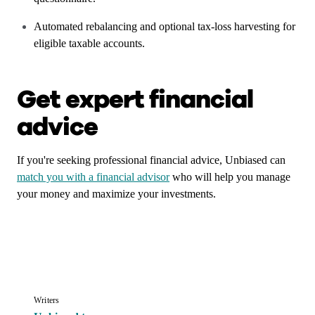
Automated rebalancing and optional tax-loss harvesting for
eligible taxable accounts.
Get expert financial
advice
If you're seeking professional financial advice, Unbiased can
match you with a financial advisor
who will help you manage
your money and maximize your investments.
Writers