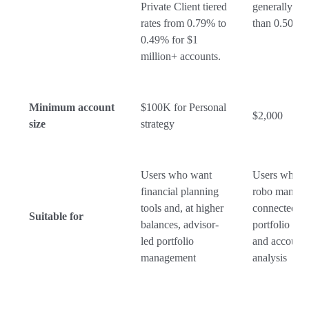
Private Client tiered
generally no 
rates from 0.79% to
than 0.50%
0.49% for $1
million+ accounts.
Minimum account
$100K for Personal
$2,000
size
strategy
Users who want
Users who w
financial planning
robo manag
tools and, at higher
connected to
Suitable for
balances, advisor-
portfolio tra
led portfolio
and account
management
analysis