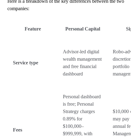
Here is a breakdown of the key differences between the two
companies:
Feature
Personal Capital
SigFi
Advisor-led digital
Robo-adviso
wealth management
discretionary
Service type
and free financial
portfolio
dashboard
management
Personal dashboard
is free; Personal
Strategy charges
$10,000 or 
0.89% for
may pay 0.
$100,000–
annual fee.
Fees
$999,999, with
Management 