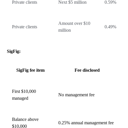
Private clients
Next $5 million
0.59%
Amount over $10
Private clients
0.49%
million
SigFig:
SigFig fee item
Fee disclosed
First $10,000
No management fee
managed
Balance above
0.25% annual management fee
$10,000