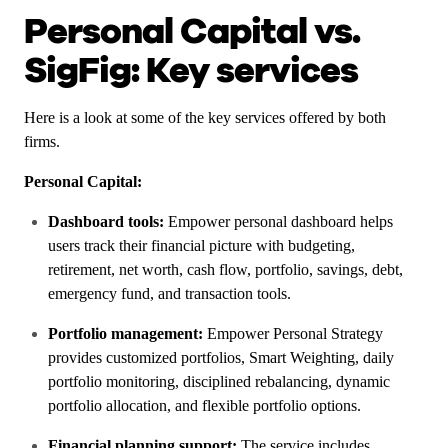
Personal Capital vs.
SigFig: Key services
Here is a look at some of the key services offered by both
firms.
Personal Capital:
Dashboard tools:
Empower personal dashboard helps
users track their financial picture with budgeting,
retirement, net worth, cash flow, portfolio, savings, debt,
emergency fund, and transaction tools.
Portfolio management:
Empower Personal Strategy
provides customized portfolios, Smart Weighting, daily
portfolio monitoring, disciplined rebalancing, dynamic
portfolio allocation, and flexible portfolio options.
Financial planning support:
The service includes