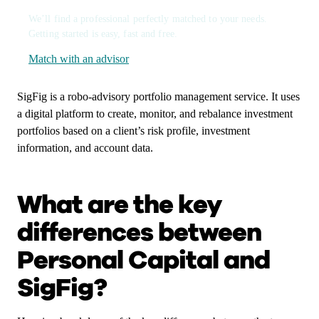
We’ll find a professional perfectly matched to your needs.
Getting started is easy, fast and free.
Match with an advisor
SigFig is a robo-advisory portfolio management service. It uses
a digital platform to create, monitor, and rebalance investment
portfolios based on a client’s risk profile, investment
information, and account data.
What are the key
differences between
Personal Capital and
SigFig?