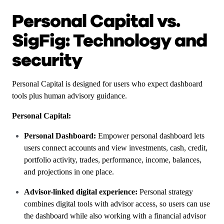
Personal Capital vs.
SigFig: Technology and
security
Personal Capital is designed for users who expect dashboard
tools plus human advisory guidance.
Personal Capital:
Personal Dashboard:
Empower personal dashboard lets
users connect accounts and view investments, cash, credit,
portfolio activity, trades, performance, income, balances,
and projections in one place.
Advisor-linked digital experience:
Personal strategy
combines digital tools with advisor access, so users can use
the dashboard while also working with a financial advisor