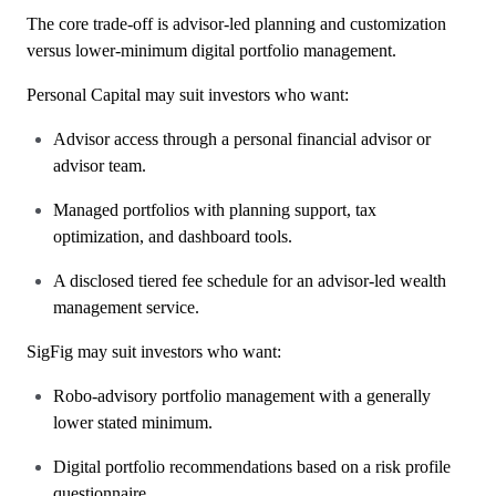
The core trade-off is advisor-led planning and customization
versus lower-minimum digital portfolio management.
Personal Capital may suit investors who want:
Advisor access through a personal financial advisor or
advisor team.
Managed portfolios with planning support, tax
optimization, and dashboard tools.
A disclosed tiered fee schedule for an advisor-led wealth
management service.
SigFig may suit investors who want:
Robo-advisory portfolio management with a generally
lower stated minimum.
Digital portfolio recommendations based on a risk profile
questionnaire.