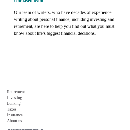
Unbiased team
Our team of writers, who have decades of experience 
writing about personal finance, including investing and 
retirement, are here to help you find out what you must 
know about life’s biggest financial decisions.
Retirement
Investing
Banking
Taxes
Insurance
About us