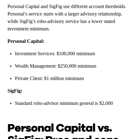
Personal Capital and SigFig use different account thresholds.
Personal’s service starts with a larger advisory relationship,
while SigFig’s robo-advisory service has a lower stated
investment minimum.
Personal Capital:
Investment Services: $100,000 minimum
Wealth Management: $250,000 minimum
Private Client: $1 million minimum
SigFig:
Standard robo-advisor minimum general is $2,000
Personal Capital vs.