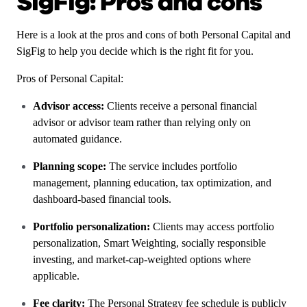
SigFig: Pros and cons
Here is a look at the pros and cons of both Personal Capital and
SigFig to help you decide which is the right fit for you.
Pros of Personal Capital:
Advisor access:
Clients receive a personal financial
advisor or advisor team rather than relying only on
automated guidance.
Planning scope:
The service includes portfolio
management, planning education, tax optimization, and
dashboard-based financial tools.
Portfolio personalization:
Clients may access portfolio
personalization, Smart Weighting, socially responsible
investing, and market-cap-weighted options where
applicable.
Fee clarity:
The Personal Strategy fee schedule is publicly