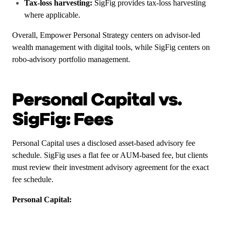
Tax-loss harvesting:
SigFig provides tax-loss harvesting
where applicable.
Overall, Empower Personal Strategy centers on advisor-led
wealth management with digital tools, while SigFig centers on
robo-advisory portfolio management.
Personal Capital vs.
SigFig: Fees
Personal Capital uses a disclosed asset-based advisory fee
schedule. SigFig uses a flat fee or AUM-based fee, but clients
must review their investment advisory agreement for the exact
fee schedule.
Personal Capital: