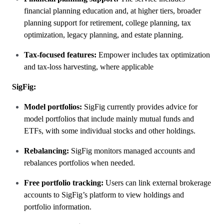
financial planning education and, at higher tiers, broader
planning support for retirement, college planning, tax
optimization, legacy planning, and estate planning.
Tax-focused features:
Empower includes tax optimization
and tax-loss harvesting, where applicable
SigFig:
Model portfolios:
SigFig currently provides advice for
model portfolios that include mainly mutual funds and
ETFs, with some individual stocks and other holdings.
Rebalancing:
SigFig monitors managed accounts and
rebalances portfolios when needed.
Free portfolio tracking:
Users can link external brokerage
accounts to SigFig’s platform to view holdings and
portfolio information.