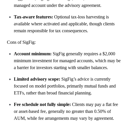
managed account under the advisory agreement.
Tax-aware features:
Optional tax-loss harvesting is
available where activated and applicable, though clients
remain responsible for tax consequences.
Cons of SigFig:
Account minimum:
SigFig generally requires a $2,000
minimum investment for managed accounts, which may be
a barrier for investors starting with smaller balances.
Limited advisory scope:
SigFig’s advice is currently
focused on model portfolios, primarily mutual funds and
ETFs, rather than broad financial planning.
Fee schedule not fully simple:
Clients may pay a flat fee
or asset-based fee, generally no greater than 0.50% of
AUM, while fee arrangements may vary by agreement.