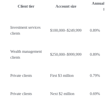
Annual ad
Client tier
Account size
fee
Investment services
$100,000–$249,999
0.89%
clients
Wealth management
$250,000–$999,999
0.89%
clients
Private clients
First $3 million
0.79%
Private clients
Next $2 million
0.69%