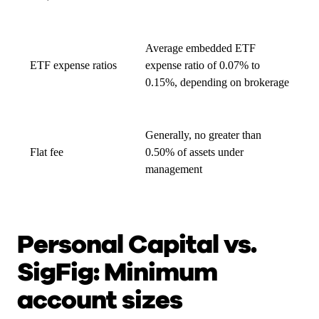
Average embedded ETF
ETF expense ratios
expense ratio of 0.07% to
0.15%, depending on brokerage
Generally, no greater than
Flat fee
0.50% of assets under
management
Personal Capital vs.
SigFig: Minimum
account sizes