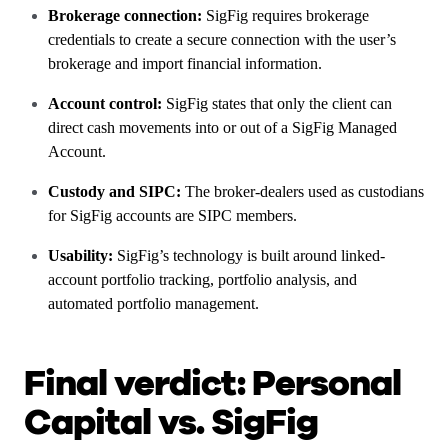
Brokerage connection:
SigFig requires brokerage
credentials to create a secure connection with the user’s
brokerage and import financial information.
Account control:
SigFig states that only the client can
direct cash movements into or out of a SigFig Managed
Account.
Custody and SIPC:
The broker-dealers used as custodians
for SigFig accounts are SIPC members.
Usability:
SigFig’s technology is built around linked-
account portfolio tracking, portfolio analysis, and
automated portfolio management.
Final verdict: Personal
Capital vs. SigFig