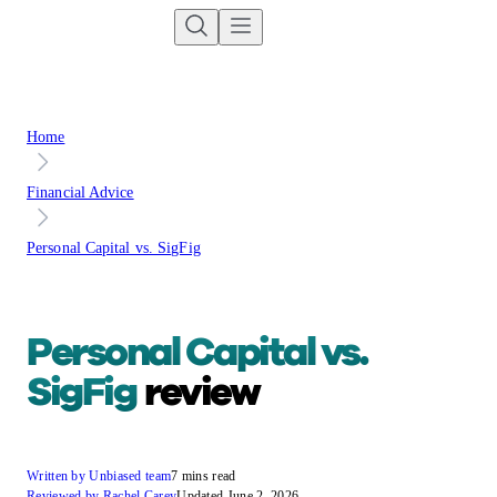
Home
Financial Advice
Personal Capital vs. SigFig
Personal Capital vs.
SigFig
review
Written by Unbiased team
7 mins read
Reviewed by Rachel Carey
Updated June 2, 2026