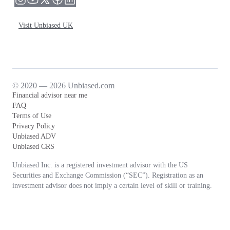
Visit Unbiased UK
© 2020 — 2026 Unbiased.com
Financial advisor near me
FAQ
Terms of Use
Privacy Policy
Unbiased ADV
Unbiased CRS
Unbiased Inc. is a registered investment advisor with the US
Securities and Exchange Commission (“SEC”). Registration as an
investment advisor does not imply a certain level of skill or training.