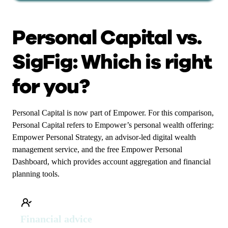
Personal Capital vs.
SigFig: Which is right
for you?
Personal Capital is now part of Empower. For this comparison,
Personal Capital refers to Empower’s personal wealth offering:
Empower Personal Strategy, an advisor-led digital wealth
management service, and the free Empower Personal
Dashboard, which provides account aggregation and financial
planning tools.
Financial advice