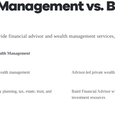
Management vs. Ba
e financial advisor and wealth management services, bu
alth Management
wealth management
Advisor-led private weal
 planning, tax, estate, trust, and
Baird Financial Advisor wi
investment resources