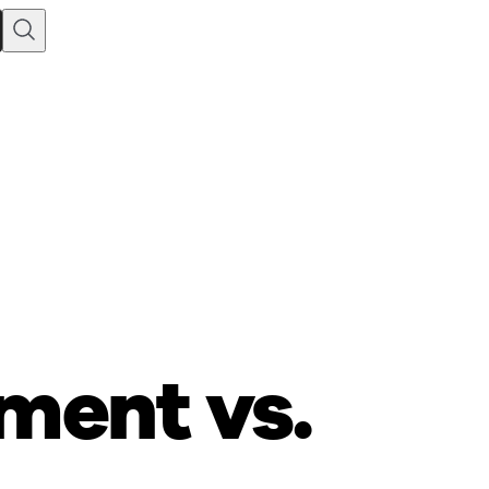
ment vs.