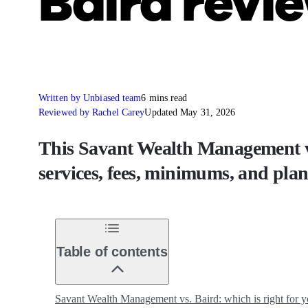
Baird revi
Written by Unbiased team
6 mins read
Reviewed by Rachel Carey
Updated May 31, 2026
This Savant Wealth Management vs
services, fees, minimums, and pla
Table of contents
Savant Wealth Management vs. Baird: which is right for 