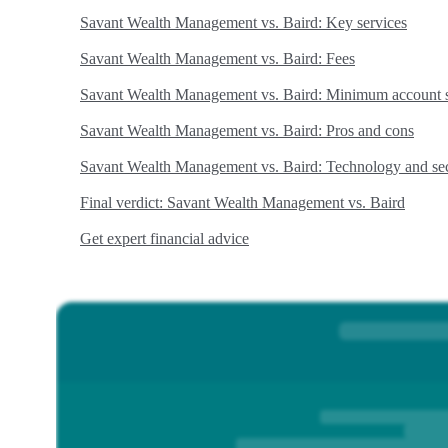
Savant Wealth Management vs. Baird: Key services
Savant Wealth Management vs. Baird: Fees
Savant Wealth Management vs. Baird: Minimum account s
Savant Wealth Management vs. Baird: Pros and cons
Savant Wealth Management vs. Baird: Technology and sec
Final verdict: Savant Wealth Management vs. Baird
Get expert financial advice