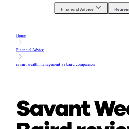
Financial Advice
Retire
Home
Financial Advice
savant wealth management vs baird comparison
Savant We