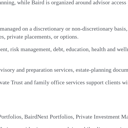
nning, while Baird is organized around advisor access 
 managed on a discretionary or non-discretionary basis
es, private placements, or options.
nt, risk management, debt, education, health and welln
visory and preparation services, estate-planning docume
ate Trust and family office services support clients wi
rtfolios, BairdNext Portfolios, Private Investment M