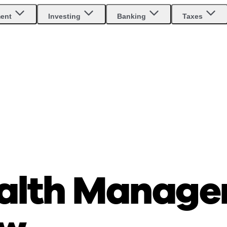
ment
Investing
Banking
Taxes
alth Manage