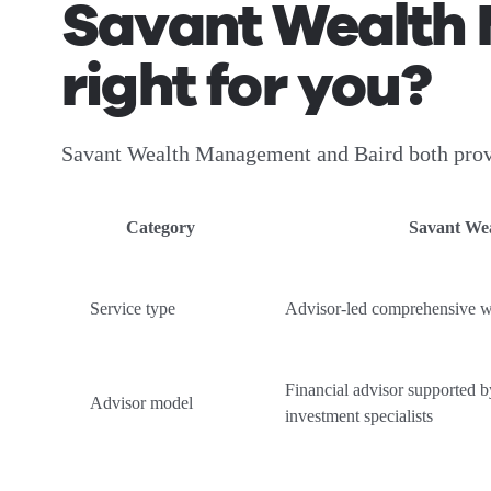
Savant Wealth 
right for you?
Savant Wealth Management and Baird both provid
Category
Savant We
Service type
Advisor-led comprehensive 
Financial advisor supported by
Advisor model
investment specialists