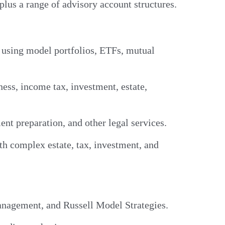
plus a range of advisory account structures.
, using model portfolios, ETFs, mutual
ess, income tax, investment, estate,
nt preparation, and other legal services.
th complex estate, tax, investment, and
anagement, and Russell Model Strategies.