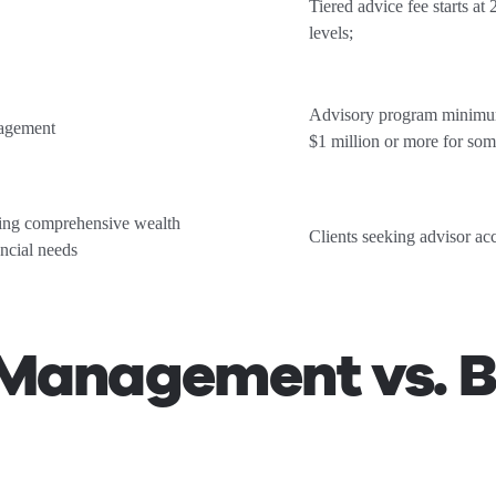
Tiered advice fee starts at
levels;
Advisory program minimums
nagement
$1 million or more for som
king comprehensive wealth
Clients seeking advisor ac
ncial needs
Management vs. B