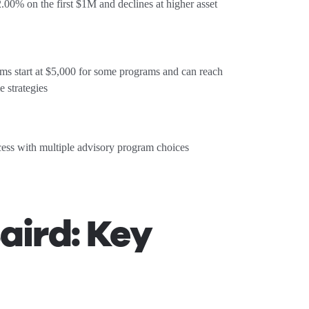
 2.00% on the first $1M and declines at higher asset
 start at $5,000 for some programs and can reach
e strategies
cess with multiple advisory program choices
aird: Key