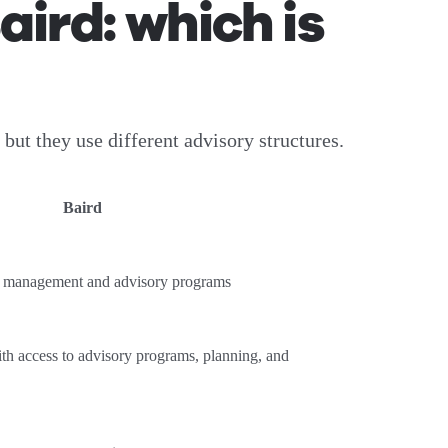
ird: which is
t they use different advisory structures.
Baird
th management and advisory programs
th access to advisory programs, planning, and