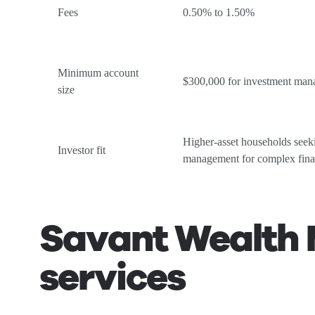
Fees
0.50% to 1.50%
Minimum account
$300,000 for investment ma
size
Higher-asset households see
Investor fit
management for complex fina
Savant Wealth 
services