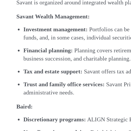
Savant is organized around integrated wealth pla
Savant Wealth Management:
Investment management:
Portfolios can be
funds, and, in some cases, individual securiti
Financial planning:
Planning covers retireme
business succession, and charitable planning.
Tax and estate support:
Savant offers tax ad
Trust and family office services:
Savant Priv
administrative needs.
Baird:
Discretionary programs:
ALIGN Strategic Po