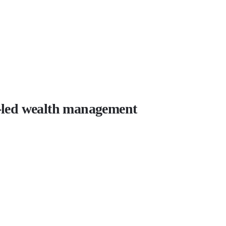
r-led wealth management