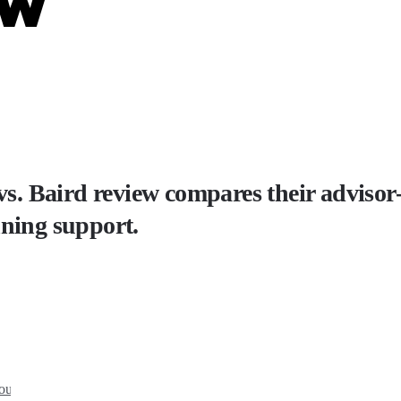
ew
. Baird review compares their adviso
nning support.
you?