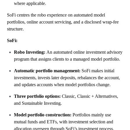
where applicable.
SoFi centres the robo experience on automated model
portfolios, online account servicing, and a disclosed wrap-fee
structure.
SoFi:
Robo Investing:
An automated online investment advisory
program that assigns clients to a managed model portfolio.
Automatic portfolio management:
SoFi makes initial
investments, invests later deposits, rebalances the account,
and updates accounts when model portfolios change.
Three portfolio options:
Classic, Classic + Alternatives,
and Sustainable Investing.
Model portfolio construction:
Portfolios mainly use
mutual funds and ETFs, with investment selection and
allocation overseen through SoFi’s investment process.