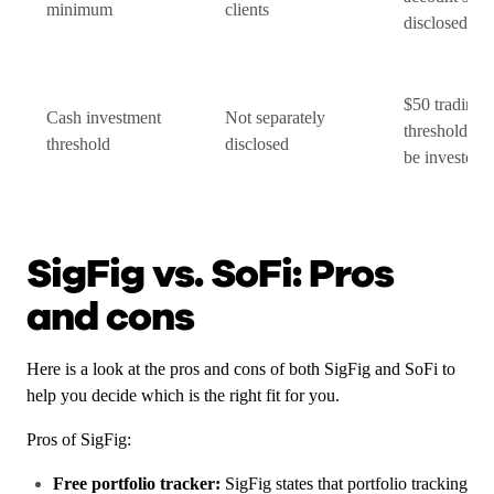
minimum
clients
disclosed
$50 trading
Cash investment
Not separately
threshold for
threshold
disclosed
be invested
SigFig vs. SoFi: Pros
and cons
Here is a look at the pros and cons of both SigFig and SoFi to
help you decide which is the right fit for you.
Pros of SigFig:
Free portfolio tracker:
SigFig states that portfolio tracking