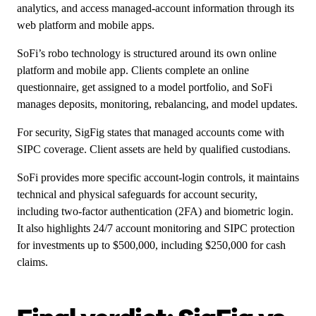
analytics, and access managed-account information through its
web platform and mobile apps.
SoFi’s robo technology is structured around its own online
platform and mobile app. Clients complete an online
questionnaire, get assigned to a model portfolio, and SoFi
manages deposits, monitoring, rebalancing, and model updates.
For security, SigFig states that managed accounts come with
SIPC coverage. Client assets are held by qualified custodians.
SoFi provides more specific account-login controls, it maintains
technical and physical safeguards for account security,
including two-factor authentication (2FA) and biometric login.
It also highlights 24/7 account monitoring and SIPC protection
for investments up to $500,000, including $250,000 for cash
claims.