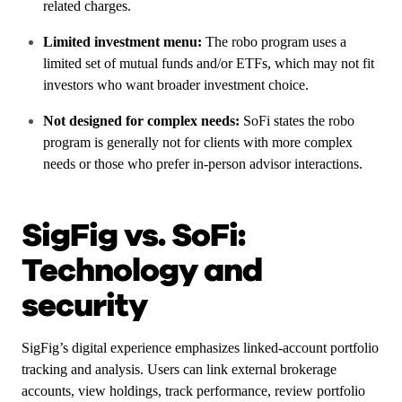
related charges.
Limited investment menu:
The robo program uses a
limited set of mutual funds and/or ETFs, which may not fit
investors who want broader investment choice.
Not designed for complex needs:
SoFi states the robo
program is generally not for clients with more complex
needs or those who prefer in-person advisor interactions.
SigFig vs. SoFi:
Technology and
security
SigFig’s digital experience emphasizes linked-account portfolio
tracking and analysis. Users can link external brokerage
accounts, view holdings, track performance, review portfolio