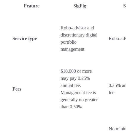
Feature
SigFig
SoFi
Robo-advisor and
discretionary digital
Service type
Robo-adviso
portfolio
management
$10,000 or more
may pay 0.25%
annual fee.
0.25% annua
Fees
Management fee is
fee
generally no greater
than 0.50%
No minimu