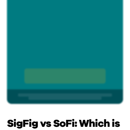
SigFig vs SoFi: Which is