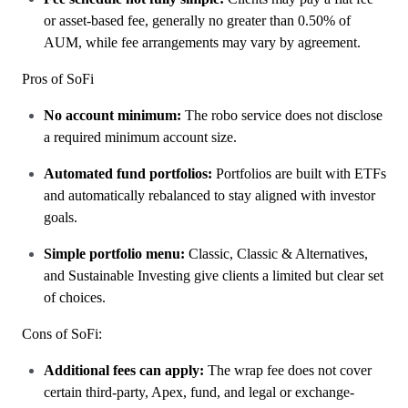
or asset-based fee, generally no greater than 0.50% of
AUM, while fee arrangements may vary by agreement.
Pros of SoFi
No account minimum:
The robo service does not disclose
a required minimum account size.
Automated fund portfolios:
Portfolios are built with ETFs
and automatically rebalanced to stay aligned with investor
goals.
Simple portfolio menu:
Classic, Classic & Alternatives,
and Sustainable Investing give clients a limited but clear set
of choices.
Cons of SoFi:
Additional fees can apply:
The wrap fee does not cover
certain third-party, Apex, fund, and legal or exchange-