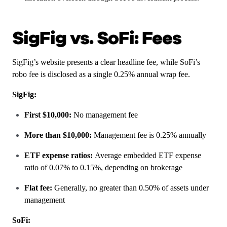
SigFig vs. SoFi: Fees
SigFig’s website presents a clear headline fee, while SoFi’s
robo fee is disclosed as a single 0.25% annual wrap fee.
SigFig:
First $10,000:
No management fee
More than $10,000:
Management fee is 0.25% annually
ETF expense ratios:
Average embedded ETF expense
ratio of 0.07% to 0.15%, depending on brokerage
Flat fee:
Generally, no greater than 0.50% of assets under
management
SoFi: