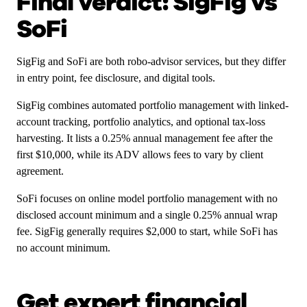
Final verdict: SigFig vs
SoFi
SigFig and SoFi are both robo-advisor services, but they differ
in entry point, fee disclosure, and digital tools.
SigFig combines automated portfolio management with linked-
account tracking, portfolio analytics, and optional tax-loss
harvesting. It lists a 0.25% annual management fee after the
first $10,000, while its ADV allows fees to vary by client
agreement.
SoFi focuses on online model portfolio management with no
disclosed account minimum and a single 0.25% annual wrap
fee. SigFig generally requires $2,000 to start, while SoFi has
no account minimum.
Get expert financial