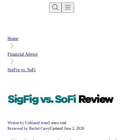
Home
Financial Advice
SigFig vs. SoFi
SigFig vs. SoFi
Review
Written by Unbiased team
5 mins read
Reviewed by Rachel Carey
Updated June 2, 2026