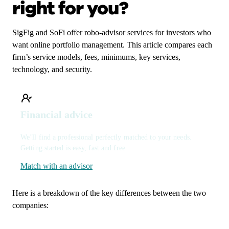
right for you?
SigFig and SoFi offer robo-advisor services for investors who
want online portfolio management. This article compares each
firm’s service models, fees, minimums, key services,
technology, and security.
Financial advice
We’ll find a professional perfectly matched to your needs.
Getting started is easy, fast and free.
Match with an advisor
Here is a breakdown of the key differences between the two
companies: