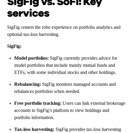
SigFig vs. SoFi: Key
services
SigFig centers the robo experience on portfolio analytics and
optional tax-loss harvesting.
SigFig:
Model portfolios:
SigFig currently provides advice for
model portfolios that include mainly mutual funds and
ETFs, with some individual stocks and other holdings.
Rebalancing:
SigFig monitors managed accounts and
rebalances portfolios when needed.
Free portfolio tracking:
Users can link external brokerage
accounts to SigFig’s platform to view holdings and
portfolio information.
Tax-loss harvesting:
SigFig provides tax-loss harvesting