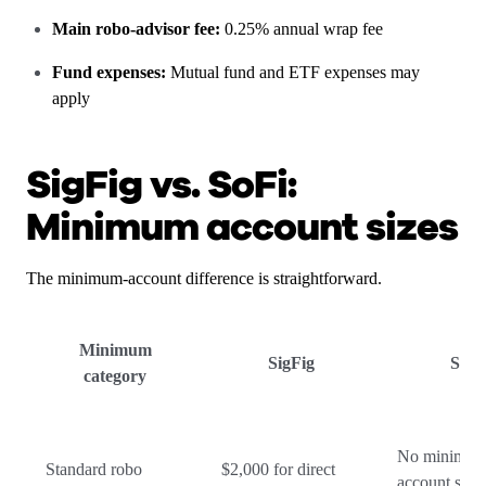
Main robo-advisor fee:
0.25% annual wrap fee
Fund expenses:
Mutual fund and ETF expenses may
apply
SigFig vs. SoFi:
Minimum account sizes
The minimum-account difference is straightforward.
Minimum
SigFig
SoFi
category
No minimu
Standard robo
$2,000 for direct
account size