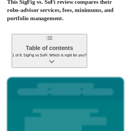
This SigFig vs. SoFi review compares their
robo-advisor services, fees, minimums, and
portfolio management.
Table of contents
1 of 8: SigFig vs SoFi: Which is right for you?