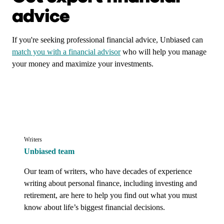
advice
If you're seeking professional financial advice, Unbiased can
match you with a financial advisor
who will help you manage
your money and maximize your investments.
Writers
Unbiased team
Our team of writers, who have decades of experience 
writing about personal finance, including investing and 
retirement, are here to help you find out what you must 
know about life’s biggest financial decisions.