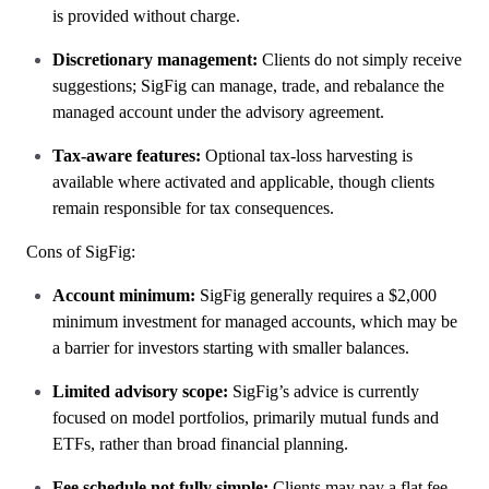
is provided without charge.
Discretionary management:
Clients do not simply receive
suggestions; SigFig can manage, trade, and rebalance the
managed account under the advisory agreement.
Tax-aware features:
Optional tax-loss harvesting is
available where activated and applicable, though clients
remain responsible for tax consequences.
Cons of SigFig:
Account minimum:
SigFig generally requires a $2,000
minimum investment for managed accounts, which may be
a barrier for investors starting with smaller balances.
Limited advisory scope:
SigFig’s advice is currently
focused on model portfolios, primarily mutual funds and
ETFs, rather than broad financial planning.
Fee schedule not fully simple:
Clients may pay a flat fee