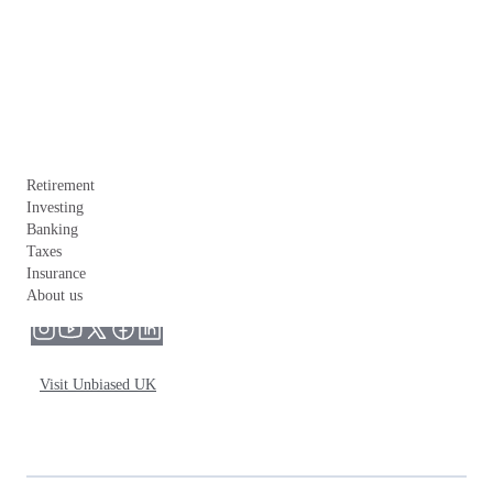
Retirement
Investing
Banking
Taxes
Insurance
About us
Visit Unbiased UK