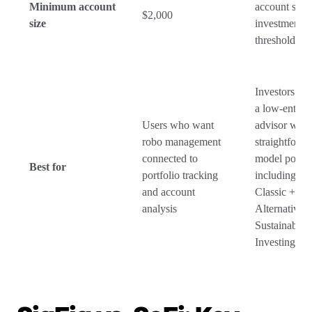
Minimum account
account size
$2,000
size
investment
threshold
Investors w
a low-entry 
Users who want
advisor with
robo management
straightforw
connected to
model portfol
Best for
portfolio tracking
including Cla
and account
Classic +
analysis
Alternatives,
Sustainable
Investing op