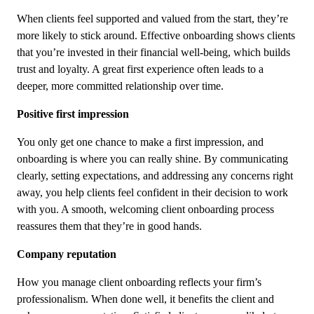
When clients feel supported and valued from the start, they’re
more likely to stick around. Effective onboarding shows clients
that you’re invested in their financial well-being, which builds
trust and loyalty. A great first experience often leads to a
deeper, more committed relationship over time.
Positive first impression
You only get one chance to make a first impression, and
onboarding is where you can really shine. By communicating
clearly, setting expectations, and addressing any concerns right
away, you help clients feel confident in their decision to work
with you. A smooth, welcoming client onboarding process
reassures them that they’re in good hands.
Company reputation
How you manage client onboarding reflects your firm’s
professionalism. When done well, it benefits the client and