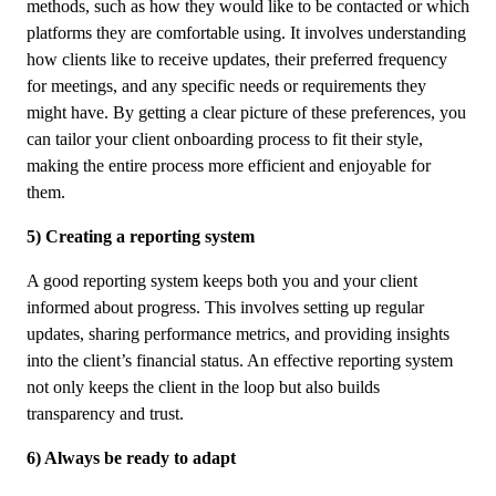
methods, such as how they would like to be contacted or which
platforms they are comfortable using. It involves understanding
how clients like to receive updates, their preferred frequency
for meetings, and any specific needs or requirements they
might have. By getting a clear picture of these preferences, you
can tailor your client onboarding process to fit their style,
making the entire process more efficient and enjoyable for
them.
5) Creating a reporting system
A good reporting system keeps both you and your client
informed about progress. This involves setting up regular
updates, sharing performance metrics, and providing insights
into the client’s financial status. An effective reporting system
not only keeps the client in the loop but also builds
transparency and trust.
6) Always be ready to adapt