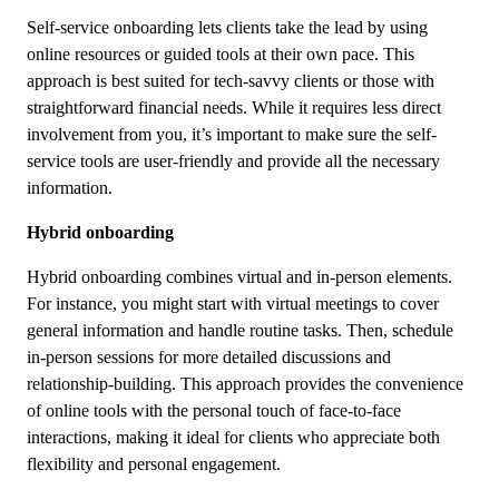
Self-service onboarding lets clients take the lead by using
online resources or guided tools at their own pace. This
approach is best suited for tech-savvy clients or those with
straightforward financial needs. While it requires less direct
involvement from you, it’s important to make sure the self-
service tools are user-friendly and provide all the necessary
information.
Hybrid onboarding
Hybrid onboarding combines virtual and in-person elements.
For instance, you might start with virtual meetings to cover
general information and handle routine tasks. Then, schedule
in-person sessions for more detailed discussions and
relationship-building. This approach provides the convenience
of online tools with the personal touch of face-to-face
interactions, making it ideal for clients who appreciate both
flexibility and personal engagement.