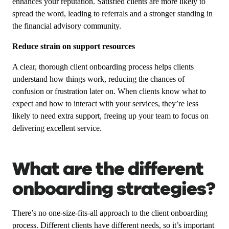
enhances your reputation. Satisfied clients are more likely to
spread the word, leading to referrals and a stronger standing in
the financial advisory community.
Reduce strain on support resources
A clear, thorough client onboarding process helps clients
understand how things work, reducing the chances of
confusion or frustration later on. When clients know what to
expect and how to interact with your services, they’re less
likely to need extra support, freeing up your team to focus on
delivering excellent service.
What are the different
onboarding strategies?
There’s no one-size-fits-all approach to the client onboarding
process. Different clients have different needs, so it’s important