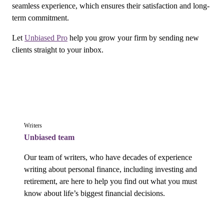
seamless experience, which ensures their satisfaction and long-
term commitment.
Let
Unbiased Pro
help you grow your firm by sending new
clients straight to your inbox.
Writers
Unbiased team
Our team of writers, who have decades of experience 
writing about personal finance, including investing and 
retirement, are here to help you find out what you must 
know about life’s biggest financial decisions.