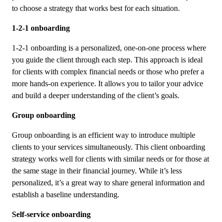
to choose a strategy that works best for each situation.
1-2-1 onboarding
1-2-1 onboarding is a personalized, one-on-one process where
you guide the client through each step. This approach is ideal
for clients with complex financial needs or those who prefer a
more hands-on experience. It allows you to tailor your advice
and build a deeper understanding of the client’s goals.
Group onboarding
Group onboarding is an efficient way to introduce multiple
clients to your services simultaneously. This client onboarding
strategy works well for clients with similar needs or for those at
the same stage in their financial journey. While it’s less
personalized, it’s a great way to share general information and
establish a baseline understanding.
Self-service onboarding