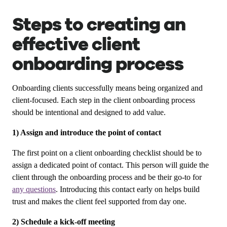
Steps to creating an
effective client
onboarding process
Onboarding clients successfully means being organized and
client-focused. Each step in the client onboarding process
should be intentional and designed to add value.
1) Assign and introduce the point of contact
The first point on a client onboarding checklist should be to
assign a dedicated point of contact. This person will guide the
client through the onboarding process and be their go-to for
any questions
. Introducing this contact early on helps build
trust and makes the client feel supported from day one.
2) Schedule a kick-off meeting