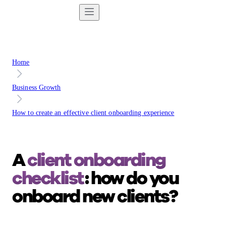
Home
Business Growth
How to create an effective client onboarding experience
A
client onboarding
checklist
: how do you
onboard new clients?