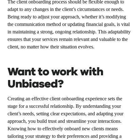
The client onboarding process should be flexible enough to
adapt to any changes in the client’s circumstances or needs.
Being ready to adjust your approach, whether it’s modifying
the communication method or updating financial goals, is vital
in maintaining a strong, ongoing relationship. This adaptability
ensures that your services remain relevant and valuable to the
client, no matter how their situation evolves.
Want to work with
Unbiased?
Creating an effective client onboarding experience sets the
stage for a successful relationship. By understanding your
client’s needs, setting clear expectations, and adapting your
approach, you build trust and streamline your interactions.
Knowing how to effectively onboard new clients means
tailoring your strategy to their preferences and providing a