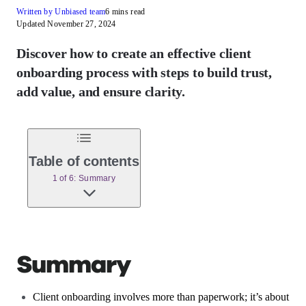
Written by Unbiased team
6 mins read
Updated November 27, 2024
Discover how to create an effective client
onboarding process with steps to build trust,
add value, and ensure clarity.
Table of contents
1 of 6: Summary
Summary
Client onboarding involves more than paperwork; it’s about