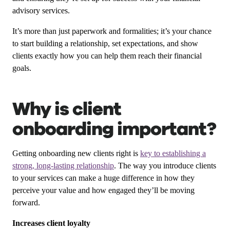
advisory services.
It’s more than just paperwork and formalities; it’s your chance
to start building a relationship, set expectations, and show
clients exactly how you can help them reach their financial
goals.
Why is client
onboarding important?
Getting onboarding new clients right is
key to establishing a
strong, long-lasting relationship
. The way you introduce clients
to your services can make a huge difference in how they
perceive your value and how engaged they’ll be moving
forward.
Increases client loyalty