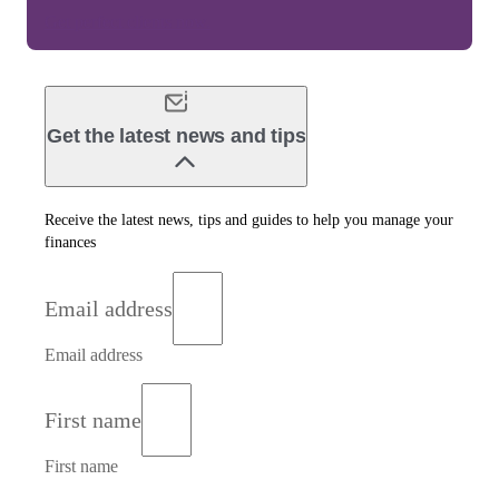
Get perfect clients now.
Get the latest news and tips
Receive the latest news, tips and guides to help you manage your
finances
Email address
Email address
First name
First name