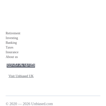
Retirement
Investing
Banking
Taxes
Insurance
About us
Visit Unbiased UK
© 2020 — 2026 Unbiased.com