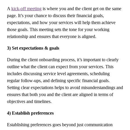
A
kick-off meeting
is where you and the client get on the same
page. It’s your chance to discuss their financial goals,
expectations, and how your services will help them achieve
those goals. This meeting sets the tone for your working
relationship and ensures that everyone is aligned.
3) Set expectations & goals
During the client onboarding process, it’s important to clearly
outline what the client can expect from your services. This
includes discussing service level agreements, scheduling
regular follow-ups, and defining specific financial goals.
Setting clear expectations helps to avoid misunderstandings and
ensures that both you and the client are aligned in terms of
objectives and timelines.
4) Establish preferences
Establishing preferences goes beyond just communication