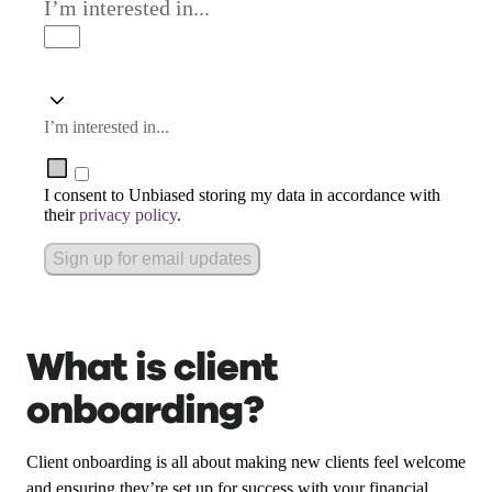
I’m interested in...
I’m interested in...
I consent to Unbiased storing my data in accordance with
their
privacy policy
.
Sign up for email updates
What is client
onboarding?
Client onboarding is all about making new clients feel welcome
and ensuring they’re set up for success with your financial