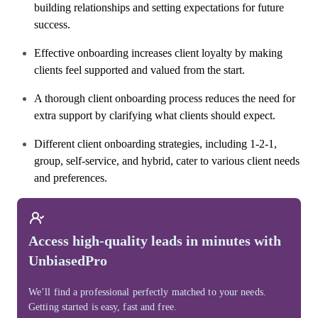
building relationships and setting expectations for future
success.
Effective onboarding increases client loyalty by making
clients feel supported and valued from the start.
A thorough client onboarding process reduces the need for
extra support by clarifying what clients should expect.
Different client onboarding strategies, including 1-2-1,
group, self-service, and hybrid, cater to various client needs
and preferences.
Access high-quality leads in minutes with
UnbiasedPro
We’ll find a professional perfectly matched to your needs.
Getting started is easy, fast and free.