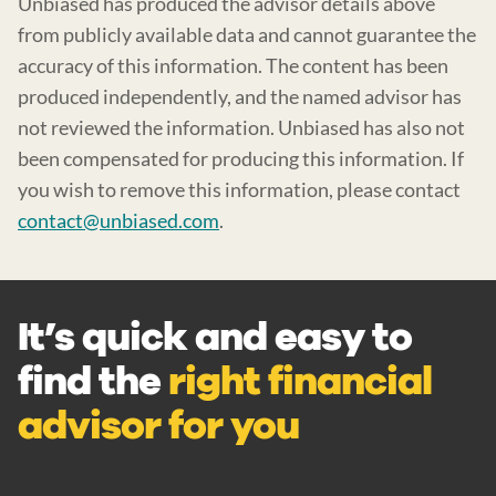
Unbiased has produced the advisor details above
from publicly available data and cannot guarantee the
accuracy of this information. The content has been
produced independently, and the named advisor has
not reviewed the information. Unbiased has also not
been compensated for producing this information. If
you wish to remove this information, please contact
contact@unbiased.com
.
It’s quick and easy to
find the
right financial
advisor for you