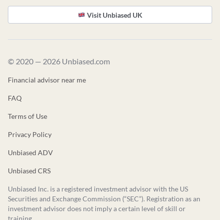
Visit Unbiased UK
© 2020 — 2026 Unbiased.com
Financial advisor near me
FAQ
Terms of Use
Privacy Policy
Unbiased ADV
Unbiased CRS
Unbiased Inc. is a registered investment advisor with the US
Securities and Exchange Commission (“SEC”). Registration as an
investment advisor does not imply a certain level of skill or
training.