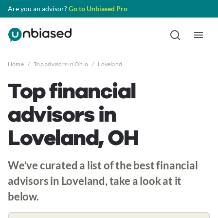
Are you an advisor?
Go to Unbiased Pro
Home
/
Top advisors in Ohio
/
Loveland
Top financial
advisors in
Loveland, OH
We’ve curated a list of the best financial
advisors in Loveland, take a look at it
below.