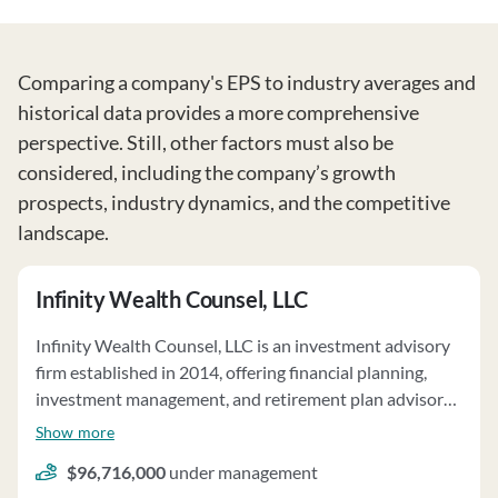
Comparing a company's EPS to industry averages and
historical data provides a more comprehensive
perspective. Still, other factors must also be
considered, including the company’s growth
prospects, industry dynamics, and the competitive
landscape.
Infinity Wealth Counsel, LLC
Infinity Wealth Counsel, LLC is an investment advisory
firm established in 2014, offering financial planning,
investment management, and retirement plan advisory
services. The firm manages client assets totaling
Show more
$129,323,294 on a discretionary basis and $3,294,562
$96,716,000
under management
on a non-discretionary basis as of February 25, 2025.