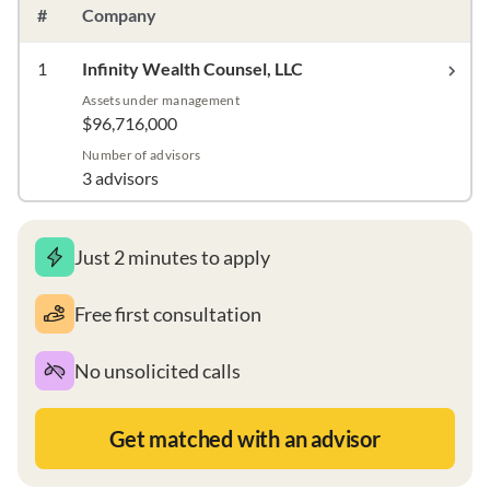
#
Company
1
Infinity Wealth Counsel, LLC
Assets under management
$96,716,000
Number of advisors
3 advisors
Just 2 minutes to apply
Free first consultation
No unsolicited calls
Get matched with an advisor