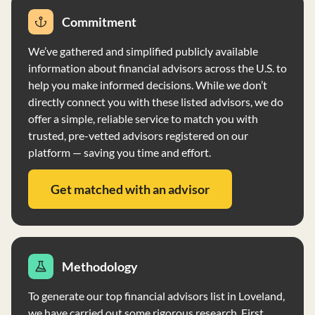
rollovers, presenting a conflict of interest. The firm does
Commitment
not vote proxies for client securities and does not have
physical custody of client funds. Clients may direct
We’ve gathered and simplified publicly available
brokerage and wire transfers, and IWC may recommend
information about financial advisors across the U.S. to
IRA rollovers, presenting a conflict of interest.
help you make informed decisions. While we don’t
directly connect you with these listed advisors, we do
offer a simple, reliable service to match you with
trusted, pre-vetted advisors registered on our
platform — saving you time and effort.
Get matched with an advisor
Methodology
To generate our top financial advisors list in Loveland,
we have carried out some rigorous research. First,