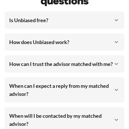
questions
Is Unbiased free?
How does Unbiased work?
How can I trust the advisor matched with me?
When can I expect a reply from my matched
advisor?
When will I be contacted by my matched
advisor?