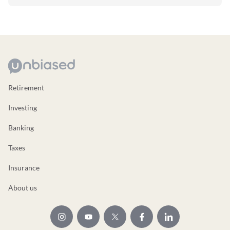
Retirement
Investing
Banking
Taxes
Insurance
About us