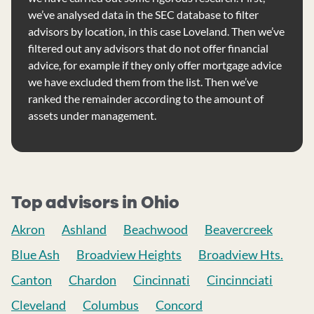
we’ve analysed data in the SEC database to filter
advisors by location, in this case Loveland. Then we’ve
filtered out any advisors that do not offer financial
advice, for example if they only offer mortgage advice
we have excluded them from the list. Then we’ve
ranked the remainder according to the amount of
assets under management.
Top advisors in Ohio
Akron
Ashland
Beachwood
Beavercreek
Blue Ash
Broadview Heights
Broadview Hts.
Canton
Chardon
Cincinnati
Cincinnciati
Cleveland
Columbus
Concord