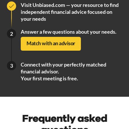
Visit Unbiased.com — your resource to find
independent financial advice focused on
your needs
Answer a few questions about your needs.
2
Match with an advisor
Connect with your perfectly matched
3
financial advisor.
Your first meeting is free.
Frequently asked