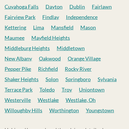
Cuyahoga Falls
Dayton
Dublin
Fairlawn
Fairview Park
Findlay
Independence
Kettering
Lima
Mansfield
Mason
Maumee
Mayfield Heights
Middleburg Heights
Middletown
New Albany
Oakwood
Orange Village
Pepper Pike
Richfield
Rocky River
Shaker Heights
Solon
Springboro
Sylvania
Terrace Park
Toledo
Troy
Uniontown
Westerville
Westlake
Westlake, Oh
Willoughby Hills
Worthington
Youngstown