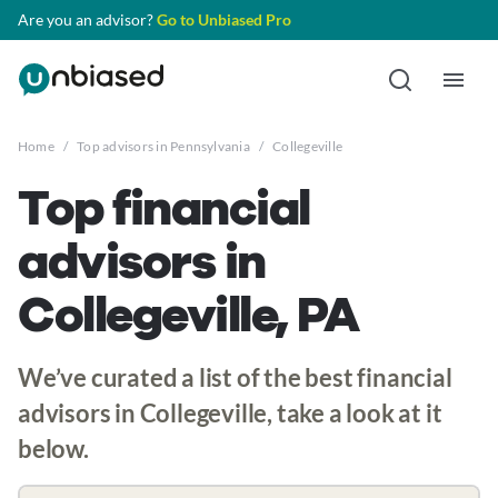
Are you an advisor?
Go to Unbiased Pro
Home
/
Top advisors in Pennsylvania
/
Collegeville
Top financial
advisors in
Collegeville, PA
We’ve curated a list of the best financial
advisors in Collegeville, take a look at it
below.