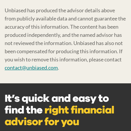
Unbiased has produced the advisor details above
from publicly available data and cannot guarantee the
accuracy of this information. The content has been
produced independently, and the named advisor has
not reviewed the information. Unbiased has also not
been compensated for producing this information. If
you wish to remove this information, please contact
contact@unbiased.com
.
It’s quick and easy to
find the
right financial
advisor for you