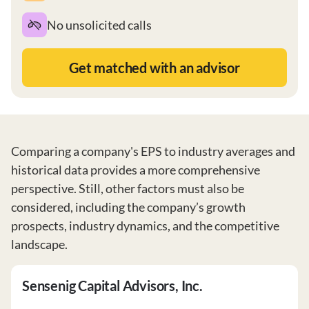
No unsolicited calls
Get matched with an advisor
Comparing a company's EPS to industry averages and
historical data provides a more comprehensive
perspective. Still, other factors must also be
considered, including the company’s growth
prospects, industry dynamics, and the competitive
landscape.
Sensenig Capital Advisors, Inc.