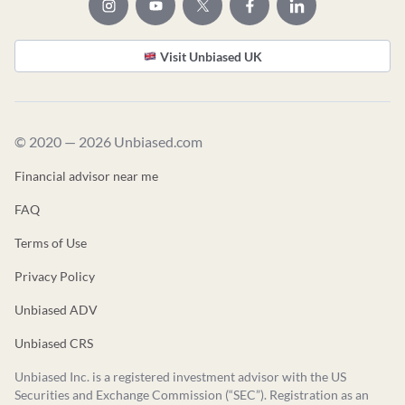
Visit Unbiased UK
© 2020 — 2026 Unbiased.com
Financial advisor near me
FAQ
Terms of Use
Privacy Policy
Unbiased ADV
Unbiased CRS
Unbiased Inc. is a registered investment advisor with the US
Securities and Exchange Commission (“SEC”). Registration as an