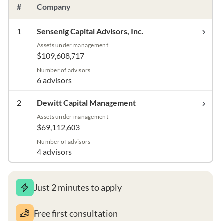
#
Company
1
Sensenig Capital Advisors, Inc.
Assets under management
$109,608,717
Number of advisors
6 advisors
2
Dewitt Capital Management
Assets under management
$69,112,603
Number of advisors
4 advisors
Just 2 minutes to apply
Free first consultation