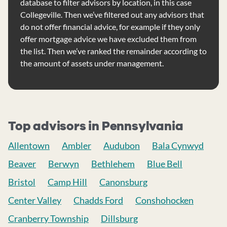
database to filter advisors by location, in this case
Collegeville. Then we’ve filtered out any advisors that
do not offer financial advice, for example if they only
offer mortgage advice we have excluded them from
the list. Then we’ve ranked the remainder according to
the amount of assets under management.
Top advisors in Pennsylvania
Allentown
Ambler
Audubon
Bala Cynwyd
Beaver
Berwyn
Bethlehem
Blue Bell
Bristol
Camp Hill
Canonsburg
Center Valley
Chadds Ford
Conshohocken
Cranberry Township
Dillsburg