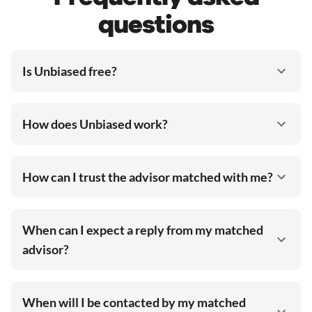
questions
Is Unbiased free?
How does Unbiased work?
How can I trust the advisor matched with me?
When can I expect a reply from my matched
advisor?
When will I be contacted by my matched