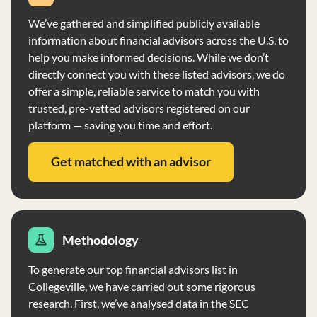
We’ve gathered and simplified publicly available
information about financial advisors across the U.S. to
help you make informed decisions. While we don’t
directly connect you with these listed advisors, we do
offer a simple, reliable service to match you with
trusted, pre-vetted advisors registered on our
platform — saving you time and effort.
Get matched with an advisor
Methodology
To generate our top financial advisors list in
Collegeville, we have carried out some rigorous
research. First, we’ve analysed data in the SEC