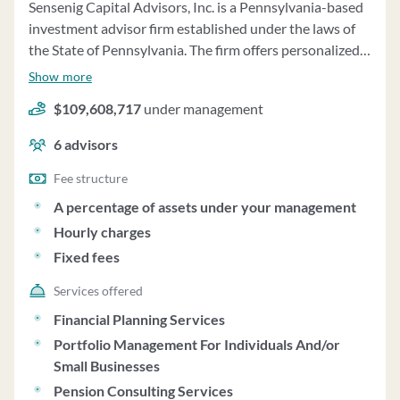
Sensenig Capital Advisors, Inc. is a Pennsylvania-based
investment advisor firm established under the laws of
the State of Pennsylvania. The firm offers personalized
investment advisory services, including wealth
Show more
management, asset management, consulting, and
$109,608,717
under management
recurring consulting services. Wealth management
services provided by the firm combine asset
6
advisors
management with additional services such as income
planning, retirement planning, and estate planning. The
Fee structure
firm primarily recommends passively managed mutual
A percentage of assets under your management
funds and may also recommend public real estate
Hourly charges
investment trusts and commodities index funds. Clients
Fixed fees
have the option to establish a brokerage account with
Charles Schwab Institutional, where the firm has trading
Services offered
authorization on discretionary accounts. The firm
Financial Planning Services
manages client assets totaling $188,909,241 as of
Portfolio Management For Individuals And/or
December 31, 2024, with $181,132,135 managed on a
Small Businesses
discretionary basis. Fees for wealth management
Pension Consulting Services
services are based on a percentage of assets under