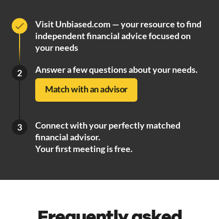
Visit Unbiased.com — your resource to find
independent financial advice focused on
your needs
Answer a few questions about your needs.
2
Match with an advisor
Connect with your perfectly matched
3
financial advisor.
Your first meeting is free.
Frequently asked