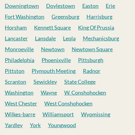
Downingtown
Doylestown
Easton
Erie
Fort Washington
Greensburg
Harrisburg
Horsham
Kennett Square
King Of Prussia
Lancaster
Lansdale
Leola
Mechanicsburg
Monroeville
Newtown
Newtown Square
Philadelphia
Phoenixville
Pittsburgh
Pittston
Plymouth Meeting
Radnor
Scranton
Sewickley
State College
Washington
Wayne
W. Conshohocken
West Chester
West Conshohocken
Wilkes-barre
Williamsport
Wyomissing
Yardley
York
Youngwood