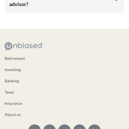
advisor?
Retirement
Investing
Banking
Taxes
Insurance
About us