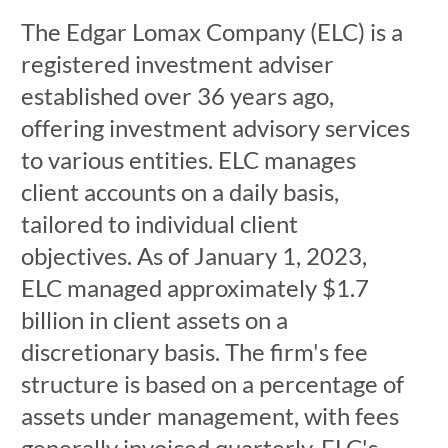
The Edgar Lomax Company (ELC) is a
registered investment adviser
established over 36 years ago,
offering investment advisory services
to various entities. ELC manages
client accounts on a daily basis,
tailored to individual client
objectives. As of January 1, 2023,
ELC managed approximately $1.7
billion in client assets on a
discretionary basis. The firm's fee
structure is based on a percentage of
assets under management, with fees
generally invoiced quarterly. ELC's