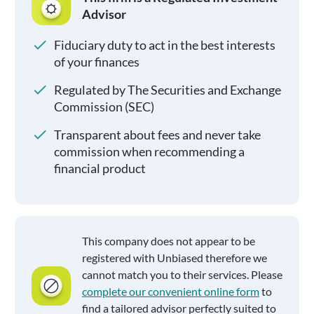
Advisor
Fiduciary duty to act in the best interests
of your finances
Regulated by The Securities and Exchange
Commission (SEC)
Transparent about fees and never take
commission when recommending a
financial product
This company does not appear to be
registered with Unbiased therefore we
cannot match you to their services. Please
complete our convenient online form
to
find a tailored advisor perfectly suited to