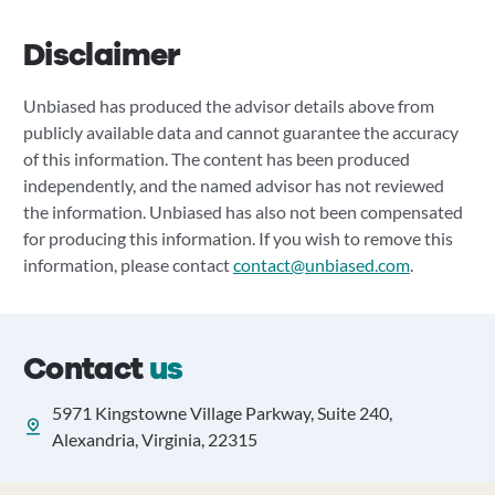
Disclaimer
Unbiased has produced the advisor details above from
publicly available data and cannot guarantee the accuracy
of this information. The content has been produced
independently, and the named advisor has not reviewed
the information. Unbiased has also not been compensated
for producing this information. If you wish to remove this
information, please contact
contact@unbiased.com
.
Contact
us
5971 Kingstowne Village Parkway, Suite 240,
Alexandria, Virginia, 22315