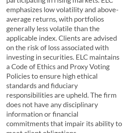
emphasizes low volatility and above-
average returns, with portfolios
generally less volatile than the
applicable index. Clients are advised
on the risk of loss associated with
investing in securities. ELC maintains
a Code of Ethics and Proxy Voting
Policies to ensure high ethical
standards and fiduciary
responsibilities are upheld. The firm
does not have any disciplinary
information or financial
commitments that impair its ability to
meet client obligations.