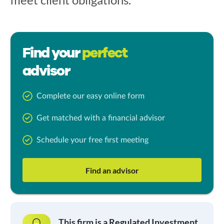
Find your
perfect
advisor
Complete our easy online form
Get matched with a financial advisor
Schedule your free first meeting
Find an advisor
This firm is a Regulated Investment