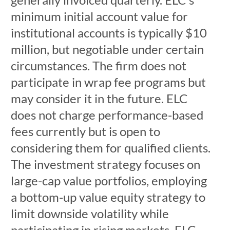
minimum initial account value for
institutional accounts is typically $10
million, but negotiable under certain
circumstances. The firm does not
participate in wrap fee programs but
may consider it in the future. ELC
does not charge performance-based
fees currently but is open to
considering them for qualified clients.
The investment strategy focuses on
large-cap value portfolios, employing
a bottom-up value equity strategy to
limit downside volatility while
participating in rising markets. ELC