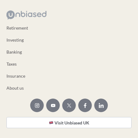
Retirement
Investing
Banking
Taxes
Insurance
About us
Visit Unbiased UK