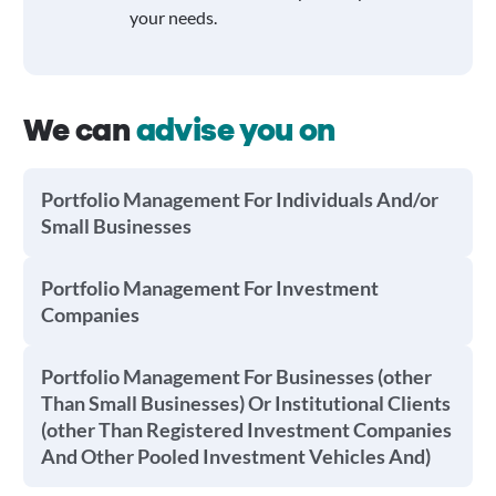
your needs.
We can
advise you on
Portfolio Management For Individuals And/or
Small Businesses
Portfolio Management For Investment
Companies
Portfolio Management For Businesses (other
Than Small Businesses) Or Institutional Clients
(other Than Registered Investment Companies
And Other Pooled Investment Vehicles And)