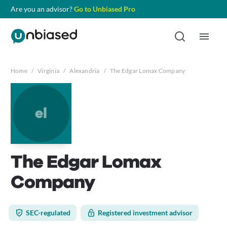
Are you an advisor?
Go to Unbiased Pro
Home
/
Virginia
/
Alexandria
/
The Edgar Lomax Company
el
The Edgar Lomax
Company
SEC-regulated
Registered investment advisor