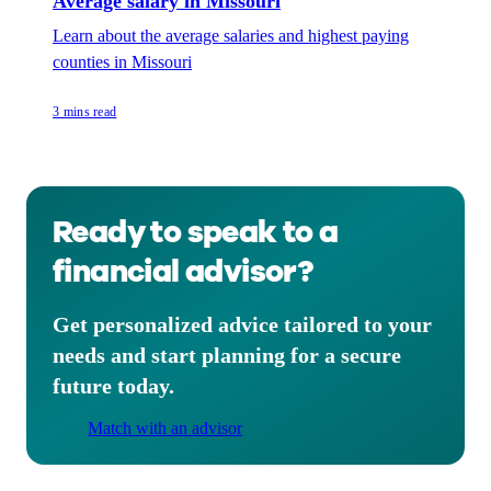
Average salary in Missouri
Learn about the average salaries and highest paying
counties in Missouri
3 mins read
Ready to speak to a
financial advisor?
Get personalized advice tailored to your
needs and start planning for a secure
future today.
Match with an advisor