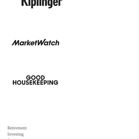
Retirement
Investing