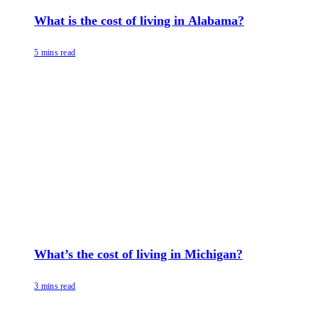
What is the cost of living in Alabama?
5 mins read
What’s the cost of living in Michigan?
3 mins read