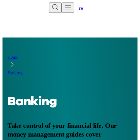
Are you an advisor?
Go to Unbiased Pro
Home
Banking
Banking
Take control of your financial life. Our
money management guides cover