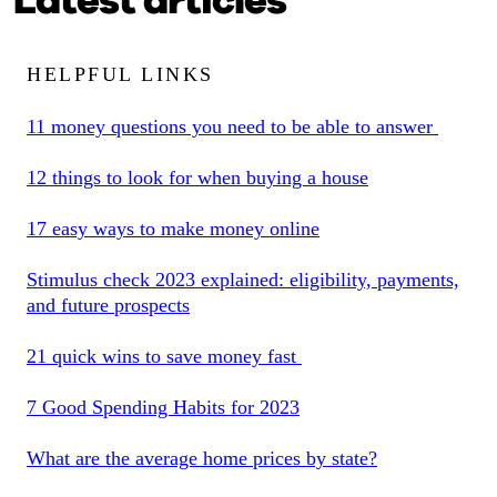
Latest articles
HELPFUL LINKS
11 money questions you need to be able to answer
12 things to look for when buying a house
17 easy ways to make money online
Stimulus check 2023 explained: eligibility, payments,
and future prospects
21 quick wins to save money fast
7 Good Spending Habits for 2023
What are the average home prices by state?