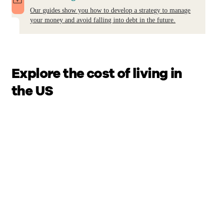
Our guides show you how to develop a strategy to manage
your money and avoid falling into debt in the future.
Explore the cost of living in
the US