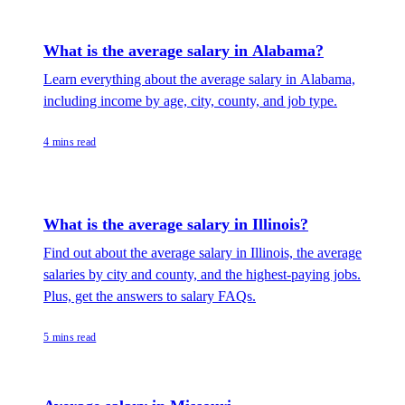
What is the average salary in Alabama?
Learn everything about the average salary in Alabama,
including income by age, city, county, and job type.
4 mins read
What is the average salary in Illinois?
Find out about the average salary in Illinois, the average
salaries by city and county, and the highest-paying jobs.
Plus, get the answers to salary FAQs.
5 mins read