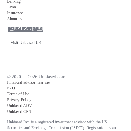
Banking
Taxes
Insurance
About us
Visit Unbiased UK
© 2020 — 2026 Unbiased.com
Financial advisor near me
FAQ
Terms of Use
Privacy Policy
Unbiased ADV
Unbiased CRS
Unbiased Inc. is a registered investment advisor with the US
Securities and Exchange Commission (“SEC”). Registration as an