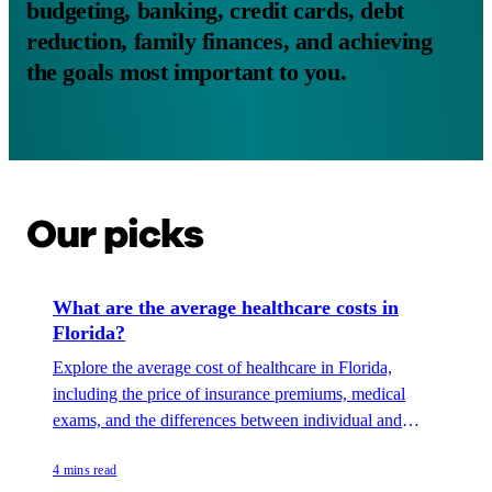
budgeting, banking, credit cards, debt
reduction, family finances, and achieving
the goals most important to you.
Our picks
What are the average healthcare costs in
Florida?
Explore the average cost of healthcare in Florida,
including the price of insurance premiums, medical
exams, and the differences between individual and
family coverage.
4 mins read