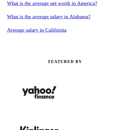
What is the average net worth in America?
What is the average salary in Alabama?
Average salary in California
FEATURED BY