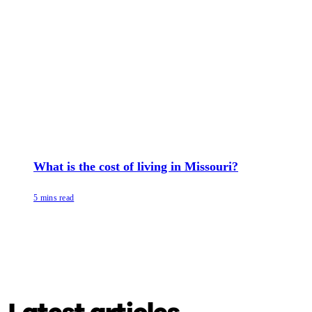
What is the cost of living in Missouri?
5 mins read