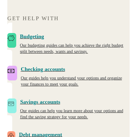
GET HELP WITH
Budgeting
Our budgeting guides can help you achieve the right budget
split between needs, wants and savings.
Checking accounts
Our guides help you understand your options and organize
your finances to meet your goals.
Savings accounts
Our guides can help you learn more about your options and
find the saving strategy for your needs.
Debt management