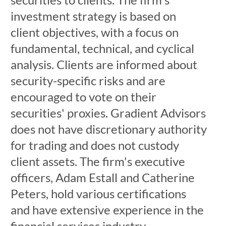
investment strategy is based on
client objectives, with a focus on
fundamental, technical, and cyclical
analysis. Clients are informed about
security-specific risks and are
encouraged to vote on their
securities' proxies. Gradient Advisors
does not have discretionary authority
for trading and does not custody
client assets. The firm's executive
officers, Adam Estall and Catherine
Peters, hold various certifications
and have extensive experience in the
financial services industry.