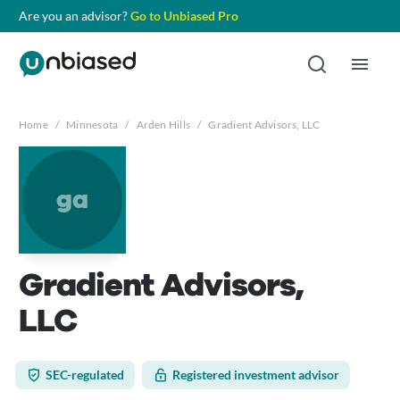
Are you an advisor?
Go to Unbiased Pro
Home
/
Minnesota
/
Arden Hills
/
Gradient Advisors, LLC
ga
Gradient Advisors,
LLC
SEC-regulated
Registered investment advisor