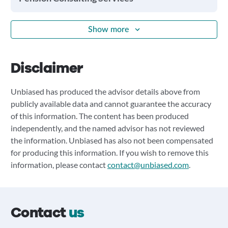
Show more
Disclaimer
Unbiased has produced the advisor details above from
publicly available data and cannot guarantee the accuracy
of this information. The content has been produced
independently, and the named advisor has not reviewed
the information. Unbiased has also not been compensated
for producing this information. If you wish to remove this
information, please contact
contact@unbiased.com
.
Contact
us