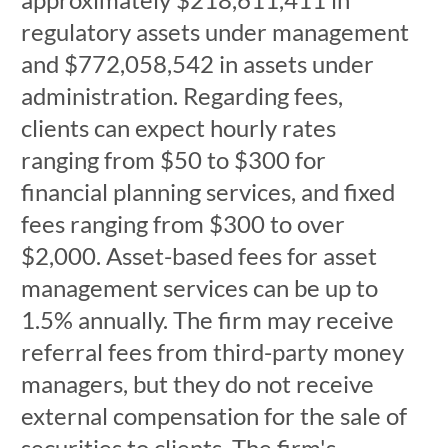
regulatory assets under management
and $772,058,542 in assets under
administration. Regarding fees,
clients can expect hourly rates
ranging from $50 to $300 for
financial planning services, and fixed
fees ranging from $300 to over
$2,000. Asset-based fees for asset
management services can be up to
1.5% annually. The firm may receive
referral fees from third-party money
managers, but they do not receive
external compensation for the sale of
securities to clients. The firm's