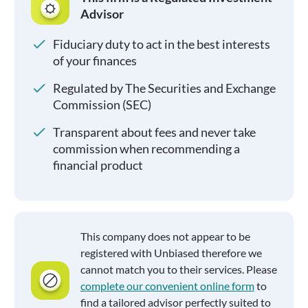
Advisor
Fiduciary duty to act in the best interests
of your finances
Regulated by The Securities and Exchange
Commission (SEC)
Transparent about fees and never take
commission when recommending a
financial product
This company does not appear to be
registered with Unbiased therefore we
cannot match you to their services. Please
complete our convenient online form
to
find a tailored advisor perfectly suited to