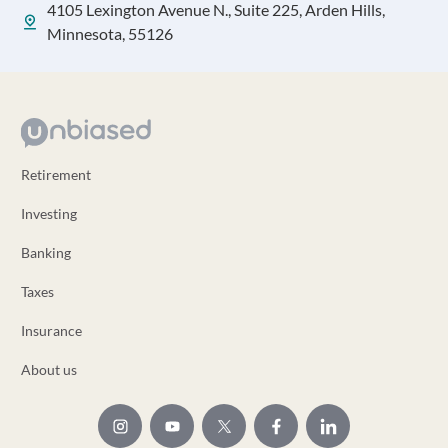
4105 Lexington Avenue N., Suite 225, Arden Hills,
Minnesota, 55126
Retirement
Investing
Banking
Taxes
Insurance
About us