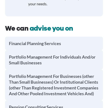
your needs.
We can
advise you on
Financial Planning Services
Portfolio Management For Individuals And/or
Small Businesses
Portfolio Management For Businesses (other
Than Small Businesses) Or Institutional Clients
(other Than Registered Investment Companies
And Other Pooled Investment Vehicles And)
Pension Consulting Services