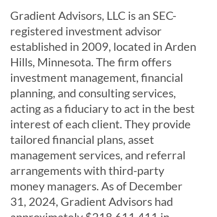
Gradient Advisors, LLC is an SEC-
registered investment advisor
established in 2009, located in Arden
Hills, Minnesota. The firm offers
investment management, financial
planning, and consulting services,
acting as a fiduciary to act in the best
interest of each client. They provide
tailored financial plans, asset
management services, and referral
arrangements with third-party
money managers. As of December
31, 2024, Gradient Advisors had
approximately $218,611,411 in