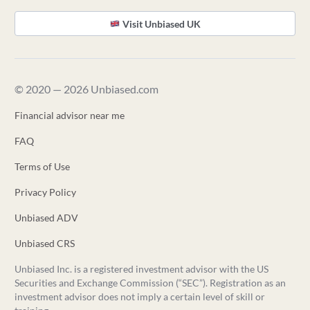
Visit Unbiased UK
© 2020 — 2026 Unbiased.com
Financial advisor near me
FAQ
Terms of Use
Privacy Policy
Unbiased ADV
Unbiased CRS
Unbiased Inc. is a registered investment advisor with the US
Securities and Exchange Commission (“SEC”). Registration as an
investment advisor does not imply a certain level of skill or