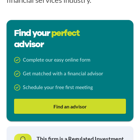
Find your
perfect
advisor
Complete our easy online form
Get matched with a financial advisor
Schedule your free first meeting
Find an advisor
This firm is a Regulated Investment