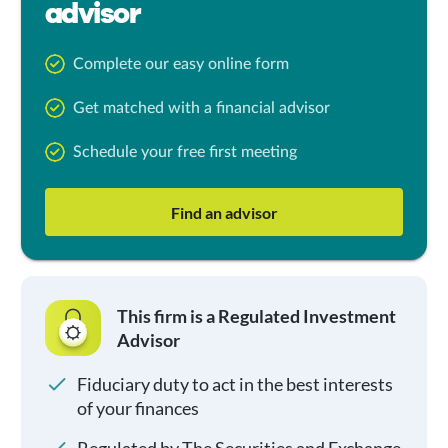
advisor
Complete our easy online form
Get matched with a financial advisor
Schedule your free first meeting
Find an advisor
This firm is a Regulated Investment
Advisor
Fiduciary duty to act in the best interests
of your finances