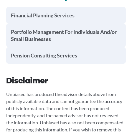
Financial Planning Services
Portfolio Management For Individuals And/or
Small Businesses
Pension Consulting Services
Disclaimer
Unbiased has produced the advisor details above from
publicly available data and cannot guarantee the accuracy
of this information. The content has been produced
independently, and the named advisor has not reviewed
the information. Unbiased has also not been compensated
for producing this information. If you wish to remove this