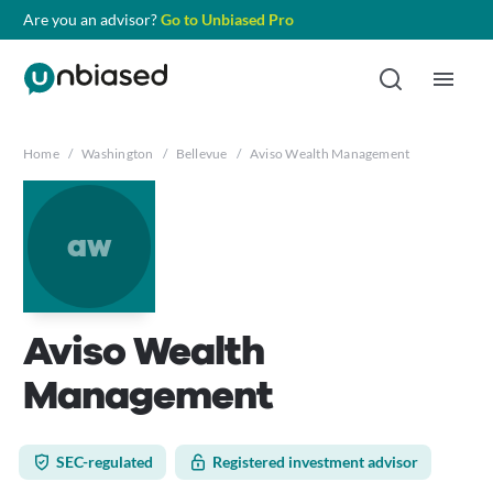
Are you an advisor?
Go to Unbiased Pro
Home
/
Washington
/
Bellevue
/
Aviso Wealth Management
aw
Aviso Wealth
Management
SEC-regulated
Registered investment advisor