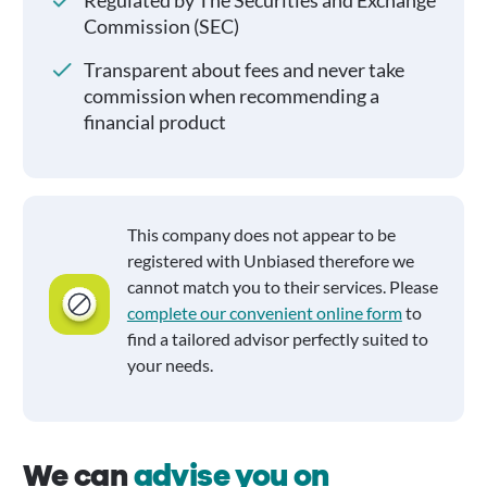
Regulated by The Securities and Exchange
Commission (SEC)
Transparent about fees and never take
commission when recommending a
financial product
This company does not appear to be
registered with Unbiased therefore we
cannot match you to their services. Please
complete our convenient online form
to
find a tailored advisor perfectly suited to
your needs.
We can
advise you on