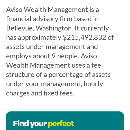
Aviso Wealth Management is a
financial advisory firm based in
Bellevue, Washington. It currently
has approximately $215,492,832 of
assets under management and
employs about 9 people. Aviso
Wealth Management uses a fee
structure of a percentage of assets
under your management, hourly
charges and fixed fees.
Find your
perfect