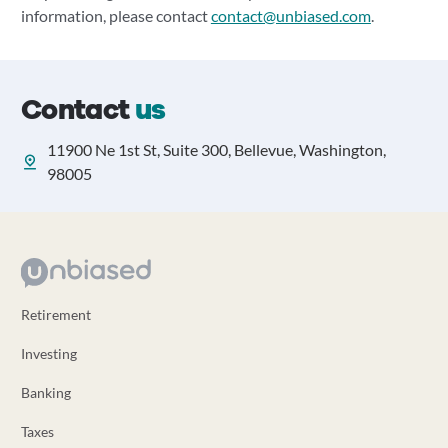
information, please contact
contact@unbiased.com
.
Contact
us
11900 Ne 1st St, Suite 300, Bellevue, Washington,
98005
Retirement
Investing
Banking
Taxes