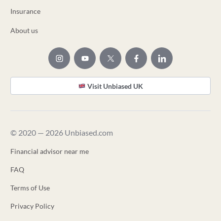
Insurance
About us
Visit Unbiased UK
© 2020 — 2026 Unbiased.com
Financial advisor near me
FAQ
Terms of Use
Privacy Policy