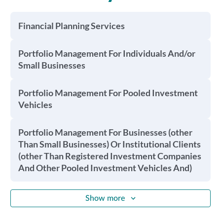
Financial Planning Services
Portfolio Management For Individuals And/or
Small Businesses
Portfolio Management For Pooled Investment
Vehicles
Portfolio Management For Businesses (other
Than Small Businesses) Or Institutional Clients
(other Than Registered Investment Companies
And Other Pooled Investment Vehicles And)
Show more