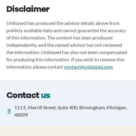
Disclaimer
Unbiased has produced the advisor details above from
publicly available data and cannot guarantee the accuracy
of this information. The content has been produced
independently, and the named advisor has not reviewed
the information. Unbiased has also not been compensated
for producing this information. If you wish to remove this
information, please contact
contact@unbiased.com
.
Contact
us
111 E. Merrill Street, Suite 400, Birmingham, Michigan,
48009