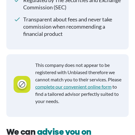
Regulated by The Securities and Exchange
Commission (SEC)
Transparent about fees and never take
commission when recommending a
financial product
This company does not appear to be
registered with Unbiased therefore we
cannot match you to their services. Please
complete our convenient online form
to
find a tailored advisor perfectly suited to
your needs.
We can
advise you on