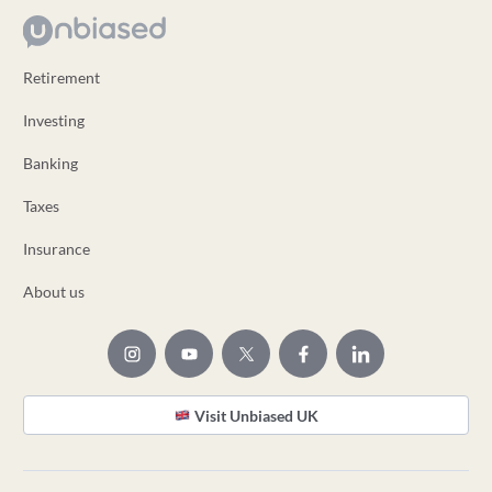
Retirement
Investing
Banking
Taxes
Insurance
About us
Visit Unbiased UK