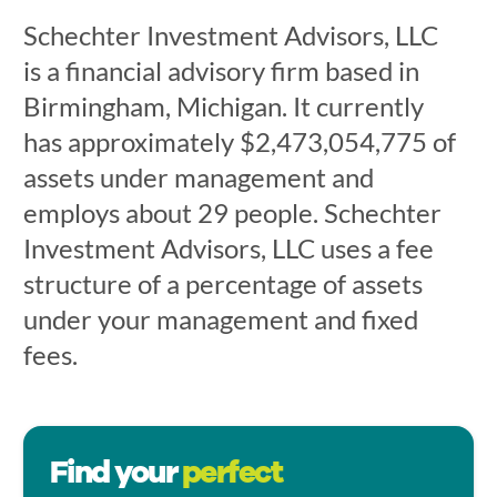
Schechter Investment Advisors, LLC
is a financial advisory firm based in
Birmingham, Michigan. It currently
has approximately $2,473,054,775 of
assets under management and
employs about 29 people. Schechter
Investment Advisors, LLC uses a fee
structure of a percentage of assets
under your management and fixed
fees.
Find your
perfect