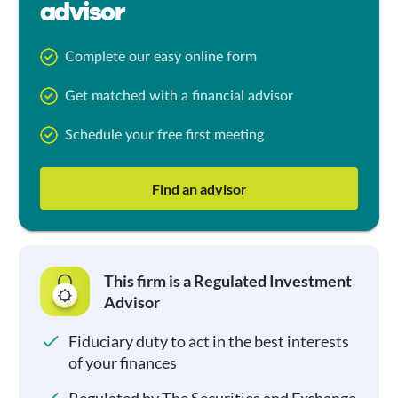
advisor
Complete our easy online form
Get matched with a financial advisor
Schedule your free first meeting
Find an advisor
This firm is a Regulated Investment
Advisor
Fiduciary duty to act in the best interests
of your finances