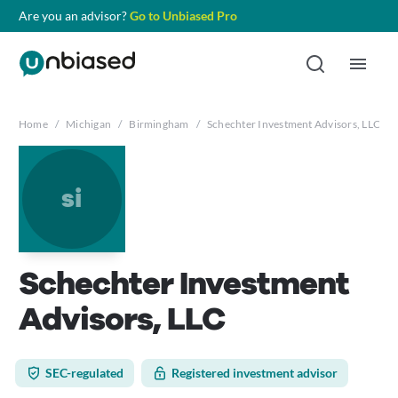
Are you an advisor?
Go to Unbiased Pro
Home
/
Michigan
/
Birmingham
/
Schechter Investment Advisors, LLC
si
Schechter Investment
Advisors, LLC
SEC-regulated
Registered investment advisor