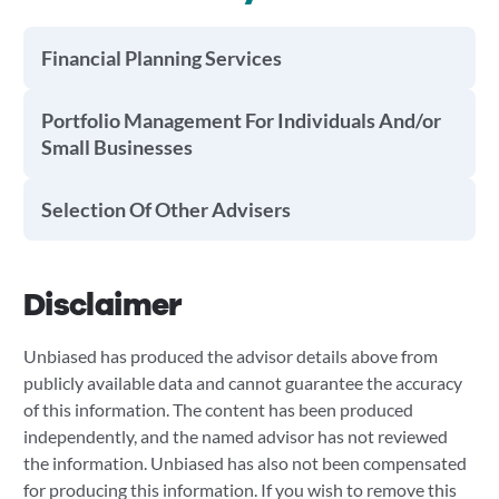
Financial Planning Services
Portfolio Management For Individuals And/or
Small Businesses
Selection Of Other Advisers
Disclaimer
Unbiased has produced the advisor details above from
publicly available data and cannot guarantee the accuracy
of this information. The content has been produced
independently, and the named advisor has not reviewed
the information. Unbiased has also not been compensated
for producing this information. If you wish to remove this