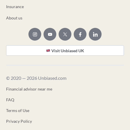
Insurance
About us
Visit Unbiased UK
© 2020 — 2026 Unbiased.com
Financial advisor near me
FAQ
Terms of Use
Privacy Policy