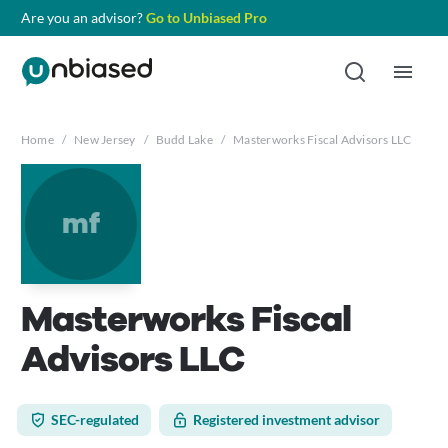
Are you an advisor?
Go to Unbiased Pro
Home
/
New Jersey
/
Budd Lake
/
Masterworks Fiscal Advisors LLC
mf
Masterworks Fiscal
Advisors LLC
SEC-regulated
Registered investment advisor