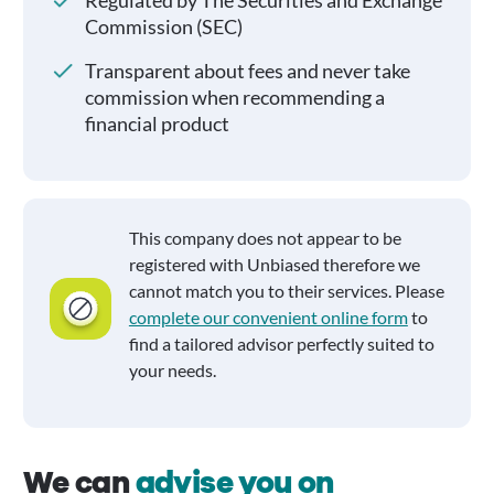
Regulated by The Securities and Exchange
Commission (SEC)
Transparent about fees and never take
commission when recommending a
financial product
This company does not appear to be
registered with Unbiased therefore we
cannot match you to their services. Please
complete our convenient online form
to
find a tailored advisor perfectly suited to
your needs.
We can
advise you on