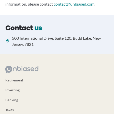
information, please contact
contact@unbiased.com
.
Contact
us
500 International Drive, Suite 120, Budd Lake, New
Jersey, 7821
Retirement
Investing
Banking
Taxes