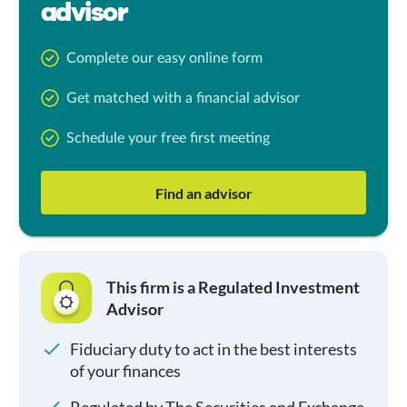
advisor
Complete our easy online form
Get matched with a financial advisor
Schedule your free first meeting
Find an advisor
This firm is a Regulated Investment
Advisor
Fiduciary duty to act in the best interests
of your finances