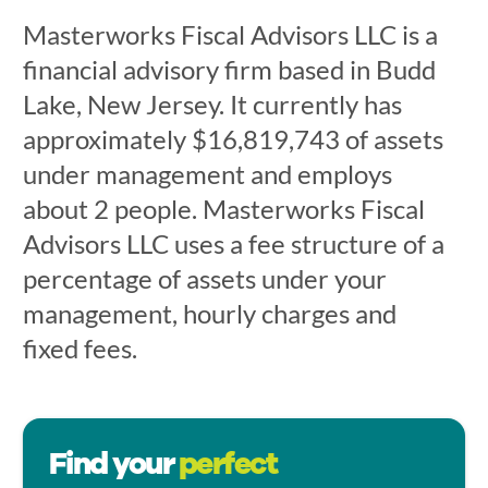
Masterworks Fiscal Advisors LLC is a
financial advisory firm based in Budd
Lake, New Jersey. It currently has
approximately $16,819,743 of assets
under management and employs
about 2 people. Masterworks Fiscal
Advisors LLC uses a fee structure of a
percentage of assets under your
management, hourly charges and
fixed fees.
Find your
perfect