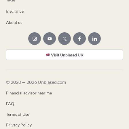
Insurance
About us
Visit Unbiased UK
© 2020 — 2026 Unbiased.com
Financial advisor near me
FAQ
Terms of Use
Privacy Policy