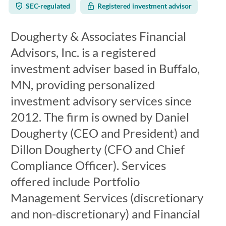
SEC-regulated
Registered investment advisor
Dougherty & Associates Financial
Advisors, Inc. is a registered
investment adviser based in Buffalo,
MN, providing personalized
investment advisory services since
2012. The firm is owned by Daniel
Dougherty (CEO and President) and
Dillon Dougherty (CFO and Chief
Compliance Officer). Services
offered include Portfolio
Management Services (discretionary
and non-discretionary) and Financial