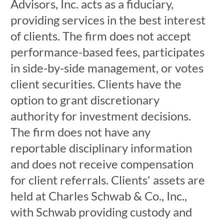
Advisors, Inc. acts as a fiduciary,
providing services in the best interest
of clients. The firm does not accept
performance-based fees, participates
in side-by-side management, or votes
client securities. Clients have the
option to grant discretionary
authority for investment decisions.
The firm does not have any
reportable disciplinary information
and does not receive compensation
for client referrals. Clients' assets are
held at Charles Schwab & Co., Inc.,
with Schwab providing custody and