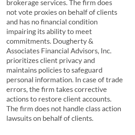
brokerage services. The firm does
not vote proxies on behalf of clients
and has no financial condition
impairing its ability to meet
commitments. Dougherty &
Associates Financial Advisors, Inc.
prioritizes client privacy and
maintains policies to safeguard
personal information. In case of trade
errors, the firm takes corrective
actions to restore client accounts.
The firm does not handle class action
lawsuits on behalf of clients.