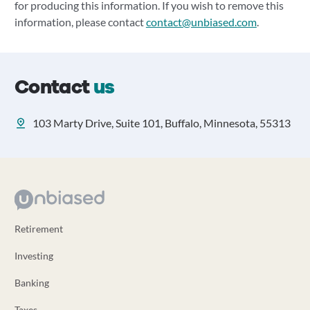
for producing this information. If you wish to remove this
information, please contact
contact@unbiased.com
.
Contact
us
103 Marty Drive, Suite 101, Buffalo, Minnesota, 55313
Retirement
Investing
Banking
Taxes