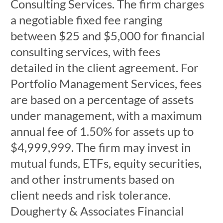
Consulting Services. The firm charges
a negotiable fixed fee ranging
between $25 and $5,000 for financial
consulting services, with fees
detailed in the client agreement. For
Portfolio Management Services, fees
are based on a percentage of assets
under management, with a maximum
annual fee of 1.50% for assets up to
$4,999,999. The firm may invest in
mutual funds, ETFs, equity securities,
and other instruments based on
client needs and risk tolerance.
Dougherty & Associates Financial