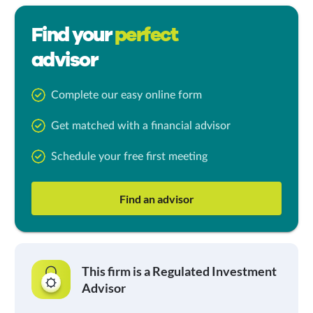
Find your
perfect
advisor
Complete our easy online form
Get matched with a financial advisor
Schedule your free first meeting
Find an advisor
This firm is a Regulated Investment
Advisor