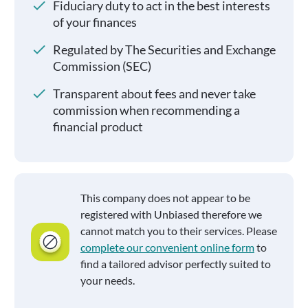
Fiduciary duty to act in the best interests
of your finances
Regulated by The Securities and Exchange
Commission (SEC)
Transparent about fees and never take
commission when recommending a
financial product
This company does not appear to be
registered with Unbiased therefore we
cannot match you to their services. Please
complete our convenient online form
to
find a tailored advisor perfectly suited to
your needs.