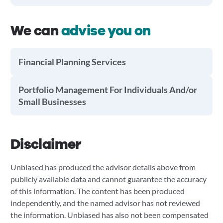
We can
advise you on
Financial Planning Services
Portfolio Management For Individuals And/or
Small Businesses
Disclaimer
Unbiased has produced the advisor details above from
publicly available data and cannot guarantee the accuracy
of this information. The content has been produced
independently, and the named advisor has not reviewed
the information. Unbiased has also not been compensated