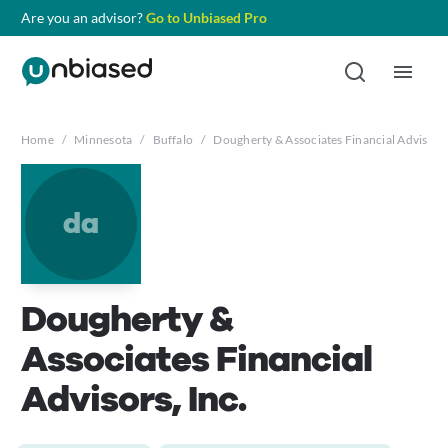
Are you an advisor?
Go to Unbiased Pro
Home
/
Minnesota
/
Buffalo
/
Dougherty & Associates Financial Advisors,
da
Dougherty &
Associates Financial
Advisors, Inc.