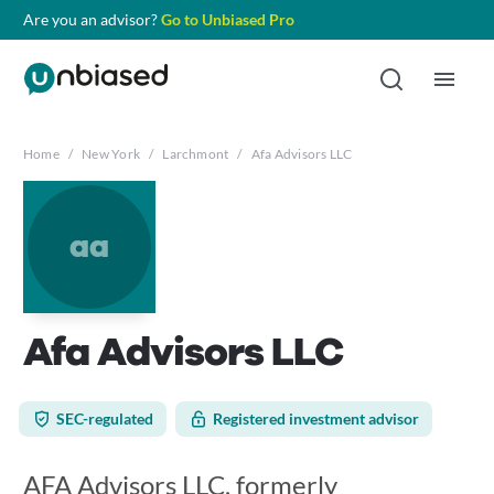
Are you an advisor?
Go to Unbiased Pro
Home
/
New York
/
Larchmont
/
Afa Advisors LLC
aa
Afa Advisors LLC
SEC-regulated
Registered investment advisor
AFA Advisors LLC, formerly