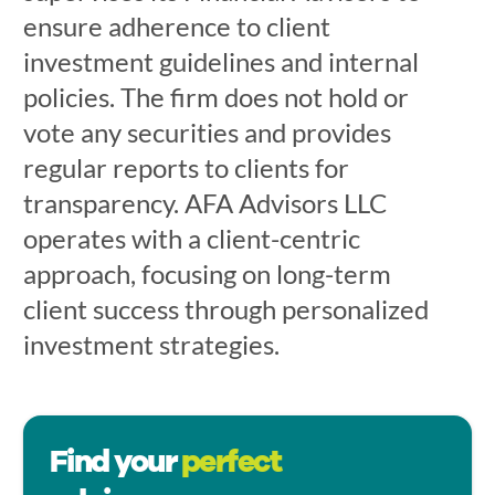
ensure adherence to client
investment guidelines and internal
policies. The firm does not hold or
vote any securities and provides
regular reports to clients for
transparency. AFA Advisors LLC
operates with a client-centric
approach, focusing on long-term
client success through personalized
investment strategies.
Find your
perfect