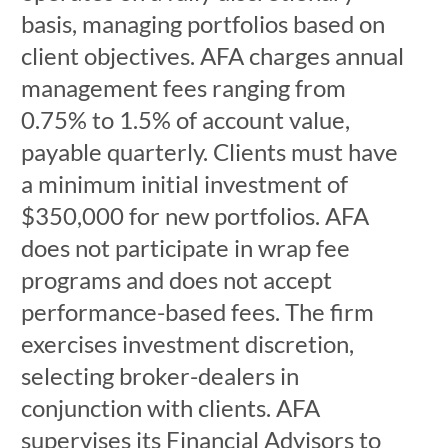
basis, managing portfolios based on
client objectives. AFA charges annual
management fees ranging from
0.75% to 1.5% of account value,
payable quarterly. Clients must have
a minimum initial investment of
$350,000 for new portfolios. AFA
does not participate in wrap fee
programs and does not accept
performance-based fees. The firm
exercises investment discretion,
selecting broker-dealers in
conjunction with clients. AFA
supervises its Financial Advisors to