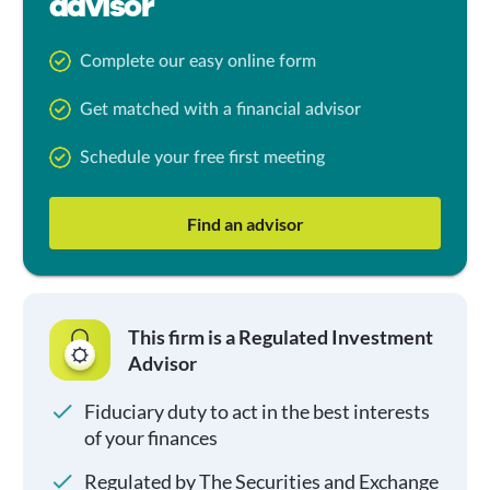
advisor
Complete our easy online form
Get matched with a financial advisor
Schedule your free first meeting
Find an advisor
This firm is a Regulated Investment
Advisor
Fiduciary duty to act in the best interests
of your finances
Regulated by The Securities and Exchange