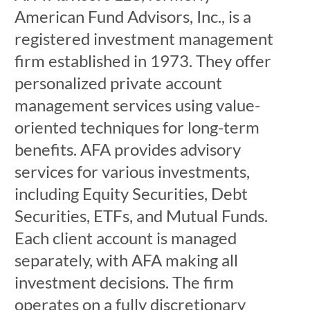
American Fund Advisors, Inc., is a
registered investment management
firm established in 1973. They offer
personalized private account
management services using value-
oriented techniques for long-term
benefits. AFA provides advisory
services for various investments,
including Equity Securities, Debt
Securities, ETFs, and Mutual Funds.
Each client account is managed
separately, with AFA making all
investment decisions. The firm
operates on a fully discretionary