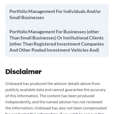
Portfolio Management For Individuals And/or
Small Businesses
Portfolio Management For Businesses (other
Than Small Businesses) Or Institutional Clients
(other Than Registered Investment Companies
And Other Pooled Investment Vehicles And)
Disclaimer
Unbiased has produced the advisor details above from
publicly available data and cannot guarantee the accuracy
of this information. The content has been produced
independently, and the named advisor has not reviewed
the information. Unbiased has also not been compensated
for producing this information. If you wish to remove this