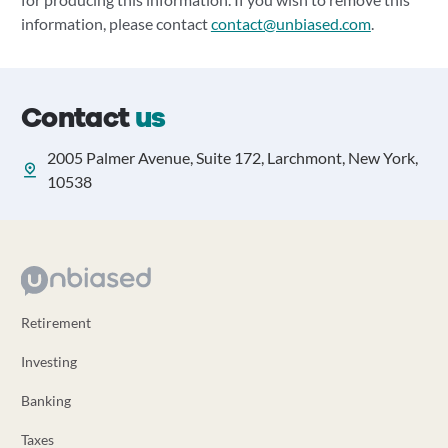
information, please contact
contact@unbiased.com
.
Contact
us
2005 Palmer Avenue, Suite 172, Larchmont, New York,
10538
Retirement
Investing
Banking
Taxes