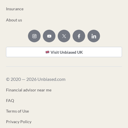
Insurance
About us
Visit Unbiased UK
© 2020 — 2026 Unbiased.com
Financial advisor near me
FAQ
Terms of Use
Privacy Policy