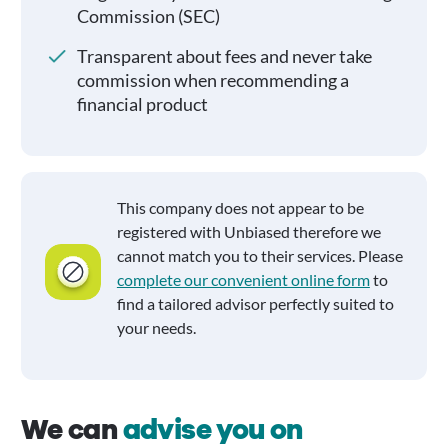
Commission (SEC)
Transparent about fees and never take
commission when recommending a
financial product
This company does not appear to be
registered with Unbiased therefore we
cannot match you to their services. Please
complete our convenient online form
to
find a tailored advisor perfectly suited to
your needs.
We can
advise you on