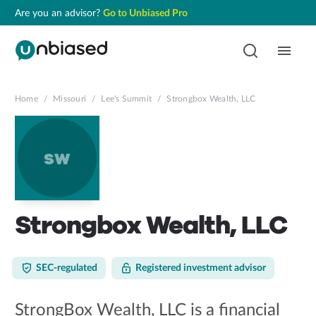
Are you an advisor?
Go to Unbiased Pro
Home
/
Missouri
/
Lee's Summit
/
Strongbox Wealth, LLC
sw
Strongbox Wealth, LLC
SEC-regulated
Registered investment advisor
StrongBox Wealth, LLC is a financial