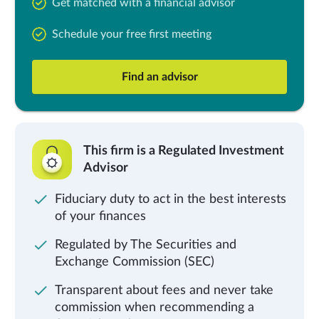
Get matched with a financial advisor
Schedule your free first meeting
Find an advisor
This firm is a Regulated Investment
Advisor
Fiduciary duty to act in the best interests
of your finances
Regulated by The Securities and
Exchange Commission (SEC)
Transparent about fees and never take
commission when recommending a