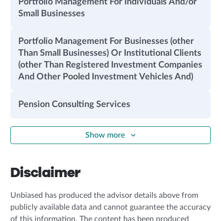
Portfolio Management For Individuals And/or
Small Businesses
Portfolio Management For Businesses (other
Than Small Businesses) Or Institutional Clients
(other Than Registered Investment Companies
And Other Pooled Investment Vehicles And)
Pension Consulting Services
Show more
Disclaimer
Unbiased has produced the advisor details above from
publicly available data and cannot guarantee the accuracy
of this information. The content has been produced