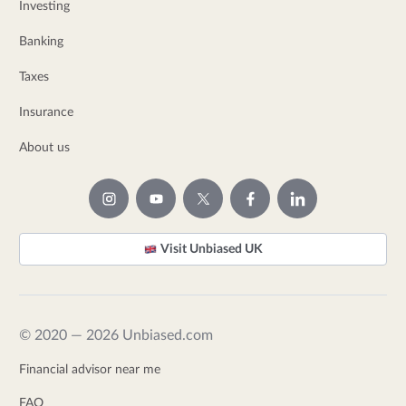
Investing
Banking
Taxes
Insurance
About us
Visit Unbiased UK
© 2020 — 2026 Unbiased.com
Financial advisor near me
FAQ