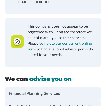
financial product
This company does not appear to be
registered with Unbiased therefore we
cannot match you to their services.
Please
complete our convenient online
form
to find a tailored advisor perfectly
suited to your needs.
We can
advise you on
Financial Planning Services