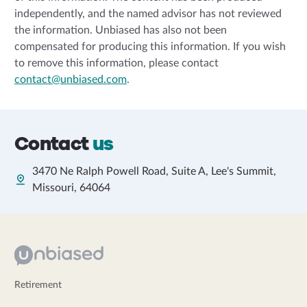
independently, and the named advisor has not reviewed
the information. Unbiased has also not been
compensated for producing this information. If you wish
to remove this information, please contact
contact@unbiased.com
.
Contact
us
3470 Ne Ralph Powell Road, Suite A, Lee's Summit,
Missouri, 64064
Retirement