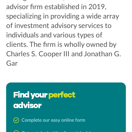
advisor firm established in 2019,
specializing in providing a wide array
of investment advisory services to
individuals and various types of
clients. The firm is wholly owned by
Charles S. Cooper III and Jonathan G.
Gar
Find your
perfect
advisor
Complete our easy online form