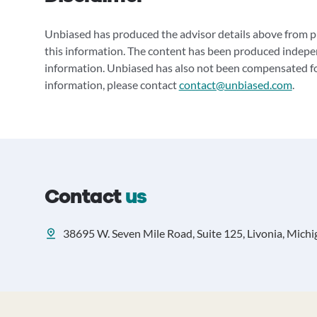
Unbiased has produced the advisor details above from pu
this information. The content has been produced indepe
information. Unbiased has also not been compensated for
information, please contact
contact@unbiased.com
.
Contact
us
38695 W. Seven Mile Road, Suite 125, Livonia, Mich