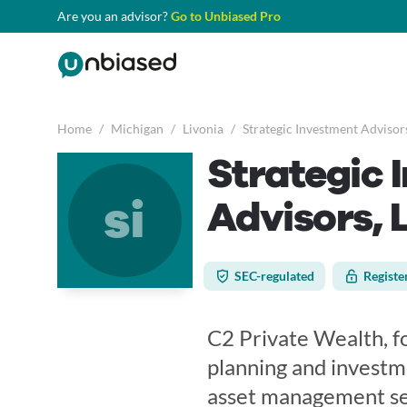
Are you an advisor?
Go to Unbiased Pro
Home
/
Michigan
/
Livonia
/
Strategic Investment Advisor
Strategic 
si
Advisors, 
SEC-regulated
Registe
C2 Private Wealth, fo
planning and investm
asset management ser