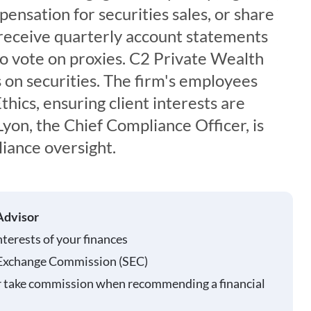
ensation for securities sales, or share
s receive quarterly account statements
to vote on proxies. C2 Private Wealth
 on securities. The firm's employees
thics, ensuring client interests are
Lyon, the Chief Compliance Officer, is
iance oversight.
Advisor
nterests of your finances
 Exchange Commission (SEC)
r take commission when recommending a financial