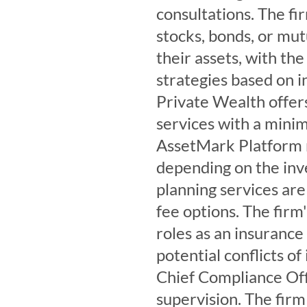
consultations. The fir
stocks, bonds, or mut
their assets, with th
strategies based on i
Private Wealth offer
services with a min
AssetMark Platform 
depending on the inv
planning services are 
fee options. The firm'
roles as an insurance
potential conflicts o
Chief Compliance Off
supervision. The fir