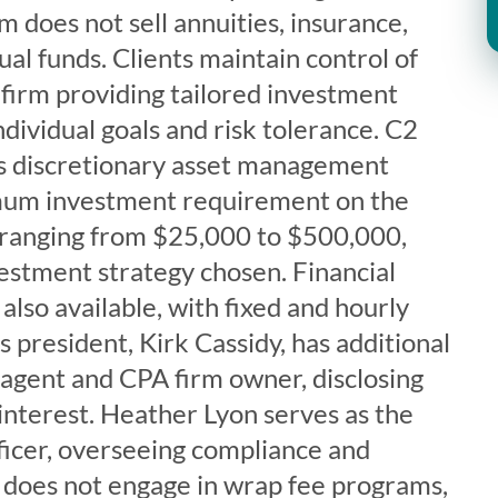
m does not sell annuities, insurance,
ual funds. Clients maintain control of
e firm providing tailored investment
ndividual goals and risk tolerance. C2
s discretionary asset management
imum investment requirement on the
ranging from $25,000 to $500,000,
estment strategy chosen. Financial
also available, with fixed and hourly
s president, Kirk Cassidy, has additional
 agent and CPA firm owner, disclosing
f interest. Heather Lyon serves as the
icer, overseeing compliance and
m does not engage in wrap fee programs,