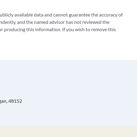
blicly available data and cannot guarantee the accuracy of
ndently, and the named advisor has not reviewed the
 producing this information. If you wish to remove this
igan, 48152