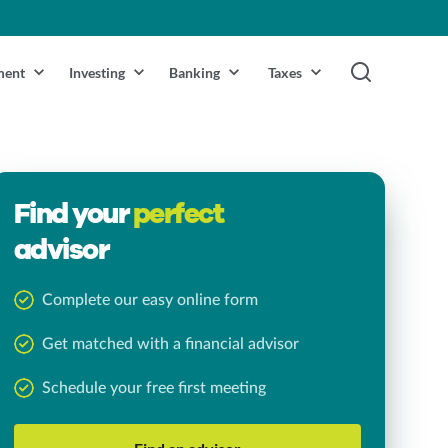
ment
Investing
Banking
Taxes
Find your
perfect
advisor
Complete our easy online form
Get matched with a financial advisor
Schedule your free first meeting