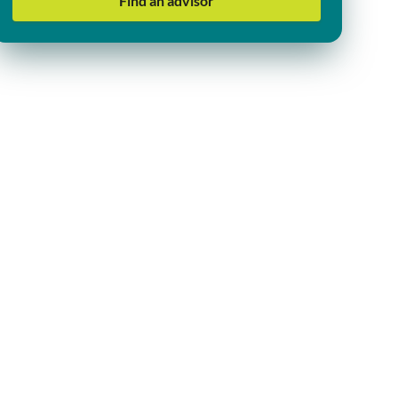
Find an advisor