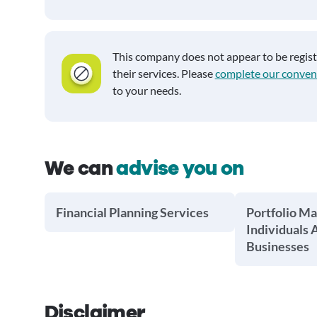
This company does not appear to be regis
their services. Please
complete our conven
to your needs.
We can
advise you on
Financial Planning Services
Portfolio M
Individuals 
Businesses
Disclaimer