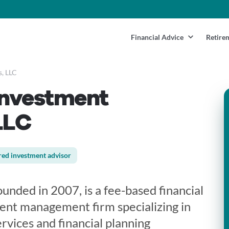
Financial Advice
Retire
s, LLC
Investment
LLC
red investment advisor
unded in 2007, is a fee-based financial
ent management firm specializing in
vices and financial planning