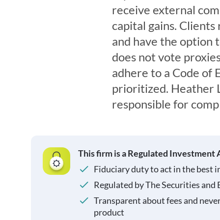
receive external comp
capital gains. Client
and have the option 
does not vote proxies
adhere to a Code of E
prioritized. Heather 
responsible for compl
This firm is a Regulated Investment 
Fiduciary duty to act in the best i
Regulated by The Securities and
Transparent about fees and neve
product