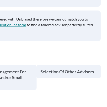
tered with Unbiased therefore we cannot match you to
ient online form
to find a tailored advisor perfectly suited
anagement For
Selection Of Other Advisers
And/or Small