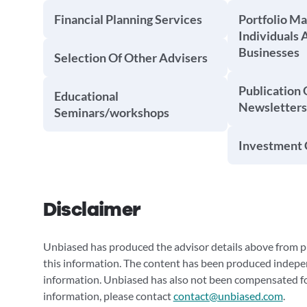
Financial Planning Services
Portfolio M
Individuals 
Businesses
Selection Of Other Advisers
Publication 
Educational
Newsletters
Seminars/workshops
Investment 
Disclaimer
Unbiased has produced the advisor details above from pu
this information. The content has been produced indepe
information. Unbiased has also not been compensated for
information, please contact
contact@unbiased.com
.