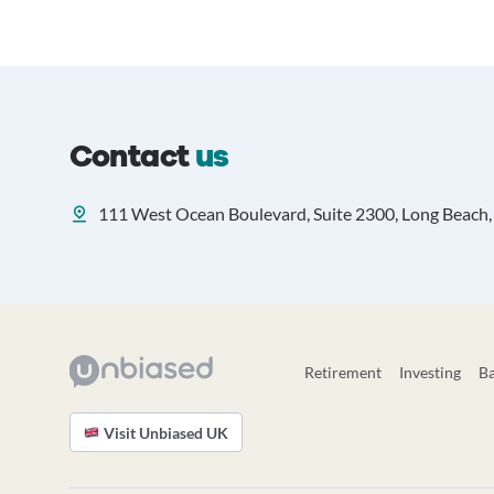
Contact
us
111 West Ocean Boulevard, Suite 2300, Long Beach, 
Retirement
Investing
B
Visit Unbiased UK