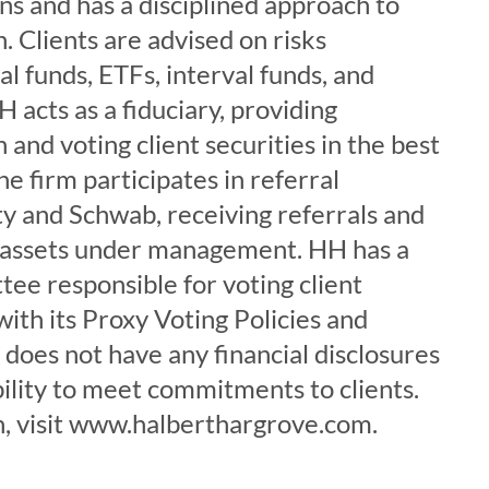
s and has a disciplined approach to
. Clients are advised on risks
l funds, ETFs, interval funds, and
 acts as a fiduciary, providing
 and voting client securities in the best
The firm participates in referral
ty and Schwab, receiving referrals and
 assets under management. HH has a
ee responsible for voting client
with its Proxy Voting Policies and
does not have any financial disclosures
bility to meet commitments to clients.
, visit www.halberthargrove.com.