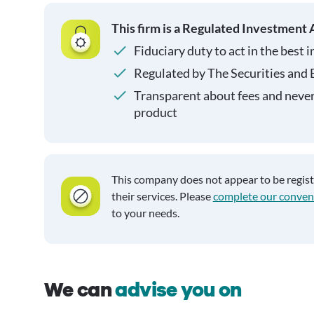
This firm is a Regulated Investment 
Fiduciary duty to act in the best i
Regulated by The Securities and
Transparent about fees and neve
product
This company does not appear to be regis
their services. Please
complete our conven
to your needs.
We can
advise you on