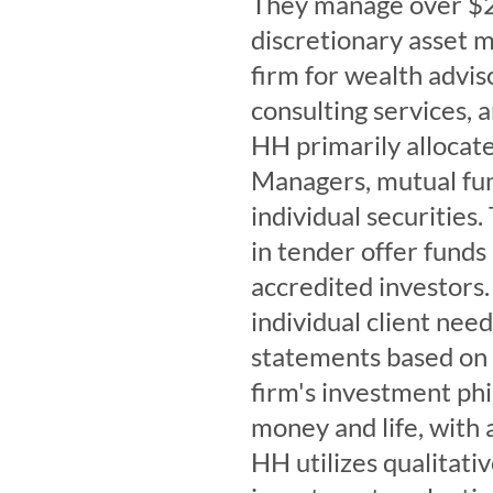
They manage over $2.7
discretionary asset 
firm for wealth advis
consulting services,
HH primarily allocat
Managers, mutual fun
individual securitie
in tender offer funds 
accredited investors. 
individual client nee
statements based on c
firm's investment phi
money and life, with 
HH utilizes qualitati