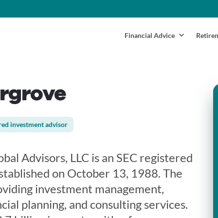
Financial Advice
Retire
argrove
red investment advisor
bal Advisors, LLC is an SEC registered
stablished on October 13, 1988. The
providing investment management,
cial planning, and consulting services.