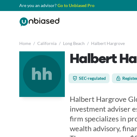
Are you an advisor?
Go to Unbiased Pro
Home
/
California
/
Long Beach
/
Halbert Hargrove
Halbert H
hh
SEC-regulated
Registe
Halbert Hargrove Glo
investment adviser e
firm specializes in 
wealth advisory, finan