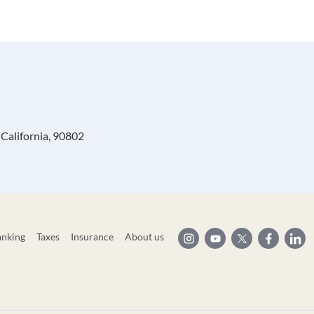
California, 90802
anking
Taxes
Insurance
About us