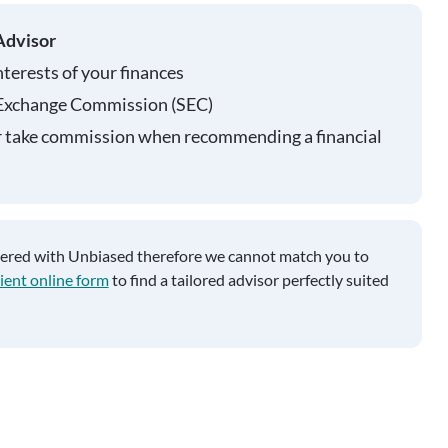
Advisor
nterests of your finances
 Exchange Commission (SEC)
r take commission when recommending a financial
tered with Unbiased therefore we cannot match you to
ient online form
to find a tailored advisor perfectly suited