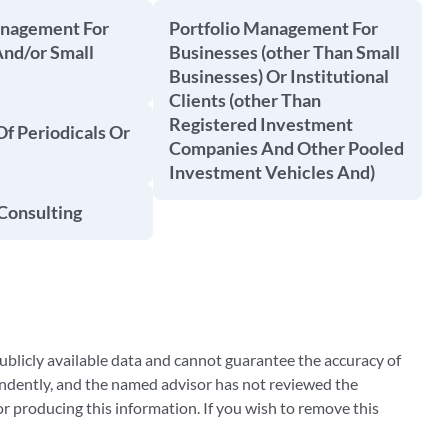
anagement For
Portfolio Management For
And/or Small
Businesses (other Than Small
Businesses) Or Institutional
Clients (other Than
Registered Investment
Of Periodicals Or
Companies And Other Pooled
Investment Vehicles And)
Consulting
blicly available data and cannot guarantee the accuracy of
ndently, and the named advisor has not reviewed the
 producing this information. If you wish to remove this