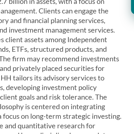
 billion in assets, with a focus on
management. Clients can engage the
ory and financial planning services,
 and investment management services.
es client assets among Independent
ds, ETFs, structured products, and
s. The firm may recommend investments
and privately placed securities for
HH tailors its advisory services to
ds, developing investment policy
lient goals and risk tolerance. The
losophy is centered on integrating
a focus on long-term strategic investing.
ve and quantitative research for