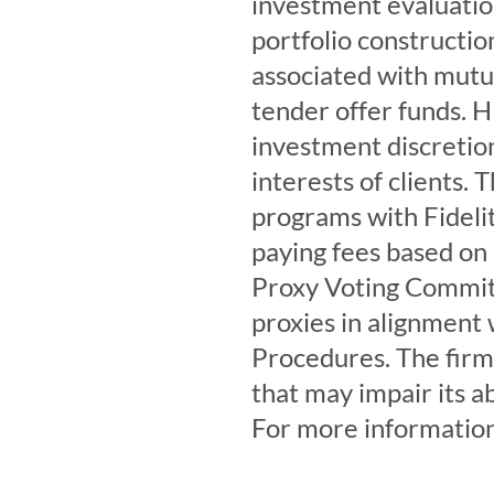
investment evaluation
portfolio construction
associated with mutua
tender offer funds. HH
investment discretion
interests of clients. 
programs with Fideli
paying fees based on
Proxy Voting Committ
proxies in alignment 
Procedures. The firm 
that may impair its a
For more information