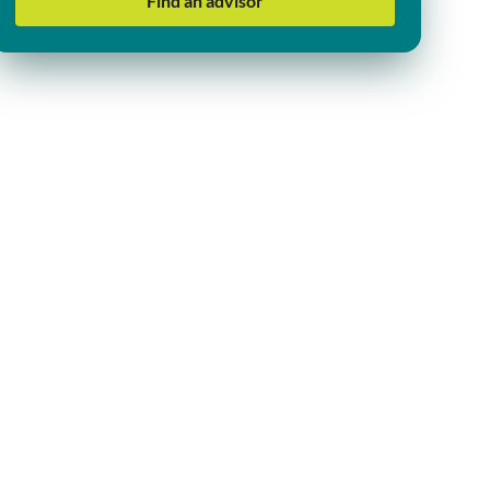
Find an advisor