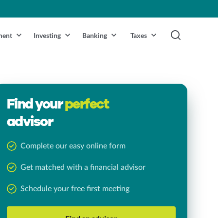
ment
Investing
Banking
Taxes
Find your
perfect
advisor
Complete our easy online form
Get matched with a financial advisor
Schedule your free first meeting