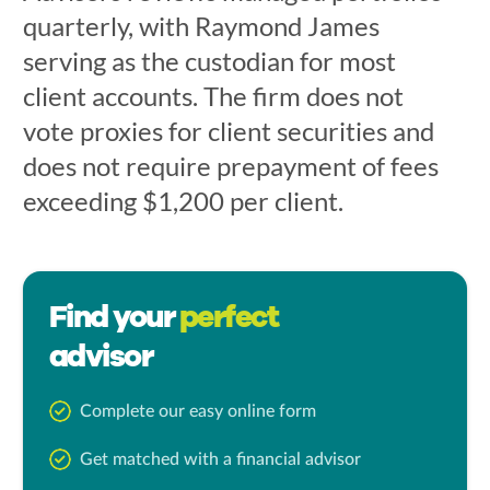
quarterly, with Raymond James
serving as the custodian for most
client accounts. The firm does not
vote proxies for client securities and
does not require prepayment of fees
exceeding $1,200 per client.
Find your
perfect
advisor
Complete our easy online form
Get matched with a financial advisor