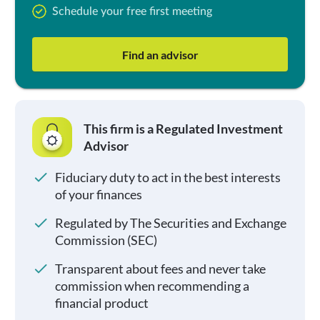
Schedule your free first meeting
Find an advisor
This firm is a Regulated Investment
Advisor
Fiduciary duty to act in the best interests
of your finances
Regulated by The Securities and Exchange
Commission (SEC)
Transparent about fees and never take
commission when recommending a
financial product