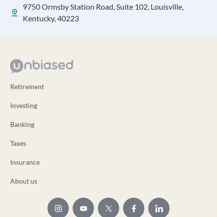
9750 Ormsby Station Road, Suite 102, Louisville,
Kentucky, 40223
Retirement
Investing
Banking
Taxes
Insurance
About us