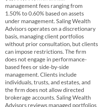
management fees ranging from
1.50% to 0.60% based on assets
under management. Saling Wealth
Advisors operates on a discretionary
basis, managing client portfolios
without prior consultation, but clients
can impose restrictions. The firm
does not engage in performance-
based fees or side-by-side
management. Clients include
individuals, trusts, and estates, and
the firm does not allow directed
brokerage accounts. Saling Wealth
Advisors reviews managed portfolios