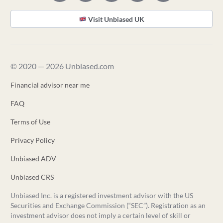
Visit Unbiased UK
© 2020 — 2026 Unbiased.com
Financial advisor near me
FAQ
Terms of Use
Privacy Policy
Unbiased ADV
Unbiased CRS
Unbiased Inc. is a registered investment advisor with the US
Securities and Exchange Commission (“SEC”). Registration as an
investment advisor does not imply a certain level of skill or