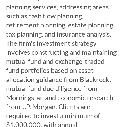
planning services, addressing areas
such as cash flow planning,
retirement planning, estate planning,
tax planning, and insurance analysis.
The firm's investment strategy
involves constructing and maintaining
mutual fund and exchange-traded
fund portfolios based on asset
allocation guidance from Blackrock,
mutual fund due diligence from
Morningstar, and economic research
from J.P. Morgan. Clients are
required to invest a minimum of
$1,000,000, with annual