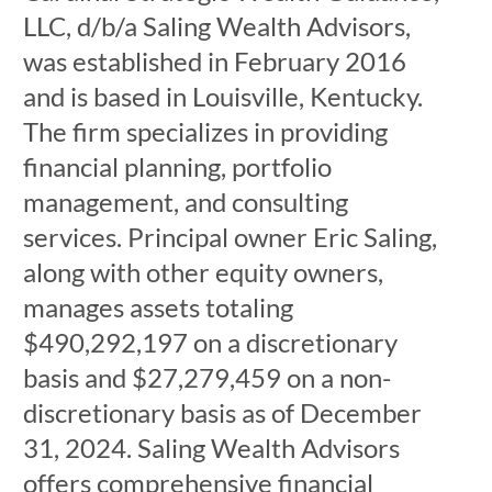
LLC, d/b/a Saling Wealth Advisors,
was established in February 2016
and is based in Louisville, Kentucky.
The firm specializes in providing
financial planning, portfolio
management, and consulting
services. Principal owner Eric Saling,
along with other equity owners,
manages assets totaling
$490,292,197 on a discretionary
basis and $27,279,459 on a non-
discretionary basis as of December
31, 2024. Saling Wealth Advisors
offers comprehensive financial