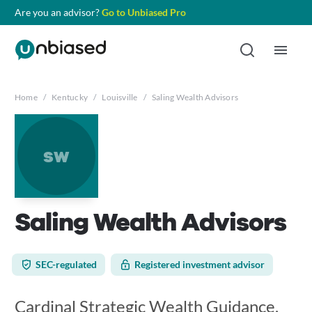
Are you an advisor?
Go to Unbiased Pro
Home
/
Kentucky
/
Louisville
/
Saling Wealth Advisors
sw
Saling Wealth Advisors
SEC-regulated
Registered investment advisor
Cardinal Strategic Wealth Guidance,