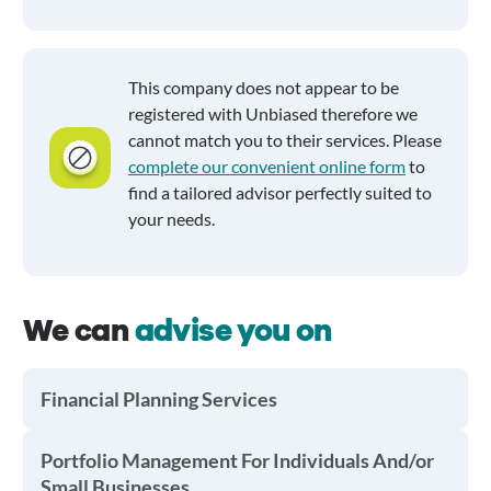
This company does not appear to be
registered with Unbiased therefore we
cannot match you to their services. Please
complete our convenient online form
to
find a tailored advisor perfectly suited to
your needs.
We can
advise you on
Financial Planning Services
Portfolio Management For Individuals And/or
Small Businesses