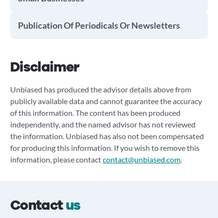
Publication Of Periodicals Or Newsletters
Disclaimer
Unbiased has produced the advisor details above from
publicly available data and cannot guarantee the accuracy
of this information. The content has been produced
independently, and the named advisor has not reviewed
the information. Unbiased has also not been compensated
for producing this information. If you wish to remove this
information, please contact
contact@unbiased.com
.
Contact
us