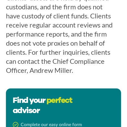
custodians, and the firm does not
have custody of client funds. Clients
receive regular account reviews and
performance reports, and the firm
does not vote proxies on behalf of
clients. For further inquiries, clients
can contact the Chief Compliance
Officer, Andrew Miller.
Find your
perfect
advisor
Complete our easy online form