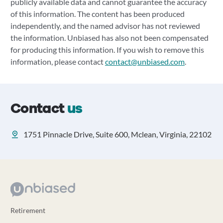
publicly available data and cannot guarantee the accuracy
of this information. The content has been produced
independently, and the named advisor has not reviewed
the information. Unbiased has also not been compensated
for producing this information. If you wish to remove this
information, please contact
contact@unbiased.com
.
Contact
us
1751 Pinnacle Drive, Suite 600, Mclean, Virginia, 22102
Retirement