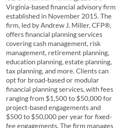
Virginia-based financial advisory firm
established in November 2015. The
firm, led by Andrew J. Miller, CFP®,
offers financial planning services
covering cash management, risk
management, retirement planning,
education planning, estate planning,
tax planning, and more. Clients can
opt for broad-based or modular
financial planning services, with fees
ranging from $1,500 to $50,000 for
project-based engagements and
$500 to $50,000 per year for fixed-
fee engagements. The firm manages