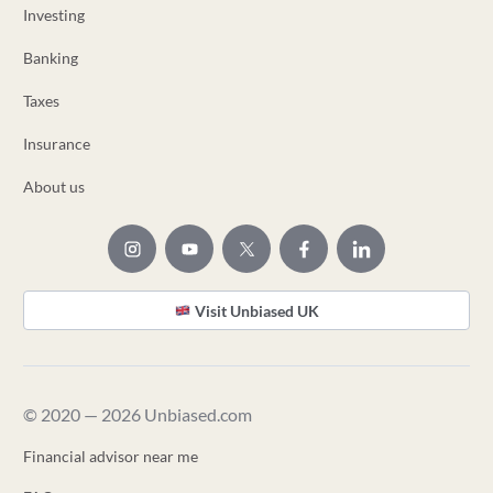
Investing
Banking
Taxes
Insurance
About us
Visit Unbiased UK
© 2020 — 2026 Unbiased.com
Financial advisor near me