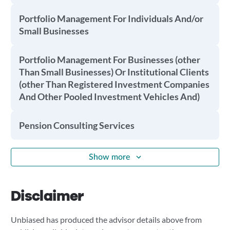
Portfolio Management For Individuals And/or
Small Businesses
Portfolio Management For Businesses (other
Than Small Businesses) Or Institutional Clients
(other Than Registered Investment Companies
And Other Pooled Investment Vehicles And)
Pension Consulting Services
Show more
Disclaimer
Unbiased has produced the advisor details above from