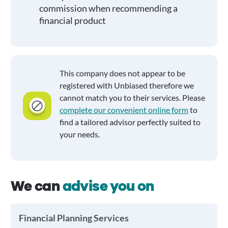
commission when recommending a
financial product
This company does not appear to be
registered with Unbiased therefore we
cannot match you to their services. Please
complete our convenient online form
to
find a tailored advisor perfectly suited to
your needs.
We can
advise you on
Financial Planning Services