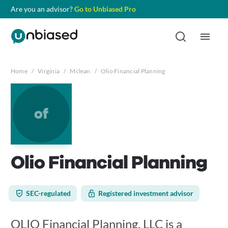
Are you an advisor?
Go to Unbiased Pro
Home
/
Virginia
/
Mclean
/
Olio Financial Planning
of
Olio Financial Planning
SEC-regulated
Registered investment advisor
OLIO Financial Planning, LLC is a