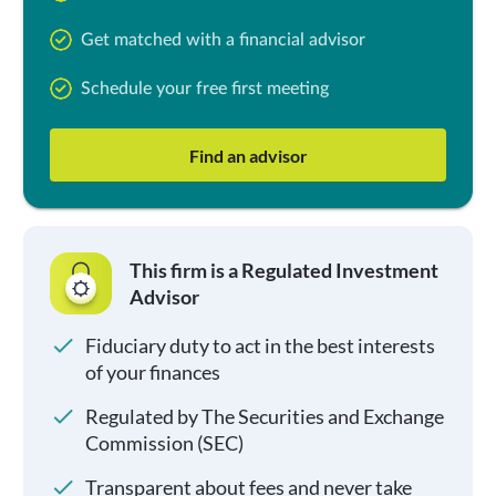
Get matched with a financial advisor
Schedule your free first meeting
Find an advisor
This firm is a Regulated Investment
Advisor
Fiduciary duty to act in the best interests
of your finances
Regulated by The Securities and Exchange
Commission (SEC)
Transparent about fees and never take