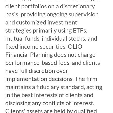
client portfolios on a discretionary
basis, providing ongoing supervision
and customized investment
strategies primarily using ETFs,
mutual funds, individual stocks, and
fixed income securities. OLIO
Financial Planning does not charge
performance-based fees, and clients
have full discretion over
implementation decisions. The firm
maintains a fiduciary standard, acting
in the best interests of clients and
disclosing any conflicts of interest.
Clients' assets are held by qualified