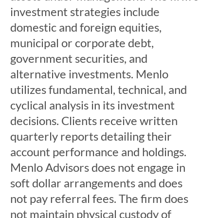
investment strategies include
domestic and foreign equities,
municipal or corporate debt,
government securities, and
alternative investments. Menlo
utilizes fundamental, technical, and
cyclical analysis in its investment
decisions. Clients receive written
quarterly reports detailing their
account performance and holdings.
Menlo Advisors does not engage in
soft dollar arrangements and does
not pay referral fees. The firm does
not maintain physical custody of