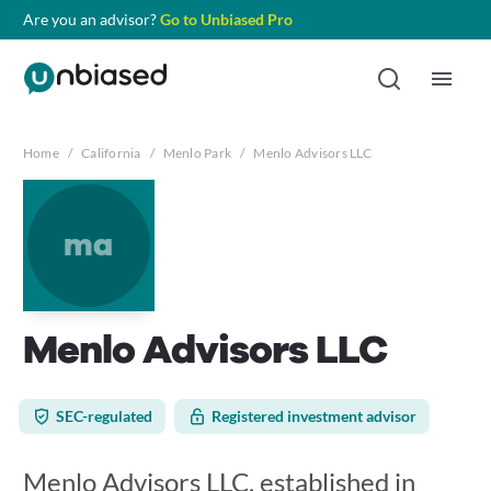
Are you an advisor?
Go to Unbiased Pro
Home
/
California
/
Menlo Park
/
Menlo Advisors LLC
ma
Menlo Advisors LLC
SEC-regulated
Registered investment advisor
Menlo Advisors LLC, established in