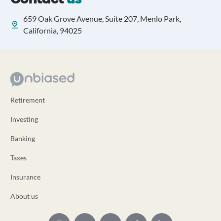
659 Oak Grove Avenue, Suite 207, Menlo Park,
California, 94025
Retirement
Investing
Banking
Taxes
Insurance
About us