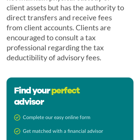
client assets but has the authority to
direct transfers and receive fees
from client accounts. Clients are
encouraged to consult a tax
professional regarding the tax
deductibility of advisory fees.
Find your
perfect
advisor
Complete our easy online form
Get matched with a financial advisor