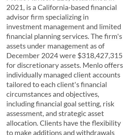
2021, is a California-based financial
advisor firm specializing in
investment management and limited
financial planning services. The firm's
assets under management as of
December 2024 were $318,427,315
for discretionary assets. Menlo offers
individually managed client accounts
tailored to each client's financial
circumstances and objectives,
including financial goal setting, risk
assessment, and strategic asset
allocation. Clients have the flexibility
to make additions and withdrawals