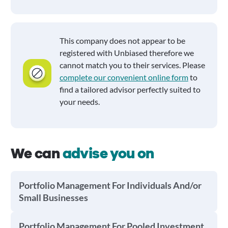
This company does not appear to be
registered with Unbiased therefore we
cannot match you to their services. Please
complete our convenient online form
to
find a tailored advisor perfectly suited to
your needs.
We can
advise you on
Portfolio Management For Individuals And/or
Small Businesses
Portfolio Management For Pooled Investment