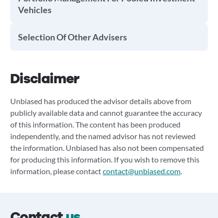
Vehicles
Selection Of Other Advisers
Disclaimer
Unbiased has produced the advisor details above from
publicly available data and cannot guarantee the accuracy
of this information. The content has been produced
independently, and the named advisor has not reviewed
the information. Unbiased has also not been compensated
for producing this information. If you wish to remove this
information, please contact
contact@unbiased.com
.
Contact
us