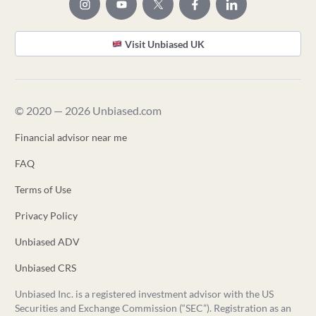
Visit Unbiased UK
© 2020 — 2026 Unbiased.com
Financial advisor near me
FAQ
Terms of Use
Privacy Policy
Unbiased ADV
Unbiased CRS
Unbiased Inc. is a registered investment advisor with the US
Securities and Exchange Commission (“SEC”). Registration as an