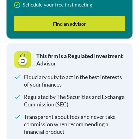
Schedule your free first meeting
Find an advisor
This firm is a Regulated Investment
Advisor
Fiduciary duty to act in the best interests
of your finances
Regulated by The Securities and Exchange
Commission (SEC)
Transparent about fees and never take
commission when recommending a
financial product