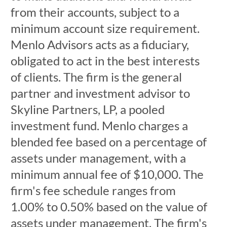
from their accounts, subject to a
minimum account size requirement.
Menlo Advisors acts as a fiduciary,
obligated to act in the best interests
of clients. The firm is the general
partner and investment advisor to
Skyline Partners, LP, a pooled
investment fund. Menlo charges a
blended fee based on a percentage of
assets under management, with a
minimum annual fee of $10,000. The
firm's fee schedule ranges from
1.00% to 0.50% based on the value of
assets under management. The firm's