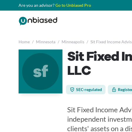
Are you an advisor?
Go to Unbiased Pro
Home
/
Minnesota
/
Minneapolis
/
Sit Fixed Income Adviso
Sit Fixed I
sf
LLC
SEC-regulated
Registe
Sit Fixed Income Advi
independent investm
clients' assets on a di