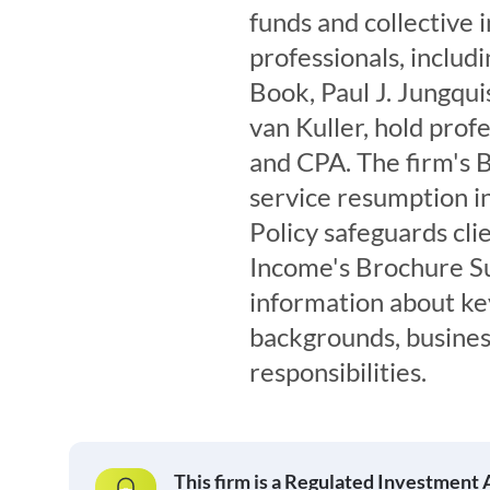
funds and collective 
professionals, includi
Book, Paul J. Jungqu
van Kuller, hold prof
and CPA. The firm's 
service resumption in
Policy safeguards cli
Income's Brochure S
information about ke
backgrounds, busines
responsibilities.
This firm is a Regulated Investment 