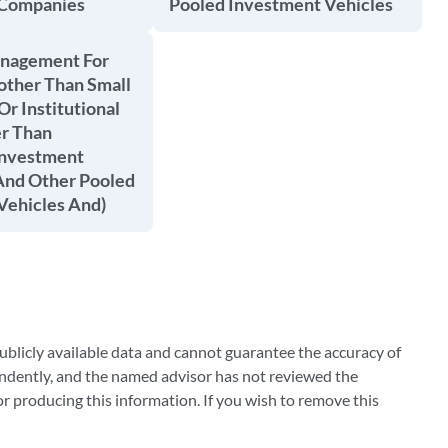
 Companies
Pooled Investment Vehicles
anagement For
other Than Small
Or Institutional
er Than
Investment
nd Other Pooled
Vehicles And)
blicly available data and cannot guarantee the accuracy of
ndently, and the named advisor has not reviewed the
 producing this information. If you wish to remove this