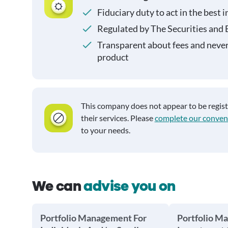
Fiduciary duty to act in the best i
Regulated by The Securities and
Transparent about fees and neve
product
This company does not appear to be regis
their services. Please
complete our conven
to your needs.
We can
advise you on
Portfolio Management For
Portfolio M