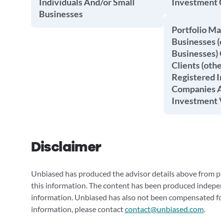
Individuals And/or Small
Investment
Businesses
Portfolio M
Businesses (
Businesses) 
Clients (oth
Registered 
Companies A
Investment 
Disclaimer
Unbiased has produced the advisor details above from pu
this information. The content has been produced indepe
information. Unbiased has also not been compensated for
information, please contact
contact@unbiased.com
.