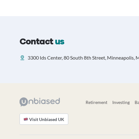
Contact
us
3300 Ids Center, 80 South 8th Street, Minneapolis,
Retirement
Investing
B
Visit Unbiased UK