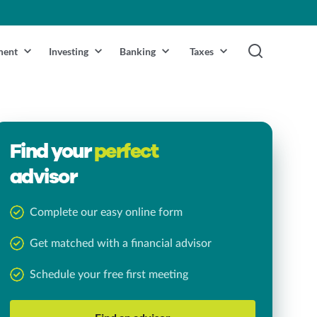
ment
Investing
Banking
Taxes
Find your
perfect
advisor
Complete our easy online form
Get matched with a financial advisor
Schedule your free first meeting