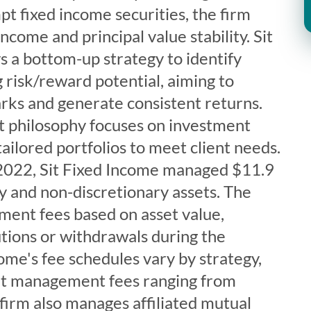
t fixed income securities, the firm
ncome and principal value stability. Sit
 a bottom-up strategy to identify
g risk/reward potential, aiming to
ks and generate consistent returns.
t philosophy focuses on investment
tailored portfolios to meet client needs.
2022, Sit Fixed Income managed $11.9
ary and non-discretionary assets. The
ent fees based on asset value,
tions or withdrawals during the
come's fee schedules vary by strategy,
nt management fees ranging from
firm also manages affiliated mutual