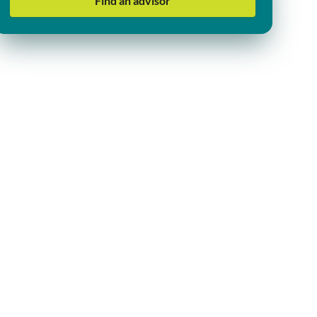
Find an advisor