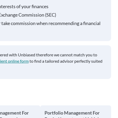
nterests of your finances
 Exchange Commission (SEC)
r take commission when recommending a financial
tered with Unbiased therefore we cannot match you to
ient online form
to find a tailored advisor perfectly suited
anagement For
Portfolio Management For