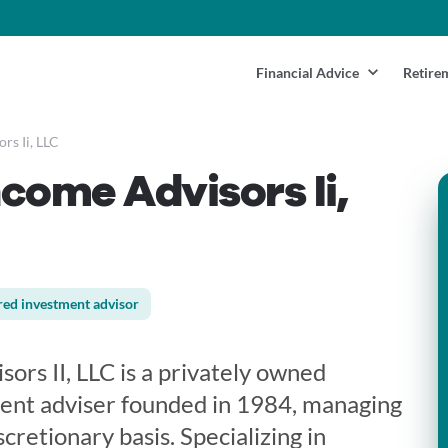
Financial Advice
Retire
rs Ii, LLC
ncome Advisors Ii,
red investment advisor
sors II, LLC is a privately owned
ent adviser founded in 1984, managing
scretionary basis. Specializing in