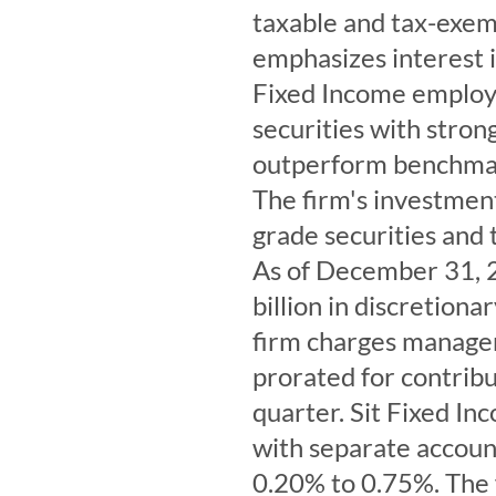
taxable and tax-exemp
emphasizes interest i
Fixed Income employs
securities with stron
outperform benchmar
The firm's investmen
grade securities and 
As of December 31, 
billion in discretion
firm charges managem
prorated for contribu
quarter. Sit Fixed In
with separate accou
0.20% to 0.75%. The 