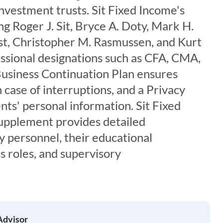
investment trusts. Sit Fixed Income's
ng Roger J. Sit, Bryce A. Doty, Mark H.
ist, Christopher M. Rasmussen, and Kurt
essional designations such as CFA, CMA,
Business Continuation Plan ensures
 case of interruptions, and a Privacy
ents' personal information. Sit Fixed
upplement provides detailed
y personnel, their educational
s roles, and supervisory
Advisor