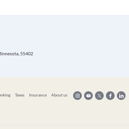
 Minnesota, 55402
anking
Taxes
Insurance
About us