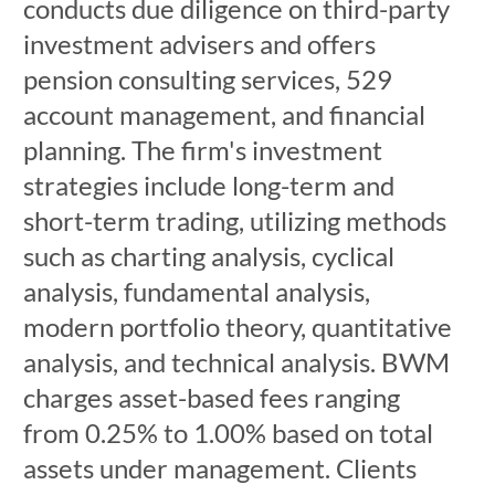
conducts due diligence on third-party
investment advisers and offers
pension consulting services, 529
account management, and financial
planning. The firm's investment
strategies include long-term and
short-term trading, utilizing methods
such as charting analysis, cyclical
analysis, fundamental analysis,
modern portfolio theory, quantitative
analysis, and technical analysis. BWM
charges asset-based fees ranging
from 0.25% to 1.00% based on total
assets under management. Clients