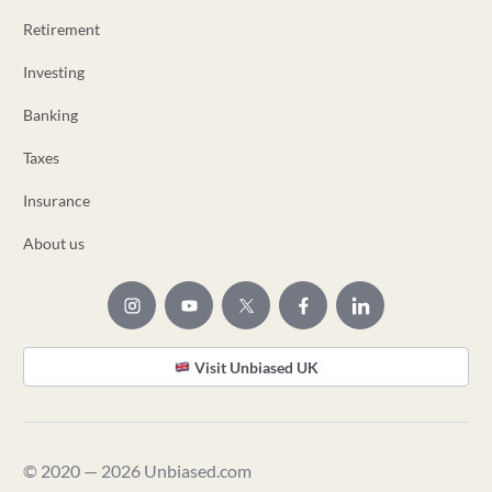
Retirement
Investing
Banking
Taxes
Insurance
About us
Visit Unbiased UK
© 2020 — 2026 Unbiased.com