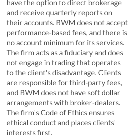
have the option to direct brokerage
and receive quarterly reports on
their accounts. BWM does not accept
performance-based fees, and there is
no account minimum for its services.
The firm acts as a fiduciary and does
not engage in trading that operates
to the client's disadvantage. Clients
are responsible for third-party fees,
and BWM does not have soft dollar
arrangements with broker-dealers.
The firm's Code of Ethics ensures
ethical conduct and places clients'
interests first.