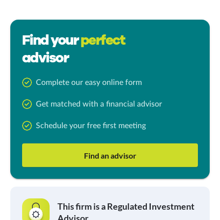
Find your
perfect
advisor
Complete our easy online form
Get matched with a financial advisor
Schedule your free first meeting
Find an advisor
This firm is a Regulated Investment
Advisor