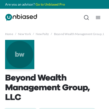
Are you an advisor?
Go to Unbiased Pro
Home
/
New York
/
New Paltz
/
Beyond Wealth Management Group, LLC
bw
Beyond Wealth
Management Group,
LLC