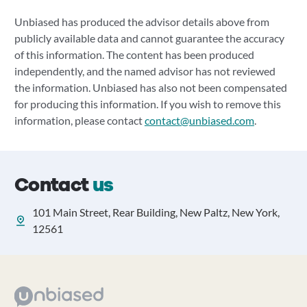
Unbiased has produced the advisor details above from
publicly available data and cannot guarantee the accuracy
of this information. The content has been produced
independently, and the named advisor has not reviewed
the information. Unbiased has also not been compensated
for producing this information. If you wish to remove this
information, please contact
contact@unbiased.com
.
Contact
us
101 Main Street, Rear Building, New Paltz, New York,
12561