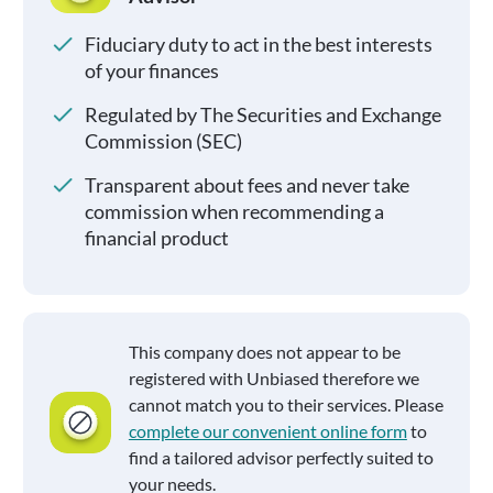
Fiduciary duty to act in the best interests
of your finances
Regulated by The Securities and Exchange
Commission (SEC)
Transparent about fees and never take
commission when recommending a
financial product
This company does not appear to be
registered with Unbiased therefore we
cannot match you to their services. Please
complete our convenient online form
to
find a tailored advisor perfectly suited to
your needs.