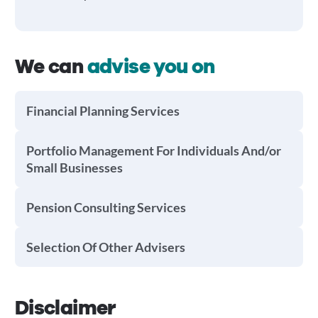
We can
advise you on
Financial Planning Services
Portfolio Management For Individuals And/or
Small Businesses
Pension Consulting Services
Selection Of Other Advisers
Disclaimer