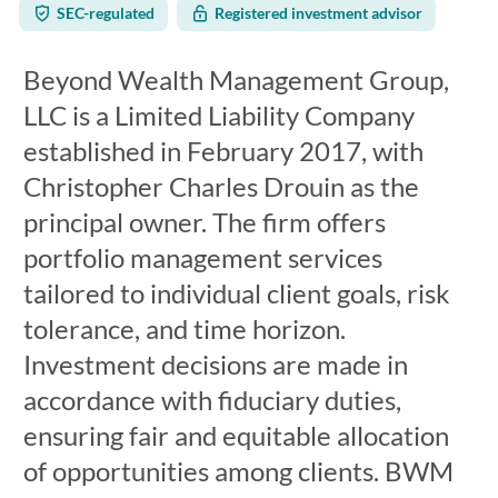
SEC-regulated
Registered investment advisor
Beyond Wealth Management Group,
LLC is a Limited Liability Company
established in February 2017, with
Christopher Charles Drouin as the
principal owner. The firm offers
portfolio management services
tailored to individual client goals, risk
tolerance, and time horizon.
Investment decisions are made in
accordance with fiduciary duties,
ensuring fair and equitable allocation
of opportunities among clients. BWM