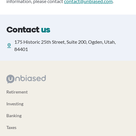
information, please contact
contact@unbiased.com
.
Contact
us
175 Historic 25th Street, Suite 200, Ogden, Utah,
84401
Retirement
Investing
Banking
Taxes