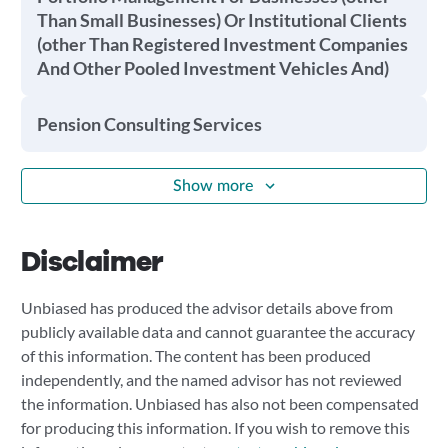
Than Small Businesses) Or Institutional Clients
(other Than Registered Investment Companies
And Other Pooled Investment Vehicles And)
Pension Consulting Services
Show more
Disclaimer
Unbiased has produced the advisor details above from
publicly available data and cannot guarantee the accuracy
of this information. The content has been produced
independently, and the named advisor has not reviewed
the information. Unbiased has also not been compensated
for producing this information. If you wish to remove this