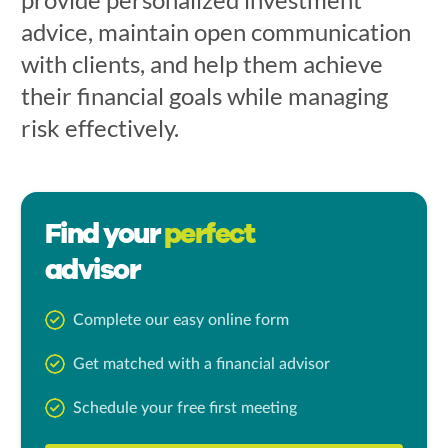
advice, maintain open communication
with clients, and help them achieve
their financial goals while managing
risk effectively.
Find your
perfect
advisor
Complete our easy online form
Get matched with a financial advisor
Schedule your free first meeting