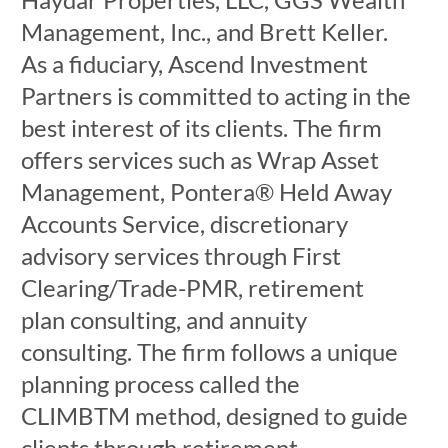
Management, Inc., and Brett Keller.
As a fiduciary, Ascend Investment
Partners is committed to acting in the
best interest of its clients. The firm
offers services such as Wrap Asset
Management, Pontera® Held Away
Accounts Service, discretionary
advisory services through First
Clearing/Trade-PMR, retirement
plan consulting, and annuity
consulting. The firm follows a unique
planning process called the
CLIMBTM method, designed to guide
clients through retirement