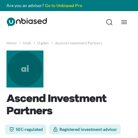
Are you an advisor?
Go to Unbiased Pro
Home
/
Utah
/
Ogden
/
Ascend Investment Partners
ai
Ascend Investment
Partners
SEC-regulated
Registered investment advisor