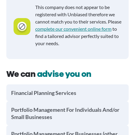
This company does not appear to be
registered with Unbiased therefore we
cannot match you to their services. Please
complete our convenient online form
to
find a tailored advisor perfectly suited to
your needs.
We can
advise you on
Financial Planning Services
Portfolio Management For Individuals And/or
Small Businesses
Portfolio Management For Businesses (other