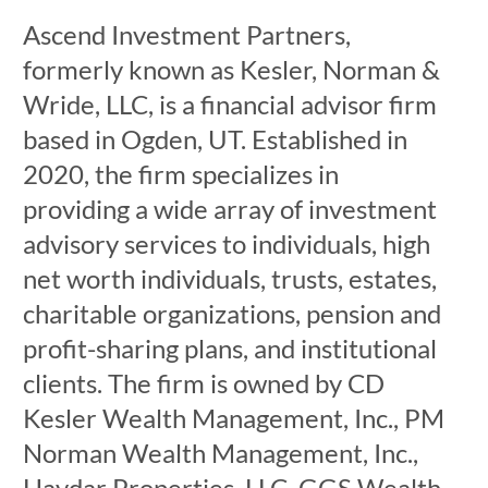
Ascend Investment Partners,
formerly known as Kesler, Norman &
Wride, LLC, is a financial advisor firm
based in Ogden, UT. Established in
2020, the firm specializes in
providing a wide array of investment
advisory services to individuals, high
net worth individuals, trusts, estates,
charitable organizations, pension and
profit-sharing plans, and institutional
clients. The firm is owned by CD
Kesler Wealth Management, Inc., PM
Norman Wealth Management, Inc.,
Haydar Properties, LLC, GGS Wealth