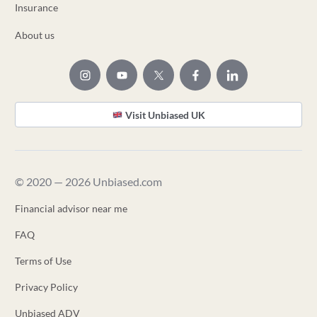
Insurance
About us
Visit Unbiased UK
© 2020 — 2026 Unbiased.com
Financial advisor near me
FAQ
Terms of Use
Privacy Policy
Unbiased ADV