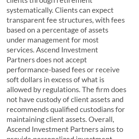
systematically. Clients can expect
transparent fee structures, with fees
based on a percentage of assets
under management for most
services. Ascend Investment
Partners does not accept
performance-based fees or receive
soft dollars in excess of what is
allowed by regulations. The firm does
not have custody of client assets and
recommends qualified custodians for
maintaining client assets. Overall,
Ascend Investment Partners aims to
provide personalized investment