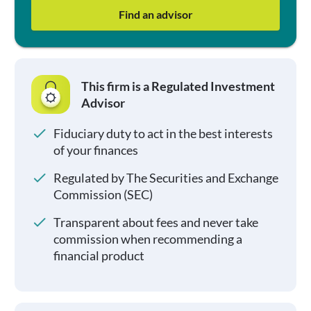
Find an advisor
This firm is a Regulated Investment
Advisor
Fiduciary duty to act in the best interests
of your finances
Regulated by The Securities and Exchange
Commission (SEC)
Transparent about fees and never take
commission when recommending a
financial product