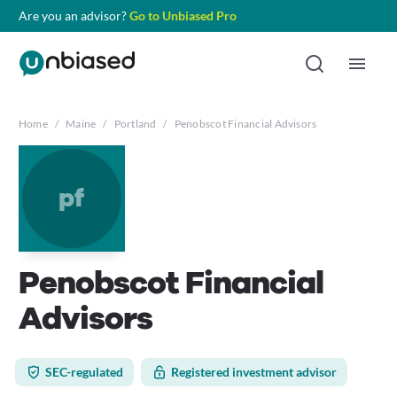
Are you an advisor?
Go to Unbiased Pro
Home
/
Maine
/
Portland
/
Penobscot Financial Advisors
pf
Penobscot Financial
Advisors
SEC-regulated
Registered investment advisor