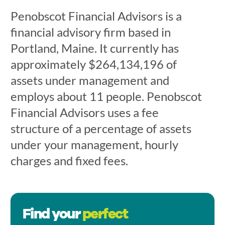
Penobscot Financial Advisors is a
financial advisory firm based in
Portland, Maine. It currently has
approximately $264,134,196 of
assets under management and
employs about 11 people. Penobscot
Financial Advisors uses a fee
structure of a percentage of assets
under your management, hourly
charges and fixed fees.
Find your
perfect