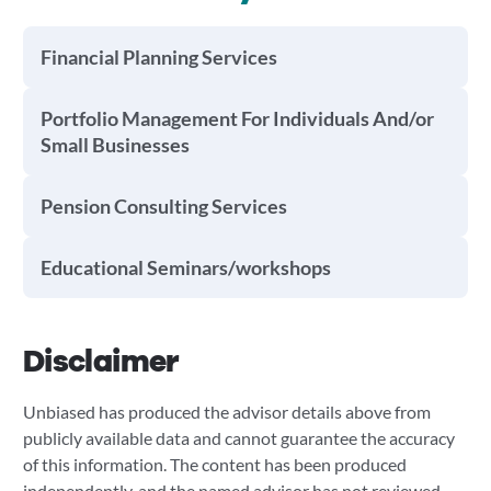
Financial Planning Services
Portfolio Management For Individuals And/or
Small Businesses
Pension Consulting Services
Educational Seminars/workshops
Disclaimer
Unbiased has produced the advisor details above from
publicly available data and cannot guarantee the accuracy
of this information. The content has been produced
independently, and the named advisor has not reviewed