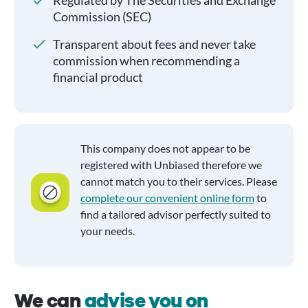
Regulated by The Securities and Exchange
Commission (SEC)
Transparent about fees and never take
commission when recommending a
financial product
This company does not appear to be
registered with Unbiased therefore we
cannot match you to their services. Please
complete our convenient online form
to
find a tailored advisor perfectly suited to
your needs.
We can
advise you on