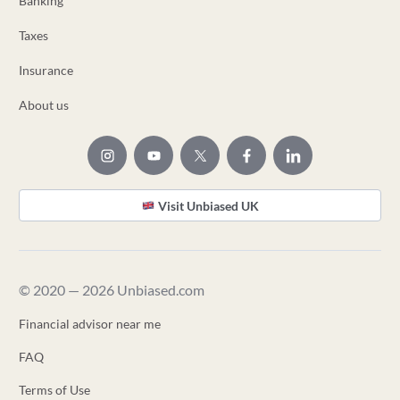
Banking
Taxes
Insurance
About us
Visit Unbiased UK
© 2020 — 2026 Unbiased.com
Financial advisor near me
FAQ
Terms of Use