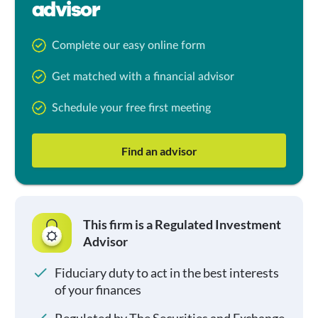
advisor
Complete our easy online form
Get matched with a financial advisor
Schedule your free first meeting
Find an advisor
This firm is a Regulated Investment
Advisor
Fiduciary duty to act in the best interests
of your finances