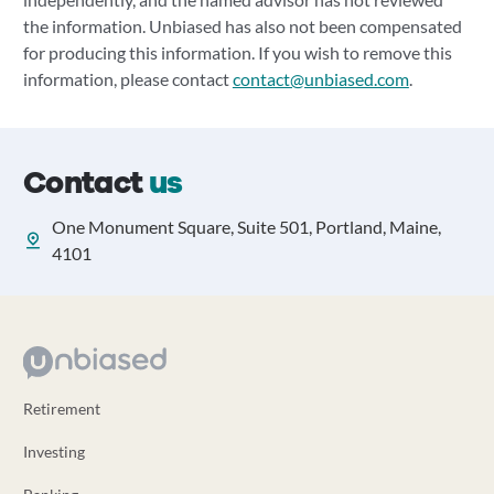
the information. Unbiased has also not been compensated
for producing this information. If you wish to remove this
information, please contact
contact@unbiased.com
.
Contact
us
One Monument Square, Suite 501, Portland, Maine,
4101
Retirement
Investing