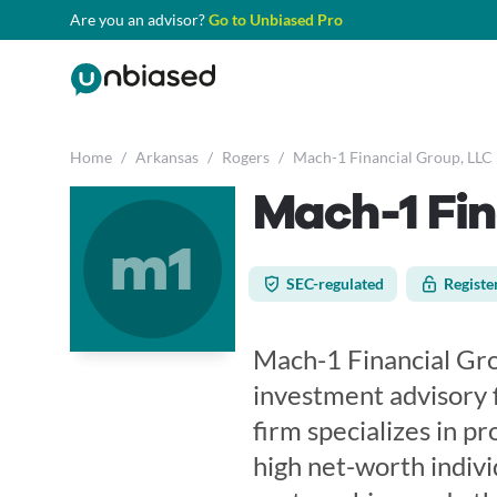
Are you an advisor?
Go to Unbiased Pro
Home
/
Arkansas
/
Rogers
/
Mach-1 Financial Group, LLC
Mach-1 Fin
m1
SEC-regulated
Registe
Mach-1 Financial Gro
investment advisory 
firm specializes in p
high net-worth individ