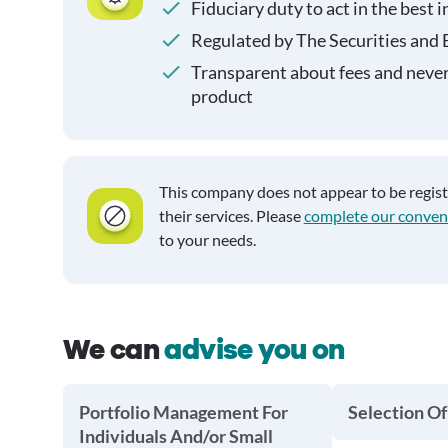
Fiduciary duty to act in the best i
Regulated by The Securities and
Transparent about fees and neve
product
This company does not appear to be regis
their services. Please
complete our conven
to your needs.
We can
advise you on
Portfolio Management For
Selection Of
Individuals And/or Small