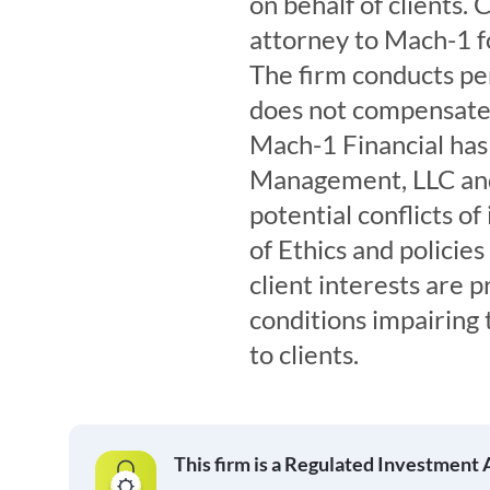
on behalf of clients.
attorney to Mach-1 fo
The firm conducts per
does not compensate t
Mach-1 Financial ha
Management, LLC and
potential conflicts o
of Ethics and policie
client interests are p
conditions impairing 
to clients.
This firm is a Regulated Investment 