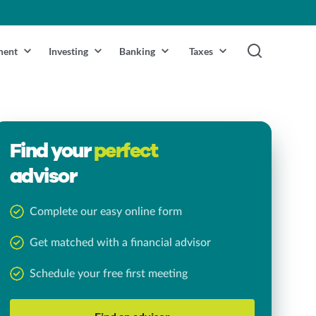
ment
Investing
Banking
Taxes
Find your
perfect
advisor
Complete our easy online form
Get matched with a financial advisor
Schedule your free first meeting