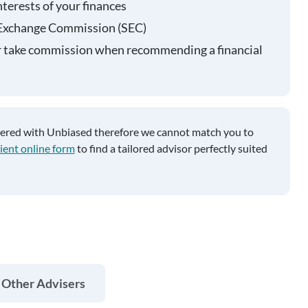
nterests of your finances
 Exchange Commission (SEC)
r take commission when recommending a financial
tered with Unbiased therefore we cannot match you to
ient online form
to find a tailored advisor perfectly suited
 Other Advisers