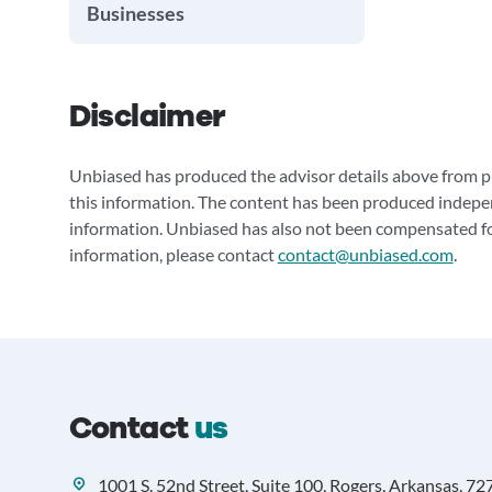
Businesses
Disclaimer
Unbiased has produced the advisor details above from pu
this information. The content has been produced indepe
information. Unbiased has also not been compensated for
information, please contact
contact@unbiased.com
.
Contact
us
1001 S. 52nd Street, Suite 100, Rogers, Arkansas, 72