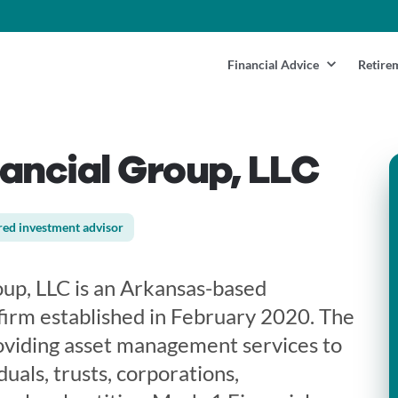
Financial Advice
Retire
ancial Group, LLC
red investment advisor
up, LLC is an Arkansas-based
firm established in February 2020. The
roviding asset management services to
uals, trusts, corporations,