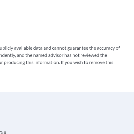
blicly available data and cannot guarantee the accuracy of
ndently, and the named advisor has not reviewed the
 producing this information. If you wish to remove this
758