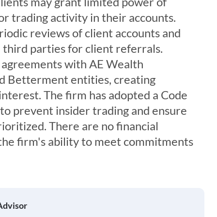
 Clients may grant limited power of
r trading activity in their accounts.
iodic reviews of client accounts and
hird parties for client referrals.
s agreements with AE Wealth
 Betterment entities, creating
f interest. The firm has adopted a Code
s to prevent insider trading and ensure
rioritized. There are no financial
the firm's ability to meet commitments
Advisor