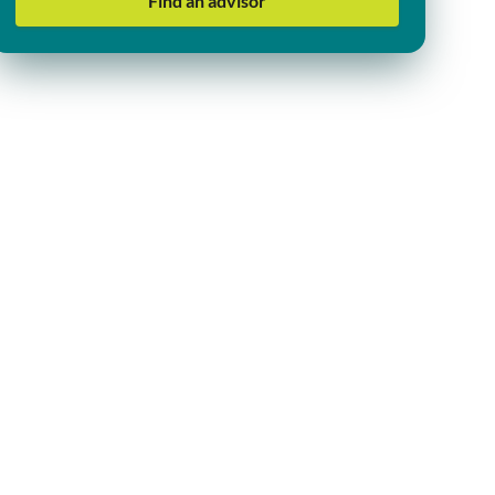
Find an advisor