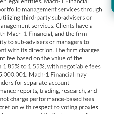
er legal entities. Mach-1 Financial
 portfolio management services through
tilizing third-party sub-advisers or
anagement services. Clients have a
ith Mach-1 Financial, and the firm
ity to sub-advisers or managers to
nt with its direction. The firm charges
 fee based on the value of the
m 1.85% to 1.55%, with negotiable fees
5,000,001. Mach-1 Financial may
endors for separate account
nce reports, trading, research, and
es not charge performance-based fees
cretion with respect to voting proxies