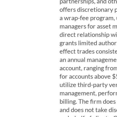
partnerships, and oth
offers discretionary
a wrap-fee program, u
managers for asset m
direct relationship w
grants limited author
effect trades consiste
an annual management
account, ranging fro
for accounts above $
utilize third-party v
management, performa
billing. The firm do
and does not take dis