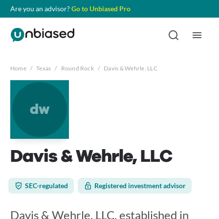
Are you an advisor?
Go to Unbiased Pro
Home
/
Texas
/
Round Rock
/
Davis & Wehrle, LLC
dw
Davis & Wehrle, LLC
SEC-regulated
Registered investment advisor
Davis & Wehrle, LLC, established in