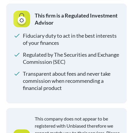
This firm is a Regulated Investment
Advisor
Fiduciary duty to act in the best interests
of your finances
Regulated by The Securities and Exchange
Commission (SEC)
Transparent about fees and never take
commission when recommending a
financial product
This company does not appear to be
registered with Unbiased therefore we
cannot match you to their services. Please