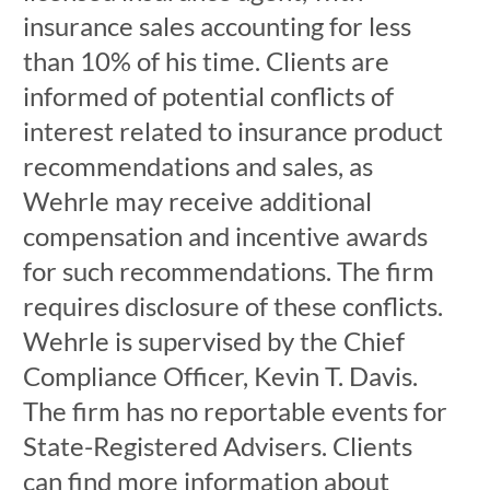
insurance sales accounting for less
than 10% of his time. Clients are
informed of potential conflicts of
interest related to insurance product
recommendations and sales, as
Wehrle may receive additional
compensation and incentive awards
for such recommendations. The firm
requires disclosure of these conflicts.
Wehrle is supervised by the Chief
Compliance Officer, Kevin T. Davis.
The firm has no reportable events for
State-Registered Advisers. Clients
can find more information about