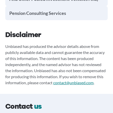
Pension Consulting Services
Disclaimer
Unbiased has produced the advisor details above from
publicly available data and cannot guarantee the accuracy
of this information. The content has been produced
independently, and the named advisor has not reviewed
the information. Unbiased has also not been compensated
for producing this information. If you wish to remove this
information, please contact
contact@unbiased.com
.
Contact
us