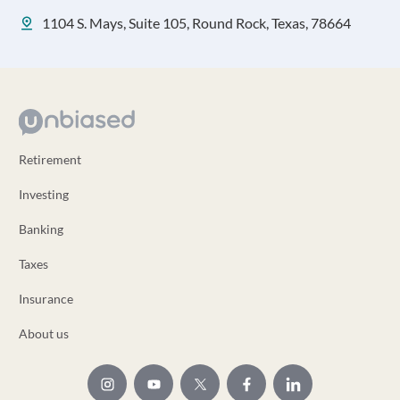
1104 S. Mays, Suite 105, Round Rock, Texas, 78664
Retirement
Investing
Banking
Taxes
Insurance
About us