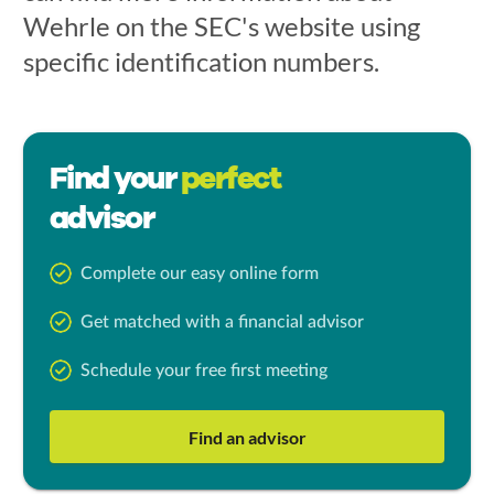
Wehrle on the SEC's website using
specific identification numbers.
Find your
perfect
advisor
Complete our easy online form
Get matched with a financial advisor
Schedule your free first meeting
Find an advisor