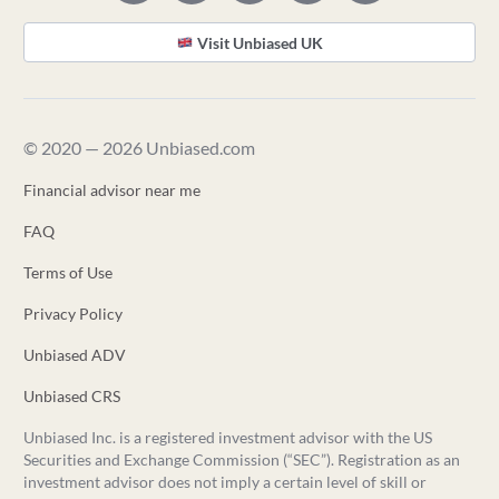
Visit Unbiased UK
© 2020 — 2026 Unbiased.com
Financial advisor near me
FAQ
Terms of Use
Privacy Policy
Unbiased ADV
Unbiased CRS
Unbiased Inc. is a registered investment advisor with the US
Securities and Exchange Commission (“SEC”). Registration as an
investment advisor does not imply a certain level of skill or