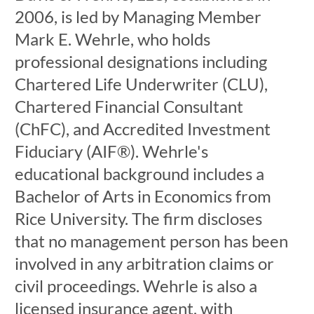
2006, is led by Managing Member
Mark E. Wehrle, who holds
professional designations including
Chartered Life Underwriter (CLU),
Chartered Financial Consultant
(ChFC), and Accredited Investment
Fiduciary (AIF®). Wehrle's
educational background includes a
Bachelor of Arts in Economics from
Rice University. The firm discloses
that no management person has been
involved in any arbitration claims or
civil proceedings. Wehrle is also a
licensed insurance agent, with