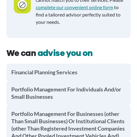
complete our convenient online form
to
find a tailored advisor perfectly suited to
your needs.
We can
advise you on
Financial Planning Services
Portfolio Management For Individuals And/or
Small Businesses
Portfolio Management For Businesses (other
Than Small Businesses) Or Institutional Clients
(other Than Registered Investment Companies
And Other Pooled Investment Vehicles And)