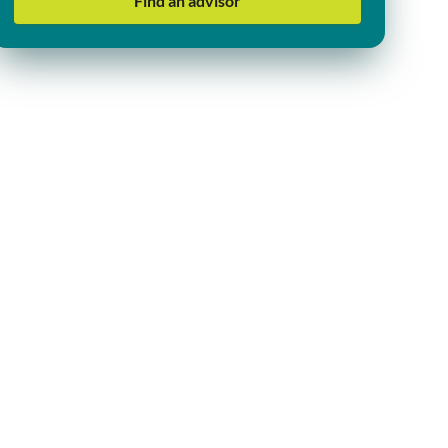
Find an advisor