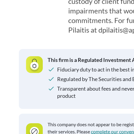
custody of client fun
impairments that woul
commitments. For furt
Pilaitis at dpilaitis
This firm is a Regulated Investment 
Fiduciary duty to act in the best i
Regulated by The Securities and
Transparent about fees and neve
product
This company does not appear to be regis
their services. Please
complete our conven