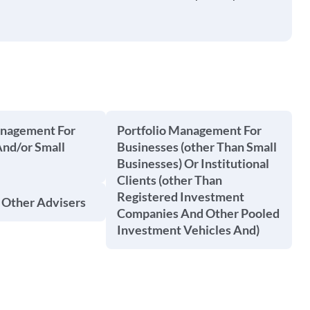
anagement For
Portfolio Management For
And/or Small
Businesses (other Than Small
Businesses) Or Institutional
Clients (other Than
Registered Investment
 Other Advisers
Companies And Other Pooled
Investment Vehicles And)