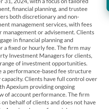
 31, 2024, with a focus on tailored
t, financial planning, and trustee
ers both discretionary and non-
ment management services, with fees
er management or advisement. Clients
gage in financial planning and
or a fixed or hourly fee. The firm may
ty Investment Managers for clients,
 range of investment opportunities.
e a performance-based fee structure
y capacity. Clients have full control over
ith Apexium providing ongoing
w of account performance. The firm
 on behalf of clients and does not have