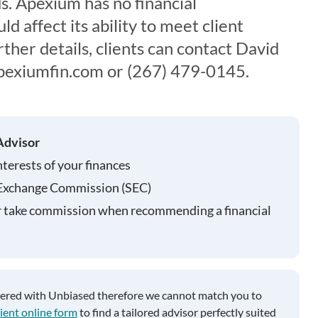
ds. Apexium has no financial
d affect its ability to meet client
her details, clients can contact David
@apexiumfin.com or (267) 479-0145.
Advisor
nterests of your finances
 Exchange Commission (SEC)
r take commission when recommending a financial
tered with Unbiased therefore we cannot match you to
ient online form
to find a tailored advisor perfectly suited