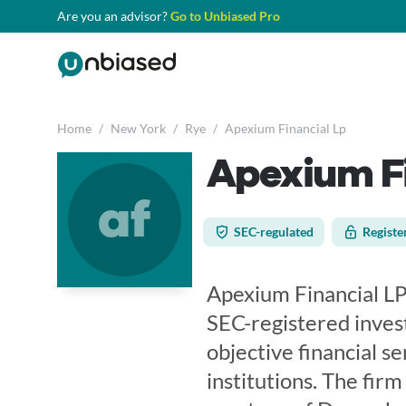
Are you an advisor?
Go to Unbiased Pro
Home
/
New York
/
Rye
/
Apexium Financial Lp
Apexium Fi
af
SEC-regulated
Registe
Apexium Financial LP,
SEC-registered inves
objective financial se
institutions. The firm