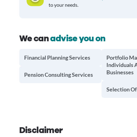
to your needs.
We can
advise you on
Financial Planning Services
Portfolio M
Individuals 
Businesses
Pension Consulting Services
Selection Of
Disclaimer