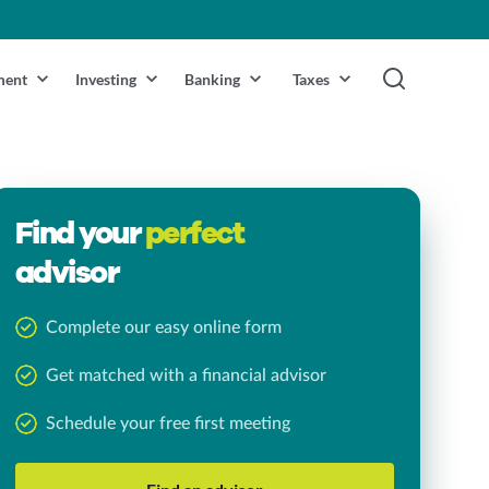
ment
Investing
Banking
Taxes
Find your
perfect
advisor
Complete our easy online form
Get matched with a financial advisor
Schedule your free first meeting