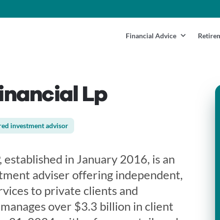
Financial Advice
Retire
nancial Lp
red investment advisor
 established in January 2016, is an
tment adviser offering independent,
rvices to private clients and
 manages over $3.3 billion in client