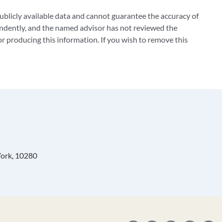
blicly available data and cannot guarantee the accuracy of
ndently, and the named advisor has not reviewed the
 producing this information. If you wish to remove this
York, 10280