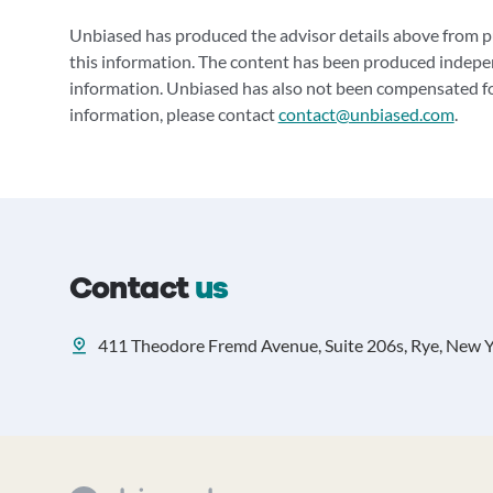
Unbiased has produced the advisor details above from pu
this information. The content has been produced indepe
information. Unbiased has also not been compensated for
information, please contact
contact@unbiased.com
.
Contact
us
411 Theodore Fremd Avenue, Suite 206s, Rye, New 