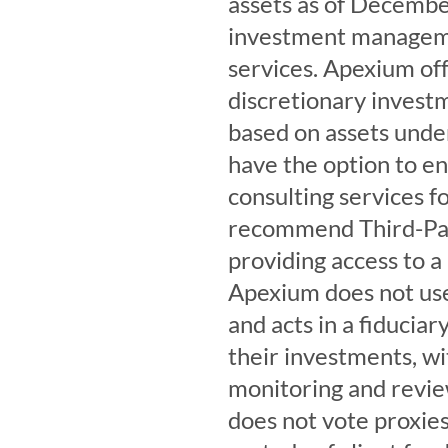
assets as of December
investment managemen
services. Apexium off
discretionary invest
based on assets und
have the option to en
consulting services f
recommend Third-Par
providing access to a
Apexium does not us
and acts in a fiduciar
their investments, w
monitoring and revie
does not vote proxies