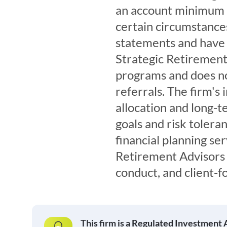
an account minimum 
certain circumstances
statements and have 
Strategic Retirement 
programs and does no
referrals. The firm's
allocation and long-t
goals and risk tolera
financial planning ser
Retirement Advisors 
conduct, and client-f
This firm is a Regulated Investment 