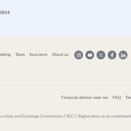
95814
anking
Taxes
Insurance
About us
Financial advisor near me
FAQ
Te
curities and Exchange Commission (“SEC”). Registration as an investment ad