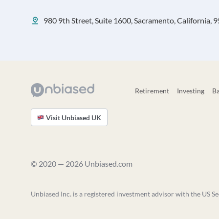
980 9th Street, Suite 1600, Sacramento, California, 
Retirement
Investing
B
Visit Unbiased UK
© 2020 — 2026 Unbiased.com
Unbiased Inc. is a registered investment advisor with the US Se