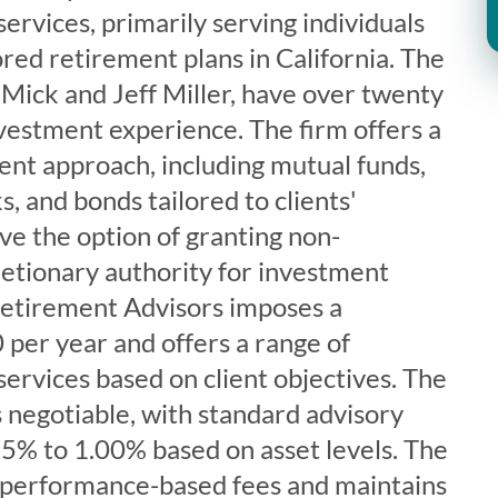
ervices, primarily serving individuals
ed retirement plans in California. The
 Mick and Jeff Miller, have over twenty
vestment experience. The firm offers a
nt approach, including mutual funds,
s, and bonds tailored to clients'
ave the option of granting non-
retionary authority for investment
 Retirement Advisors imposes a
per year and offers a range of
ervices based on client objectives. The
is negotiable, with standard advisory
15% to 1.00% based on asset levels. The
 performance-based fees and maintains