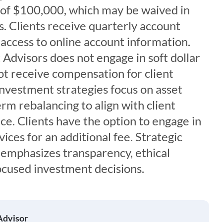
of $100,000, which may be waived in
. Clients receive quarterly account
access to online account information.
Advisors does not engage in soft dollar
t receive compensation for client
 investment strategies focus on asset
erm rebalancing to align with client
nce. Clients have the option to engage in
vices for an additional fee. Strategic
emphasizes transparency, ethical
ocused investment decisions.
Advisor