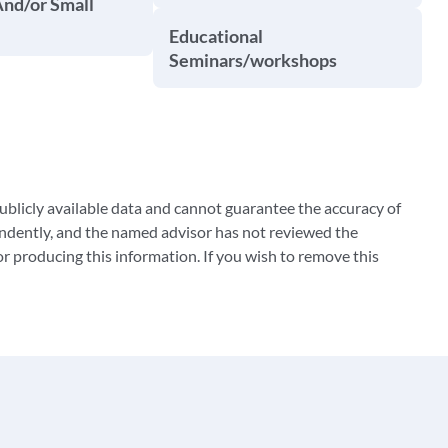
And/or Small
Educational
Seminars/workshops
blicly available data and cannot guarantee the accuracy of
ndently, and the named advisor has not reviewed the
 producing this information. If you wish to remove this