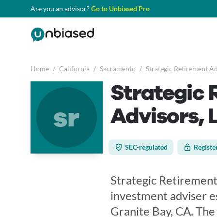
Are you an advisor?
Go to Unbiased Pro
Home
/
California
/
Sacramento
/
Strategic Retirement Ad
Strategic 
sr
Advisors, 
SEC-regulated
Registe
Strategic Retirement
investment adviser es
Granite Bay, CA. The 