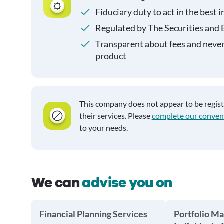
Fiduciary duty to act in the best i
Regulated by The Securities and
Transparent about fees and neve
product
This company does not appear to be regis
their services. Please
complete our conven
to your needs.
We can
advise you on
Financial Planning Services
Portfolio M