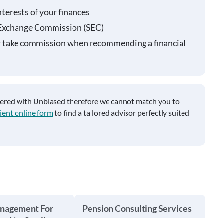
nterests of your finances
 Exchange Commission (SEC)
r take commission when recommending a financial
tered with Unbiased therefore we cannot match you to
ient online form
to find a tailored advisor perfectly suited
anagement For
Pension Consulting Services