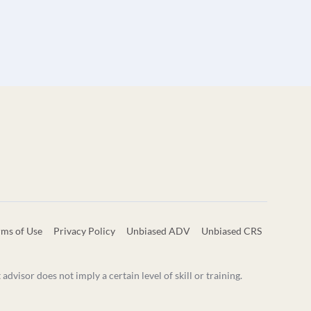
rms of Use
Privacy Policy
Unbiased ADV
Unbiased CRS
visor does not imply a certain level of skill or training.