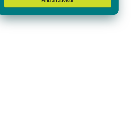
Find an advisor