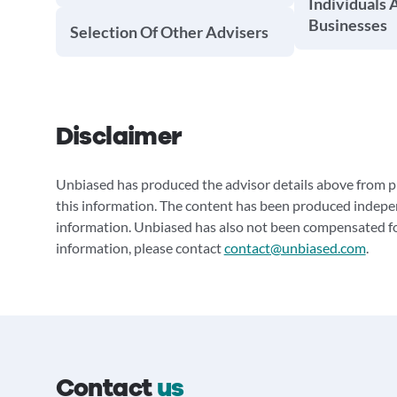
Individuals 
Businesses
Selection Of Other Advisers
Disclaimer
Unbiased has produced the advisor details above from pu
this information. The content has been produced indepe
information. Unbiased has also not been compensated for
information, please contact
contact@unbiased.com
.
Contact
us