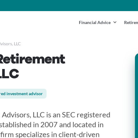
Financial Advice
Retire
visors, LLC
Retirement
LLC
red investment advisor
 Advisors, LLC is an SEC registered
tablished in 2007 and located in
firm specializes in client-driven