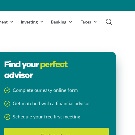
ment
Investing
Banking
Taxes
Find your
perfect
advisor
Complete our easy online form
Get matched with a financial advisor
Schedule your free first meeting