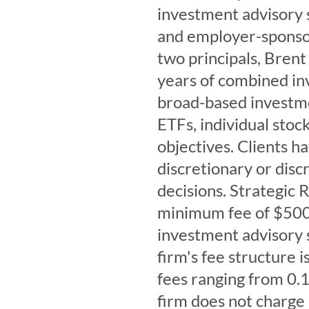
investment advisory s
and employer-sponsor
two principals, Brent
years of combined in
broad-based investme
ETFs, individual stock
objectives. Clients h
discretionary or disc
decisions. Strategic
minimum fee of $500 
investment advisory s
firm's fee structure 
fees ranging from 0.
firm does not charge