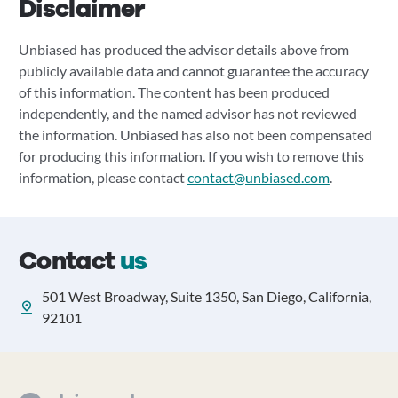
Disclaimer
Unbiased has produced the advisor details above from
publicly available data and cannot guarantee the accuracy
of this information. The content has been produced
independently, and the named advisor has not reviewed
the information. Unbiased has also not been compensated
for producing this information. If you wish to remove this
information, please contact
contact@unbiased.com
.
Contact
us
501 West Broadway, Suite 1350, San Diego, California,
92101