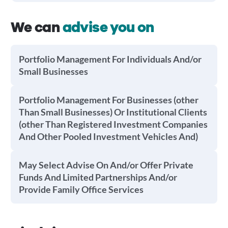
We can
advise you on
Portfolio Management For Individuals And/or
Small Businesses
Portfolio Management For Businesses (other
Than Small Businesses) Or Institutional Clients
(other Than Registered Investment Companies
And Other Pooled Investment Vehicles And)
May Select Advise On And/or Offer Private
Funds And Limited Partnerships And/or
Provide Family Office Services