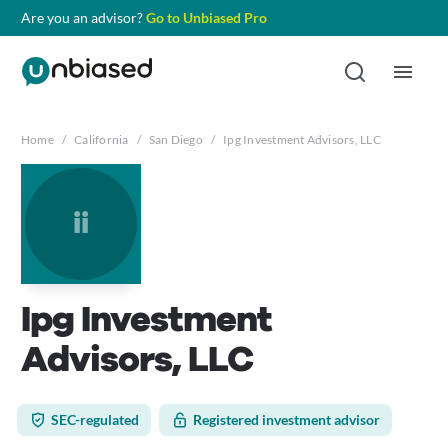
Are you an advisor?
Go to Unbiased Pro
Home
/
California
/
San Diego
/
Ipg Investment Advisors, LLC
ii
Ipg Investment
Advisors, LLC
SEC-regulated
Registered investment advisor