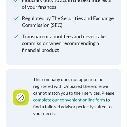
Fiduciary duty to act in the best interests
of your finances
Regulated by The Securities and Exchange
Commission (SEC)
Transparent about fees and never take
commission when recommending a
financial product
This company does not appear to be
registered with Unbiased therefore we
cannot match you to their services. Please
complete our convenient online form
to
find a tailored advisor perfectly suited to
your needs.