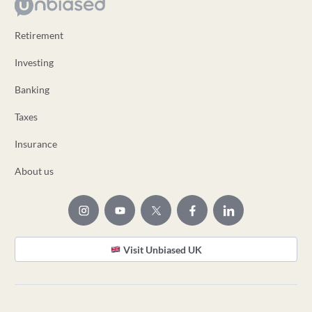
Retirement
Investing
Banking
Taxes
Insurance
About us
Visit Unbiased UK