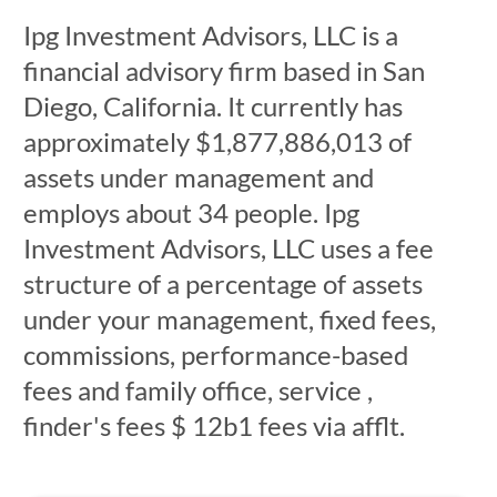
Ipg Investment Advisors, LLC is a
financial advisory firm based in San
Diego, California. It currently has
approximately $1,877,886,013 of
assets under management and
employs about 34 people. Ipg
Investment Advisors, LLC uses a fee
structure of a percentage of assets
under your management, fixed fees,
commissions, performance-based
fees and family office, service ,
finder's fees $ 12b1 fees via afflt.