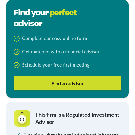
Find your
perfect
advisor
Complete our easy online form
Get matched with a financial advisor
Schedule your free first meeting
Find an advisor
This firm is a Regulated Investment
Advisor