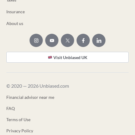
Insurance
About us
Visit Unbiased UK
© 2020 — 2026 Unbiased.com
Financial advisor near me
FAQ
Terms of Use
Privacy Policy