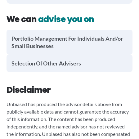
We can
advise you on
Portfolio Management For Individuals And/or
Small Businesses
Selection Of Other Advisers
Disclaimer
Unbiased has produced the advisor details above from
publicly available data and cannot guarantee the accuracy
of this information. The content has been produced
independently, and the named advisor has not reviewed
the information. Unbiased has also not been compensated