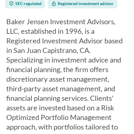
SEC-regulated
Registered investment advisor
Baker Jensen Investment Advisors,
LLC, established in 1996, is a
Registered Investment Advisor based
in San Juan Capistrano, CA.
Specializing in investment advice and
financial planning, the firm offers
discretionary asset management,
third-party asset management, and
financial planning services. Clients'
assets are invested based on a Risk
Optimized Portfolio Management
approach, with portfolios tailored to