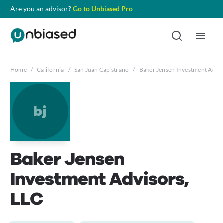
Are you an advisor?
Go to Unbiased Pro
Home
/
California
/
San Juan Capistrano
/
Baker Jensen Investment Advis
bj
Baker Jensen
Investment Advisors,
LLC