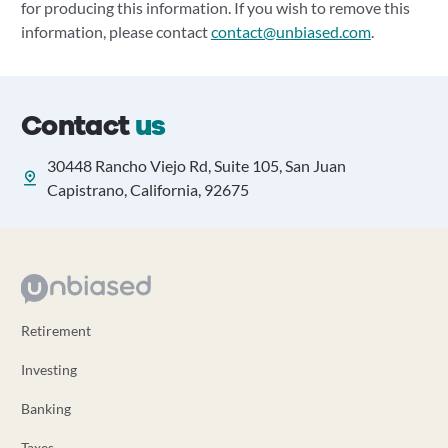
for producing this information. If you wish to remove this
information, please contact
contact@unbiased.com
.
Contact
us
30448 Rancho Viejo Rd, Suite 105, San Juan
Capistrano, California, 92675
Retirement
Investing
Banking
Taxes