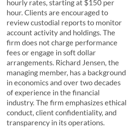
hourly rates, starting at $150 per
hour. Clients are encouraged to
review custodial reports to monitor
account activity and holdings. The
firm does not charge performance
fees or engage in soft dollar
arrangements. Richard Jensen, the
managing member, has a background
in economics and over two decades
of experience in the financial
industry. The firm emphasizes ethical
conduct, client confidentiality, and
transparency in its operations.