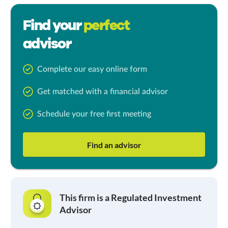
Find your
perfect
advisor
Complete our easy online form
Get matched with a financial advisor
Schedule your free first meeting
Find an advisor
This firm is a Regulated Investment
Advisor