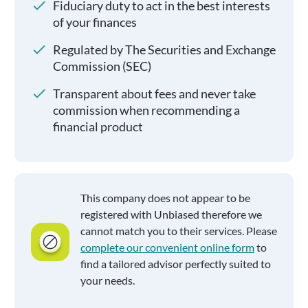
Fiduciary duty to act in the best interests
of your finances
Regulated by The Securities and Exchange
Commission (SEC)
Transparent about fees and never take
commission when recommending a
financial product
This company does not appear to be
registered with Unbiased therefore we
cannot match you to their services. Please
complete our convenient online form
to
find a tailored advisor perfectly suited to
your needs.