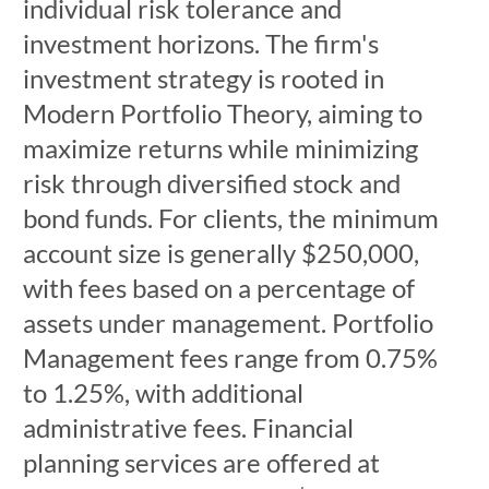
individual risk tolerance and
investment horizons. The firm's
investment strategy is rooted in
Modern Portfolio Theory, aiming to
maximize returns while minimizing
risk through diversified stock and
bond funds. For clients, the minimum
account size is generally $250,000,
with fees based on a percentage of
assets under management. Portfolio
Management fees range from 0.75%
to 1.25%, with additional
administrative fees. Financial
planning services are offered at