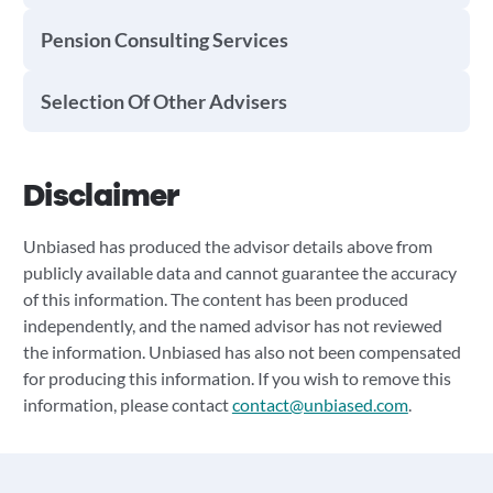
Pension Consulting Services
Selection Of Other Advisers
Disclaimer
Unbiased has produced the advisor details above from
publicly available data and cannot guarantee the accuracy
of this information. The content has been produced
independently, and the named advisor has not reviewed
the information. Unbiased has also not been compensated
for producing this information. If you wish to remove this
information, please contact
contact@unbiased.com
.