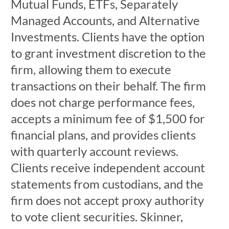
Mutual Funds, ETFs, Separately
Managed Accounts, and Alternative
Investments. Clients have the option
to grant investment discretion to the
firm, allowing them to execute
transactions on their behalf. The firm
does not charge performance fees,
accepts a minimum fee of $1,500 for
financial plans, and provides clients
with quarterly account reviews.
Clients receive independent account
statements from custodians, and the
firm does not accept proxy authority
to vote client securities. Skinner,