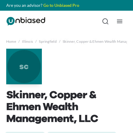
Are you an advisor?
Go to Unbiased Pro
Home
/
Illinois
/
Springfield
/
Skinner, Copper & Ehmen Wealth Managem
sc
Skinner, Copper &
Ehmen Wealth
Management, LLC