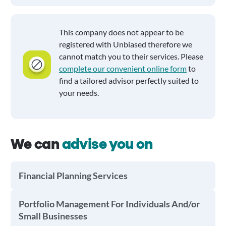
This company does not appear to be
registered with Unbiased therefore we
cannot match you to their services. Please
complete our convenient online form
to
find a tailored advisor perfectly suited to
your needs.
We can
advise you on
Financial Planning Services
Portfolio Management For Individuals And/or
Small Businesses