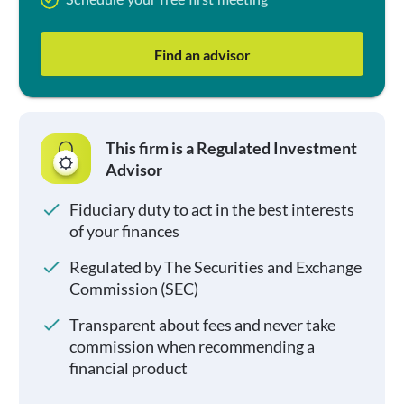
Schedule your free first meeting
Find an advisor
This firm is a Regulated Investment
Advisor
Fiduciary duty to act in the best interests
of your finances
Regulated by The Securities and Exchange
Commission (SEC)
Transparent about fees and never take
commission when recommending a
financial product