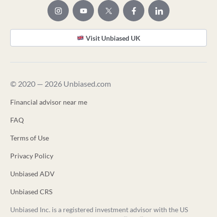
Visit Unbiased UK
© 2020 — 2026 Unbiased.com
Financial advisor near me
FAQ
Terms of Use
Privacy Policy
Unbiased ADV
Unbiased CRS
Unbiased Inc. is a registered investment advisor with the US