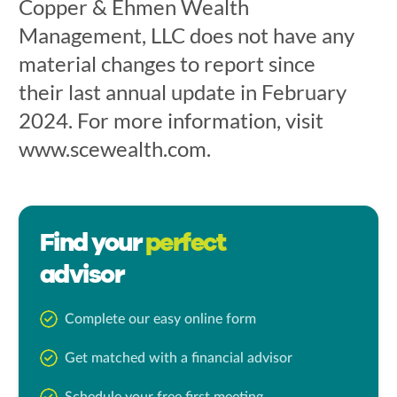
Copper & Ehmen Wealth
Management, LLC does not have any
material changes to report since
their last annual update in February
2024. For more information, visit
www.scewealth.com.
Find your
perfect
advisor
Complete our easy online form
Get matched with a financial advisor