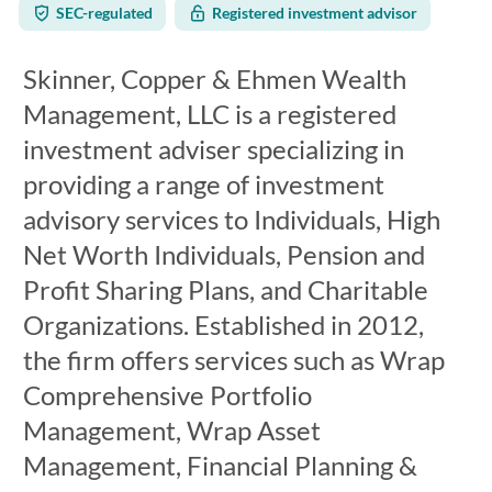
SEC-regulated
Registered investment advisor
Skinner, Copper & Ehmen Wealth
Management, LLC is a registered
investment adviser specializing in
providing a range of investment
advisory services to Individuals, High
Net Worth Individuals, Pension and
Profit Sharing Plans, and Charitable
Organizations. Established in 2012,
the firm offers services such as Wrap
Comprehensive Portfolio
Management, Wrap Asset
Management, Financial Planning &