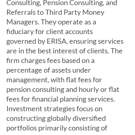
Consulting, Pension Consulting, and
Referrals to Third Party Money
Managers. They operate as a
fiduciary for client accounts
governed by ERISA, ensuring services
are in the best interest of clients. The
firm charges fees based on a
percentage of assets under
management, with flat fees for
pension consulting and hourly or flat
fees for financial planning services.
Investment strategies focus on
constructing globally diversified
portfolios primarily consisting of