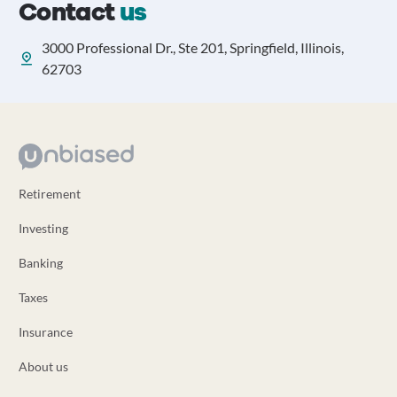
Contact
us
3000 Professional Dr., Ste 201, Springfield, Illinois,
62703
Retirement
Investing
Banking
Taxes
Insurance
About us