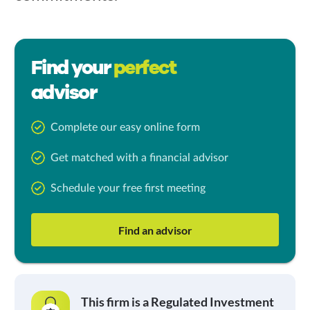
Find your
perfect
advisor
Complete our easy online form
Get matched with a financial advisor
Schedule your free first meeting
Find an advisor
This firm is a Regulated Investment