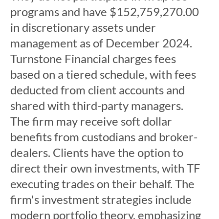
programs and have $152,759,270.00
in discretionary assets under
management as of December 2024.
Turnstone Financial charges fees
based on a tiered schedule, with fees
deducted from client accounts and
shared with third-party managers.
The firm may receive soft dollar
benefits from custodians and broker-
dealers. Clients have the option to
direct their own investments, with TF
executing trades on their behalf. The
firm's investment strategies include
modern portfolio theory, emphasizing