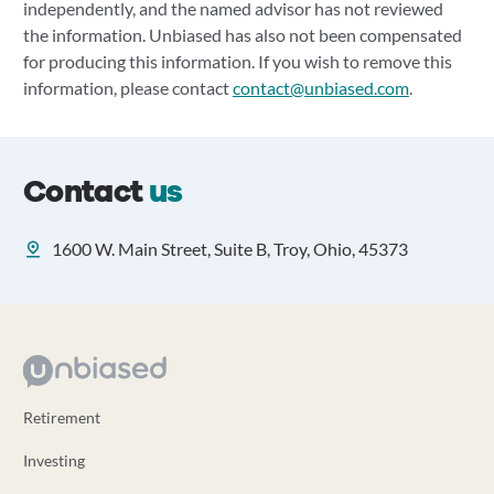
independently, and the named advisor has not reviewed
the information. Unbiased has also not been compensated
for producing this information. If you wish to remove this
information, please contact
contact@unbiased.com
.
Contact
us
1600 W. Main Street, Suite B, Troy, Ohio, 45373
Retirement
Investing