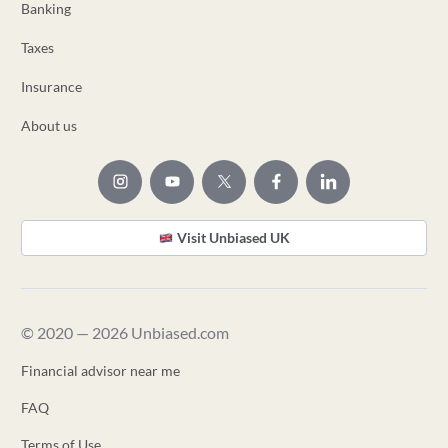
Banking
Taxes
Insurance
About us
Visit Unbiased UK
© 2020 — 2026 Unbiased.com
Financial advisor near me
FAQ
Terms of Use