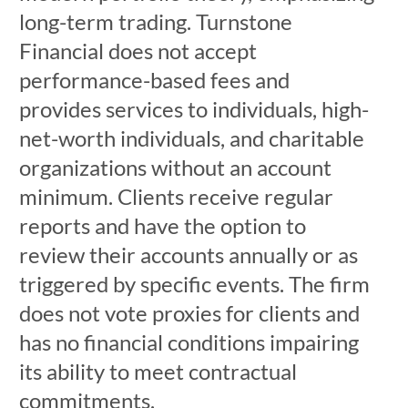
long-term trading. Turnstone
Financial does not accept
performance-based fees and
provides services to individuals, high-
net-worth individuals, and charitable
organizations without an account
minimum. Clients receive regular
reports and have the option to
review their accounts annually or as
triggered by specific events. The firm
does not vote proxies for clients and
has no financial conditions impairing
its ability to meet contractual
commitments.