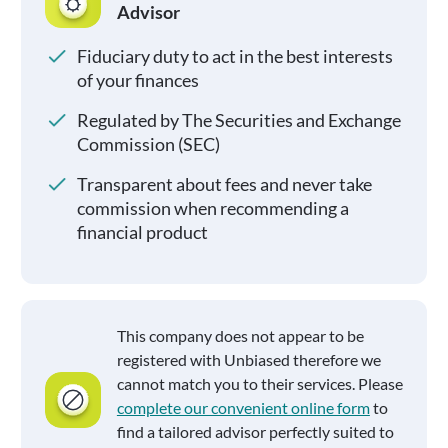
Advisor
Fiduciary duty to act in the best interests
of your finances
Regulated by The Securities and Exchange
Commission (SEC)
Transparent about fees and never take
commission when recommending a
financial product
This company does not appear to be
registered with Unbiased therefore we
cannot match you to their services. Please
complete our convenient online form
to
find a tailored advisor perfectly suited to