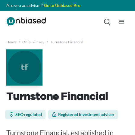
Are you an advisor?
Go to Unbiased Pro
Home
/
Ohio
/
Troy
/
Turnstone Financial
tf
Turnstone Financial
SEC-regulated
Registered investment advisor
Turnstone Financial, established in