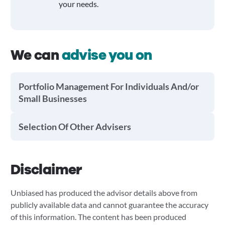
your needs.
We can
advise you on
Portfolio Management For Individuals And/or
Small Businesses
Selection Of Other Advisers
Disclaimer
Unbiased has produced the advisor details above from
publicly available data and cannot guarantee the accuracy
of this information. The content has been produced