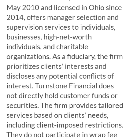
May 2010 and licensed in Ohio since
2014, offers manager selection and
supervision services to individuals,
businesses, high-net-worth
individuals, and charitable
organizations. As a fiduciary, the firm
prioritizes clients' interests and
discloses any potential conflicts of
interest. Turnstone Financial does
not directly hold customer funds or
securities. The firm provides tailored
services based on clients' needs,
including client-imposed restrictions.
They do not participate in wrap fee