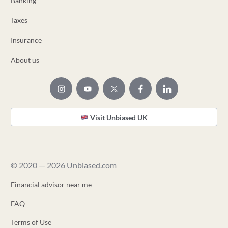
Banking
Taxes
Insurance
About us
Visit Unbiased UK
© 2020 — 2026 Unbiased.com
Financial advisor near me
FAQ
Terms of Use