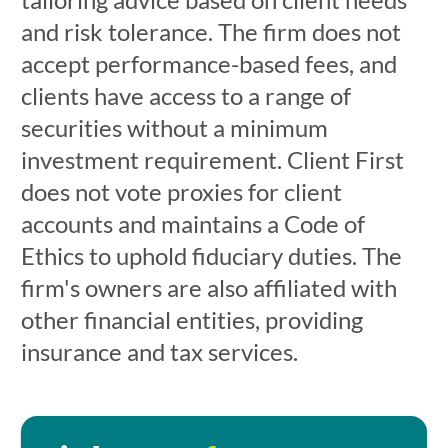
and risk tolerance. The firm does not
accept performance-based fees, and
clients have access to a range of
securities without a minimum
investment requirement. Client First
does not vote proxies for client
accounts and maintains a Code of
Ethics to uphold fiduciary duties. The
firm's owners are also affiliated with
other financial entities, providing
insurance and tax services.