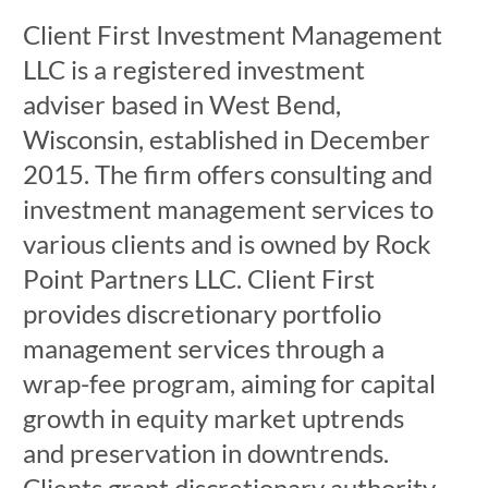
Client First Investment Management
LLC is a registered investment
adviser based in West Bend,
Wisconsin, established in December
2015. The firm offers consulting and
investment management services to
various clients and is owned by Rock
Point Partners LLC. Client First
provides discretionary portfolio
management services through a
wrap-fee program, aiming for capital
growth in equity market uptrends
and preservation in downtrends.
Clients grant discretionary authority