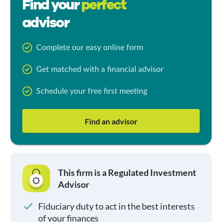
Find your
perfect
advisor
Complete our easy online form
Get matched with a financial advisor
Schedule your free first meeting
Find an advisor
This firm is a Regulated Investment
Advisor
Fiduciary duty to act in the best interests
of your finances