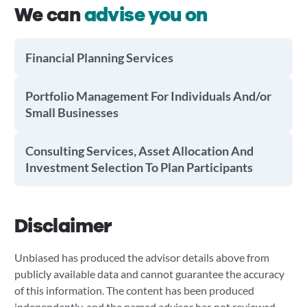
We can
advise you on
Financial Planning Services
Portfolio Management For Individuals And/or
Small Businesses
Consulting Services, Asset Allocation And
Investment Selection To Plan Participants
Disclaimer
Unbiased has produced the advisor details above from
publicly available data and cannot guarantee the accuracy
of this information. The content has been produced
independently, and the named advisor has not reviewed