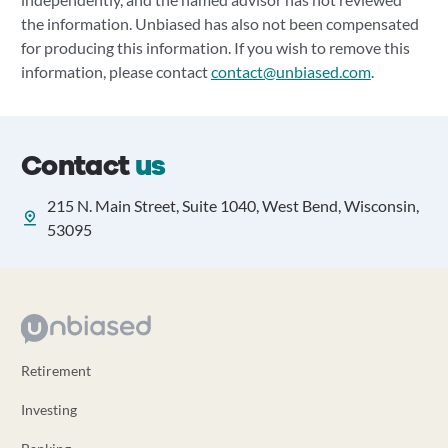
the information. Unbiased has also not been compensated
for producing this information. If you wish to remove this
information, please contact
contact@unbiased.com
.
Contact
us
215 N. Main Street, Suite 1040, West Bend, Wisconsin,
53095
Retirement
Investing