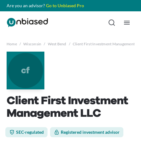
Are you an advisor?
Go to Unbiased Pro
Home
/
Wisconsin
/
West Bend
/
Client First Investment Management LL
cf
Client First Investment
Management LLC
SEC-regulated
Registered investment advisor