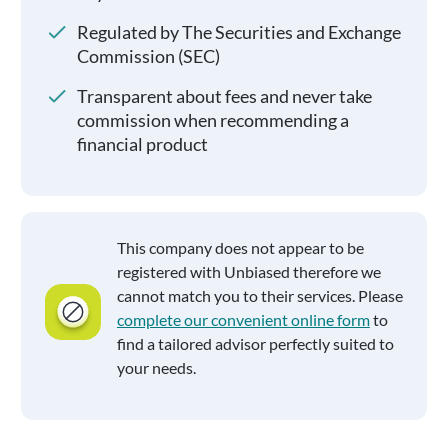
Regulated by The Securities and Exchange
Commission (SEC)
Transparent about fees and never take
commission when recommending a
financial product
This company does not appear to be
registered with Unbiased therefore we
cannot match you to their services. Please
complete our convenient online form
to
find a tailored advisor perfectly suited to
your needs.