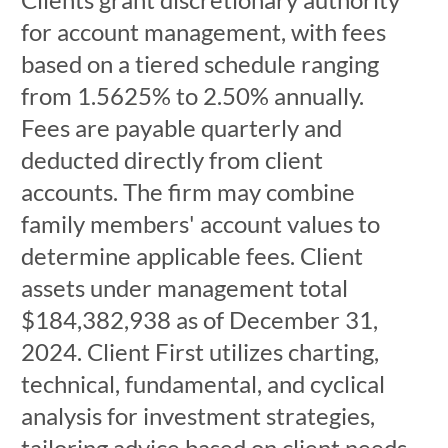
for account management, with fees
based on a tiered schedule ranging
from 1.5625% to 2.50% annually.
Fees are payable quarterly and
deducted directly from client
accounts. The firm may combine
family members' account values to
determine applicable fees. Client
assets under management total
$184,382,938 as of December 31,
2024. Client First utilizes charting,
technical, fundamental, and cyclical
analysis for investment strategies,
tailoring advice based on client needs