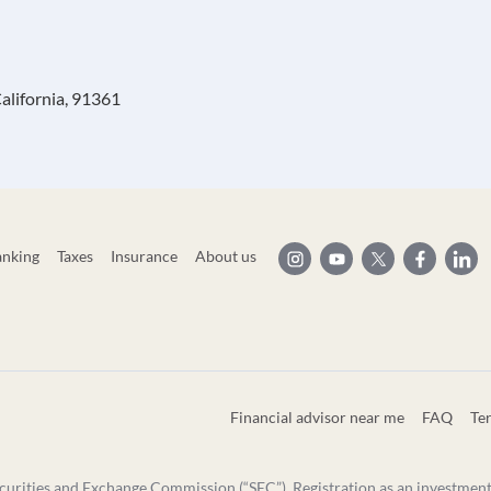
alifornia, 91361
anking
Taxes
Insurance
About us
Financial advisor near me
FAQ
Te
curities and Exchange Commission (“SEC”). Registration as an investment ad