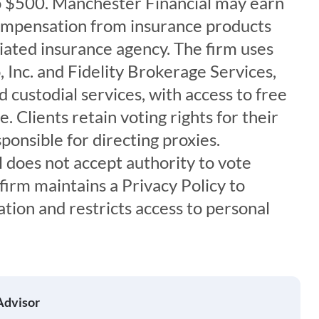
o $500. Manchester Financial may earn
mpensation from insurance products
liated insurance agency. The firm uses
Inc. and Fidelity Brokerage Services,
 custodial services, with access to free
 Clients retain voting rights for their
ponsible for directing proxies.
 does not accept authority to vote
 firm maintains a Privacy Policy to
ation and restricts access to personal
Advisor