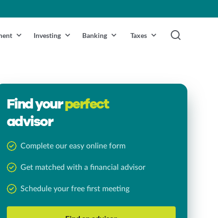
ment
Investing
Banking
Taxes
Find your
perfect
advisor
Complete our easy online form
Get matched with a financial advisor
Schedule your free first meeting