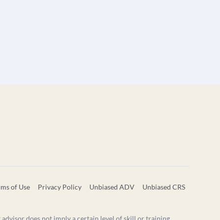
rms of Use
Privacy Policy
Unbiased ADV
Unbiased CRS
visor does not imply a certain level of skill or training.