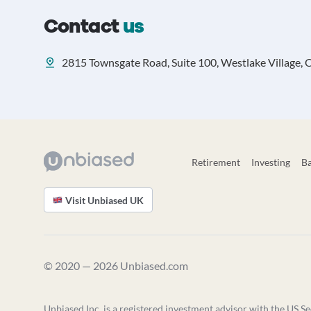
Contact
us
2815 Townsgate Road, Suite 100, Westlake Village, C
Retirement
Investing
B
Visit Unbiased UK
© 2020 — 2026 Unbiased.com
Unbiased Inc. is a registered investment advisor with the US Se