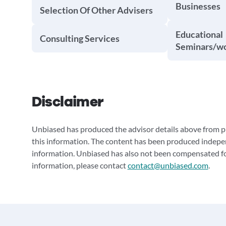
Businesses
Selection Of Other Advisers
Educational
Consulting Services
Seminars/w
Disclaimer
Unbiased has produced the advisor details above from pu
this information. The content has been produced indepe
information. Unbiased has also not been compensated for
information, please contact
contact@unbiased.com
.