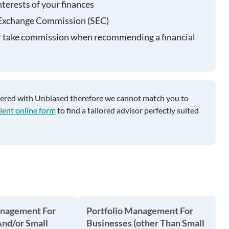
nterests of your finances
 Exchange Commission (SEC)
r take commission when recommending a financial
tered with Unbiased therefore we cannot match you to
ient online form
to find a tailored advisor perfectly suited
anagement For
Portfolio Management For
And/or Small
Businesses (other Than Small