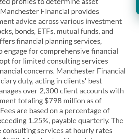
zed profiles to determine asset
. Manchester Financial provides
tment advice across various investment
tocks, bonds, ETFs, mutual funds, and
fers financial planning services,
to engage for comprehensive financial
opt for limited consulting services
financial concerns. Manchester Financial
iary duty, acting in clients' best
anages over 2,300 client accounts with
ent totaling $798 million as of
Fees are based on a percentage of
xceeding 1.25%, payable quarterly. The
 consulting services at hourly rates