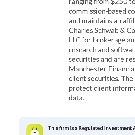
ranging from $250 t
commission-based co
and maintains an affi
Charles Schwab & Co, 
LLC for brokerage and
research and software.
securities and are res
Manchester Financial
client securities. The
protect client inform
data.
This firm is a Regulated Investment 