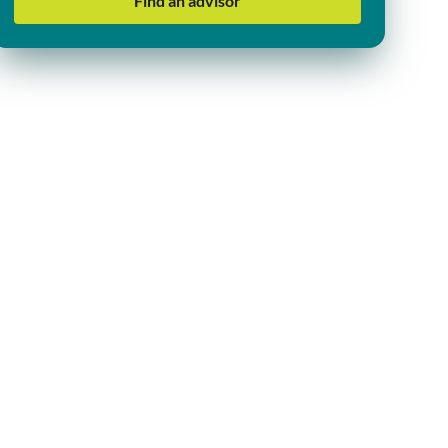
Find an advisor