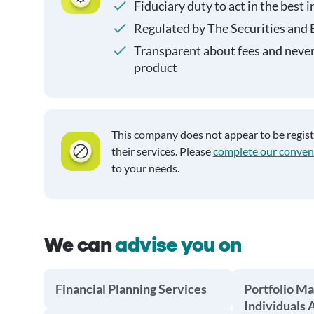
Fiduciary duty to act in the best i
Regulated by The Securities and
Transparent about fees and neve
product
This company does not appear to be regis
their services. Please
complete our conven
to your needs.
We can
advise you on
Financial Planning Services
Portfolio M
Individuals 