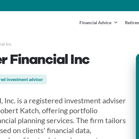
Financial Advice
Retire
al Inc
 Financial Inc
red investment advisor
 Inc. is a registered investment adviser
bert Katch, offering portfolio
ial planning services. The firm tailors
ed on clients' financial data,