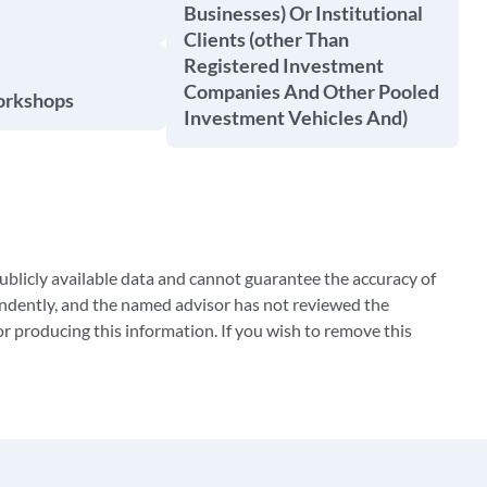
Businesses) Or Institutional
Clients (other Than
Registered Investment
Companies And Other Pooled
orkshops
Investment Vehicles And)
blicly available data and cannot guarantee the accuracy of
ndently, and the named advisor has not reviewed the
 producing this information. If you wish to remove this