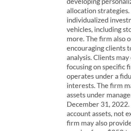
developing personali
allocation strategies
individualized inves
vehicles, including s
more. The firm also of
encouraging clients 
analysis. Clients may 
focusing on specific 
operates under a fiduc
interests. The firm m
assets under managem
December 31, 2022. 
account assets, not e
firm may also provide