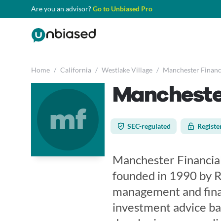
Are you an advisor?
Go to Unbiased Pro
Home
/
California
/
Westlake Village
/
Manchester Financi
Manchester
mf
SEC-regulated
Registe
Manchester Financial,
founded in 1990 by Ro
management and financ
investment advice bas