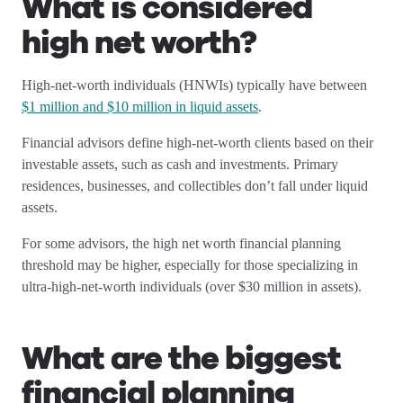
What is considered
high net worth?
High-net-worth individuals (HNWIs) typically have between
$1 million and $10 million in liquid assets
.
Financial advisors define high-net-worth clients based on their
investable assets, such as cash and investments. Primary
residences, businesses, and collectibles don’t fall under liquid
assets.
For some advisors, the high net worth financial planning
threshold may be higher, especially for those specializing in
ultra-high-net-worth individuals (over $30 million in assets).
What are the biggest
financial planning