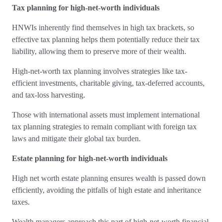
Tax planning for high-net-worth individuals
HNWIs inherently find themselves in high tax brackets, so
effective tax planning helps them potentially reduce their tax
liability, allowing them to preserve more of their wealth.
High-net-worth tax planning involves strategies like tax-
efficient investments, charitable giving, tax-deferred accounts,
and tax-loss harvesting.
Those with international assets must implement international
tax planning strategies to remain compliant with foreign tax
laws and mitigate their global tax burden.
Estate planning for high-net-worth individuals
High net worth estate planning ensures wealth is passed down
efficiently, avoiding the pitfalls of high estate and inheritance
taxes.
Wealth managers approach this part of high-net-worth financial