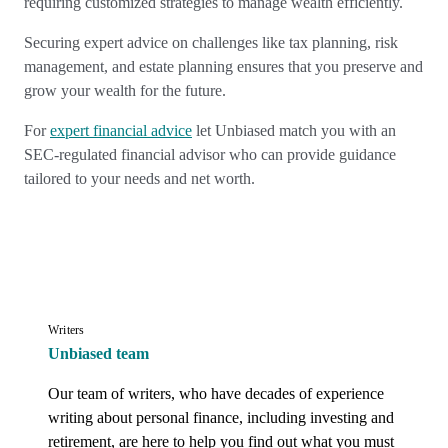
requiring customized strategies to manage wealth efficiently.
Securing expert advice on challenges like tax planning, risk
management, and estate planning ensures that you preserve and
grow your wealth for the future.
For
expert financial advice
let Unbiased match you with an
SEC-regulated financial advisor who can provide guidance
tailored to your needs and net worth.
Writers
Unbiased team
Our team of writers, who have decades of experience 
writing about personal finance, including investing and 
retirement, are here to help you find out what you must 