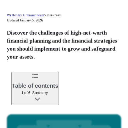
Written by Unbiased team
5 mins read
Updated January 5, 2026
Discover the challenges of high-net-worth
financial planning and the financial strategies
you should implement to grow and safeguard
your assets.
Table of contents
1 of 6: Summary