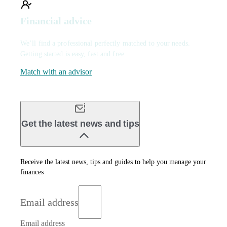
Financial advice
We’ll find a professional perfectly matched to your needs.
Getting started is easy, fast and free.
Match with an advisor
Get the latest news and tips
Receive the latest news, tips and guides to help you manage your
finances
Email address
Email address