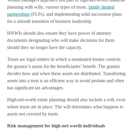
planning with wills, various types of trusts,
family limited
partnerships
(FLPs), and implementing solid succession plans
for a smooth transition of business leadership.
HNWIs should also ensure they have power of attorney
documents designating who will make decisions for them
should they no longer have the capacity.
Trusts are legal entities in which a nominated trustee controls
the grantor’s assets for the beneficiaries’ benefit. The grantor
decides how and when these assets are distributed. Transferring
assets into a trust is an efficient way to avoid probate and often
has significant tax advantages.
High-net-worth estate planning should also include a will, even
where trusts are in place. The will determines what happens to
assets not covered by trusts.
Risk management for high-net-worth individuals