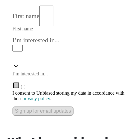
First name
First name
I’m interested in...
I’m interested in...
I consent to Unbiased storing my data in accordance with
their
privacy policy
.
Sign up for email updates