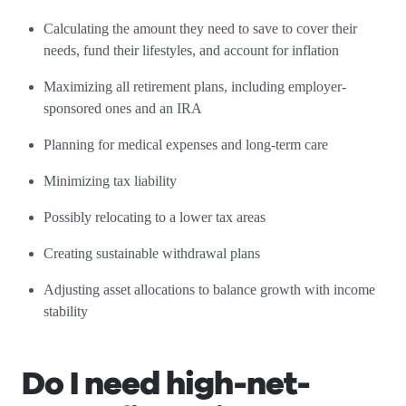
Calculating the amount they need to save to cover their
needs, fund their lifestyles, and account for inflation
Maximizing all retirement plans, including employer-
sponsored ones and an IRA
Planning for medical expenses and long-term care
Minimizing tax liability
Possibly relocating to a lower tax areas
Creating sustainable withdrawal plans
Adjusting asset allocations to balance growth with income
stability
Do I need high-net-