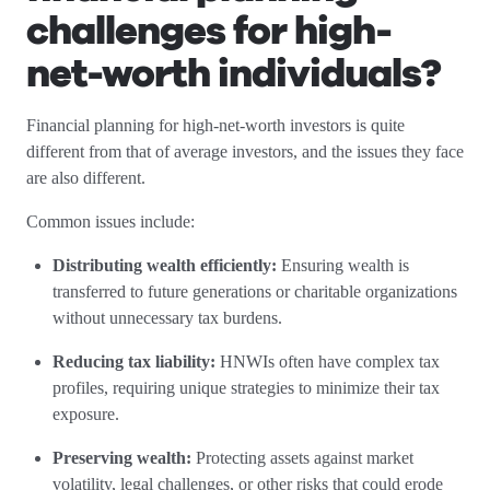
challenges for high-
net-worth individuals?
Financial planning for high-net-worth investors is quite
different from that of average investors, and the issues they face
are also different.
Common issues include:
Distributing wealth efficiently:
Ensuring wealth is
transferred to future generations or charitable organizations
without unnecessary tax burdens.
Reducing tax liability:
HNWIs often have complex tax
profiles, requiring unique strategies to minimize their tax
exposure.
Preserving wealth:
Protecting assets against market
volatility, legal challenges, or other risks that could erode