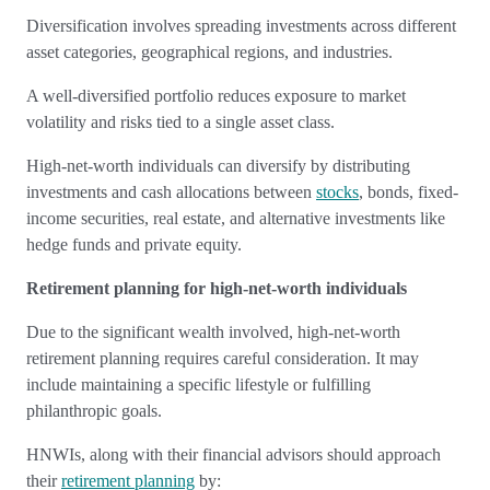
Diversification involves spreading investments across different
asset categories, geographical regions, and industries.
A well-diversified portfolio reduces exposure to market
volatility and risks tied to a single asset class.
High-net-worth individuals can diversify by distributing
investments and cash allocations between
stocks
, bonds, fixed-
income securities, real estate, and alternative investments like
hedge funds and private equity.
Retirement planning for high-net-worth individuals
Due to the significant wealth involved, high-net-worth
retirement planning requires careful consideration. It may
include maintaining a specific lifestyle or fulfilling
philanthropic goals.
HNWIs, along with their financial advisors should approach
their
retirement planning
by: