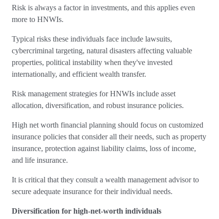
Risk is always a factor in investments, and this applies even
more to HNWIs.
Typical risks these individuals face include lawsuits,
cybercriminal targeting, natural disasters affecting valuable
properties, political instability when they've invested
internationally, and efficient wealth transfer.
Risk management strategies for HNWIs include asset
allocation, diversification, and robust insurance policies.
High net worth financial planning should focus on customized
insurance policies that consider all their needs, such as property
insurance, protection against liability claims, loss of income,
and life insurance.
It is critical that they consult a wealth management advisor to
secure adequate insurance for their individual needs.
Diversification for high-net-worth individuals