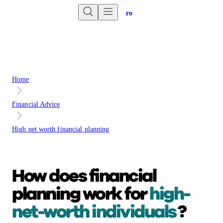
Are you an advisor?
Go to Unbiased Pro
Home
Financial Advice
High net worth financial planning
How does financial
planning work for
high-
net-worth individuals
?