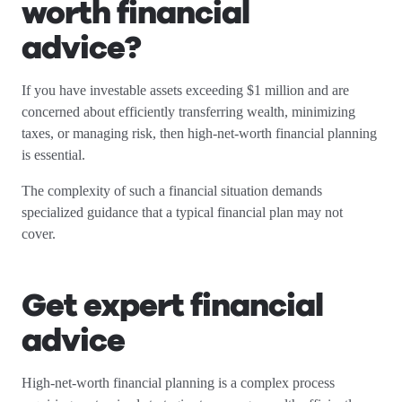
worth financial
advice?
If you have investable assets exceeding $1 million and are
concerned about efficiently transferring wealth, minimizing
taxes, or managing risk, then high-net-worth financial planning
is essential.
The complexity of such a financial situation demands
specialized guidance that a typical financial plan may not
cover.
Get expert financial
advice
High-net-worth financial planning is a complex process