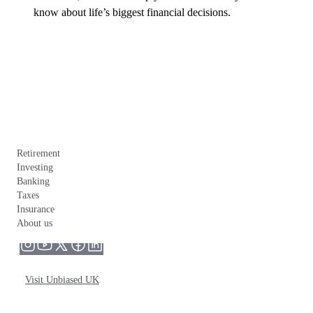
know about life’s biggest financial decisions.
Retirement
Investing
Banking
Taxes
Insurance
About us
Visit Unbiased UK