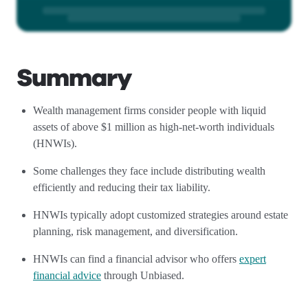
Summary
Wealth management firms consider people with liquid
assets of above $1 million as high-net-worth individuals
(HNWIs).
Some challenges they face include distributing wealth
efficiently and reducing their tax liability.
HNWIs typically adopt customized strategies around estate
planning, risk management, and diversification.
HNWIs can find a financial advisor who offers
expert
financial advice
through Unbiased.