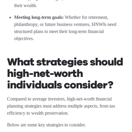
their wealth.
Meeting long-term goals:
Whether for retirement,
philanthropy, or future business ventures, HNWIs need
structured plans to meet their long-term financial
objectives.
What strategies should
high-net-worth
individuals consider?
Compared to average investors, high-net-worth financial
planning strategies must address multiple aspects, from tax
efficiency to wealth preservation.
Below are some key strategies to consider.