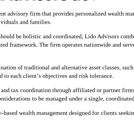
ent advisory firm that provides personalized wealth ma
ividuals and families.
ould be holistic and coordinated, Lido Advisors combi
ed framework. The firm operates nationwide and serves 
tion of traditional and alternative asset classes, such 
ed to each client’s objectives and risk tolerance.
st and tax coordination through affiliated or partner fir
considerations to be managed under a single, coordinate
y-based wealth management designed for clients seeking