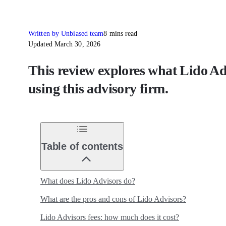
Written by Unbiased team
8 mins read
Updated March 30, 2026
This review explores what Lido Advi
using this advisory firm.
Table of contents
What does Lido Advisors do?
What are the pros and cons of Lido Advisors?
Lido Advisors fees: how much does it cost?