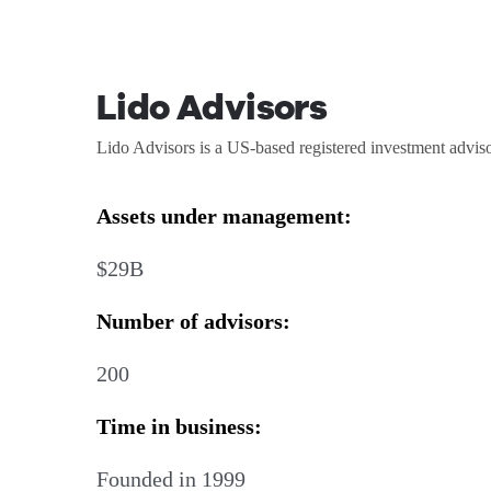
Lido Advisors
Lido Advisors is a US-based registered investment adviso
Assets under management:
$29B
Number of advisors:
200
Time in business:
Founded in 1999