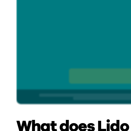
What does Lido