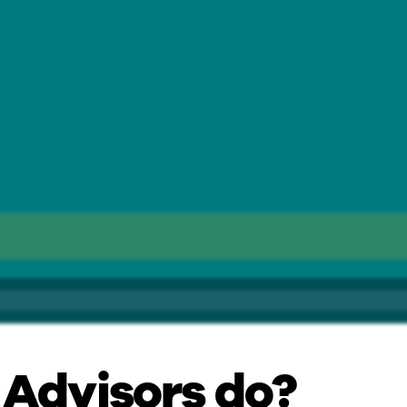
 Advisors do?