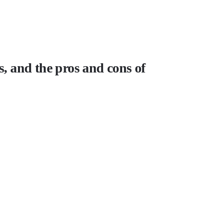
s, and the pros and cons of