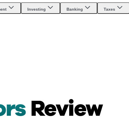
ment
Investing
Banking
Taxes
ors
Review