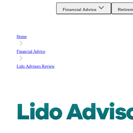
Financial Advice
Retire
Home
Financial Advice
Lido Advisors Review
Lido Advis