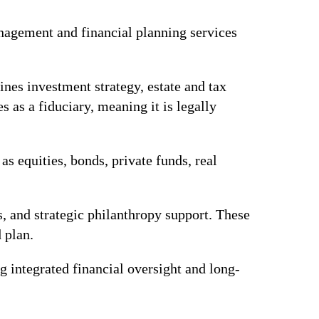
nagement and financial planning services
nes investment strategy, estate and tax
as a fiduciary, meaning it is legally
as equities, bonds, private funds, real
ms, and strategic philanthropy support. These
d plan.
 integrated financial oversight and long-