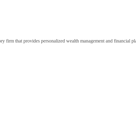
ry firm that provides personalized wealth management and financial pl