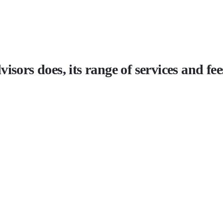
sors does, its range of services and fee