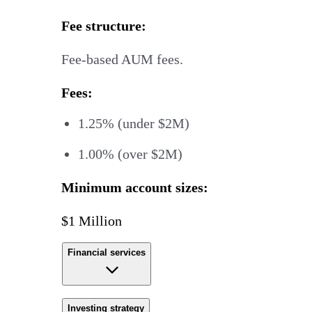
Fee structure:
Fee-based AUM fees.
Fees:
1.25% (under $2M)
1.00% (over $2M)
Minimum account sizes:
$1 Million
Financial services
Investing strategy