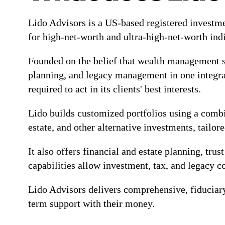
Lido Advisors is a US-based registered investm
for high-net-worth and ultra-high-net-worth ind
Founded on the belief that wealth management sh
planning, and legacy management in one integrat
required to act in its clients' best interests.
Lido builds customized portfolios using a combina
estate, and other alternative investments, tailor
It also offers financial and estate planning, tru
capabilities allow investment, tax, and legacy 
Lido Advisors delivers comprehensive, fiduciar
term support with their money.