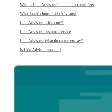
What is Lido Advisors’ minimum account size?
Who should choose Lido Advisors?
Lido Advisors: is it secure?
Lido Advisors: customer service
Lido Advisors: What do customers say?
Is Lido Advisors worth it?