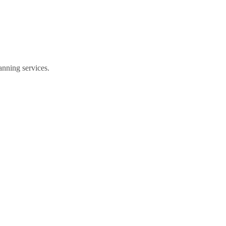
anning services.