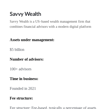
Savvy Wealth
Savvy Wealth is a US–based wealth management firm that
combines financial advisors with a modern digital platform
Assets under management:
$5 billion
Number of advisors:
100+ advisors
Time in business:
Founded in 2021
Fee structure:
Fee structure: Fee-based, typically a percentage of assets