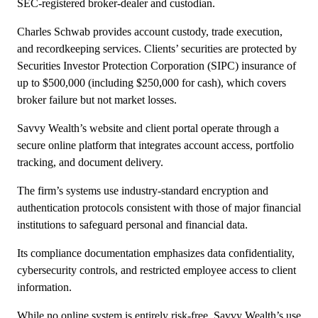
SEC-registered broker-dealer and custodian.
Charles Schwab provides account custody, trade execution,
and recordkeeping services. Clients’ securities are protected by
Securities Investor Protection Corporation (SIPC) insurance of
up to $500,000 (including $250,000 for cash), which covers
broker failure but not market losses.
Savvy Wealth’s website and client portal operate through a
secure online platform that integrates account access, portfolio
tracking, and document delivery.
The firm’s systems use industry-standard encryption and
authentication protocols consistent with those of major financial
institutions to safeguard personal and financial data.
Its compliance documentation emphasizes data confidentiality,
cybersecurity controls, and restricted employee access to client
information.
While no online system is entirely risk-free, Savvy Wealth’s use