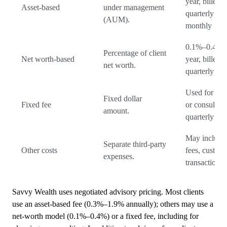
year, billed
Asset-based
under management
quarterly or
(AUM).
monthly
0.1%–0.4% 
Percentage of client
Net worth-based
year, billed
net worth.
quarterly
Used for pla
Fixed dollar
Fixed fee
or consulting
amount.
quarterly
May include
Separate third-party
Other costs
fees, custodi
expenses.
transaction 
Savvy Wealth uses negotiated advisory pricing. Most clients
use an asset-based fee (0.3%–1.9% annually); others may use a
net-worth model (0.1%–0.4%) or a fixed fee, including for