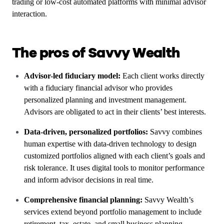
trading or low-cost automated platforms with minimal advisor
interaction.
The pros of Savvy Wealth
Advisor-led fiduciary model:
Each client works directly
with a fiduciary financial advisor who provides
personalized planning and investment management.
Advisors are obligated to act in their clients’ best interests.
Data-driven, personalized portfolios:
Savvy combines
human expertise with data-driven technology to design
customized portfolios aligned with each client’s goals and
risk tolerance. It uses digital tools to monitor performance
and inform advisor decisions in real time.
Comprehensive financial planning:
Savvy Wealth’s
services extend beyond portfolio management to include
retirement, tax, estate, and small business planning.