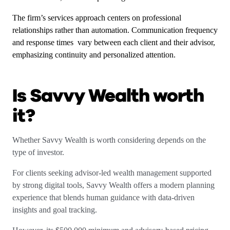
The firm’s services approach centers on professional
relationships rather than automation. Communication frequency
and response times vary between each client and their advisor,
emphasizing continuity and personalized attention.
Is Savvy Wealth worth
it?
Whether Savvy Wealth is worth considering depends on the
type of investor.
For clients seeking advisor-led wealth management supported
by strong digital tools, Savvy Wealth offers a modern planning
experience that blends human guidance with data-driven
insights and goal tracking.