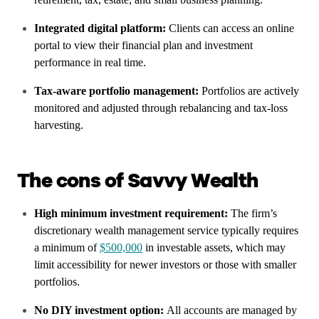
Integrated digital platform:
Clients can access an online
portal to view their financial plan and investment
performance in real time.
Tax-aware portfolio management:
Portfolios are actively
monitored and adjusted through rebalancing and tax-loss
harvesting.
The cons of Savvy Wealth
High minimum investment requirement:
The firm’s
discretionary wealth management service typically requires
a minimum of
$500,000
in investable assets, which may
limit accessibility for newer investors or those with smaller
portfolios.
No DIY investment option:
All accounts are managed by