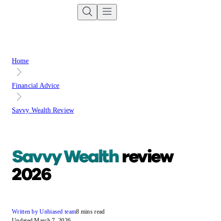
Home
Financial Advice
Savvy Wealth Review
Savvy Wealth
review
2026
Written by Unbiased team
8 mins read
Updated March 7, 2026