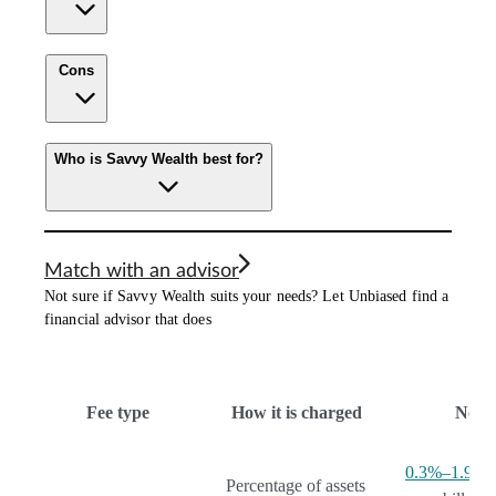
Cons
Who is Savvy Wealth best for?
Match with an advisor
Not sure if Savvy Wealth suits your needs? Let Unbiased find a
financial advisor that does
Fee type
How it is charged
Note
0.3%–1.9%
p
Percentage of assets