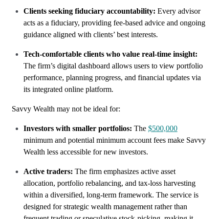
Clients seeking fiduciary accountability:
Every advisor
acts as a fiduciary, providing fee-based advice and ongoing
guidance aligned with clients’ best interests.
Tech-comfortable clients who value real-time insight:
The firm’s digital dashboard allows users to view portfolio
performance, planning progress, and financial updates via
its integrated online platform.
Savvy Wealth may not be ideal for:
Investors with smaller portfolios:
The
$500,000
minimum and potential minimum account fees make Savvy
Wealth less accessible for new investors.
Active traders:
The firm emphasizes active asset
allocation, portfolio rebalancing, and tax-loss harvesting
within a diversified, long-term framework. The service is
designed for strategic wealth management rather than
frequent trading or speculative stock-picking, making it