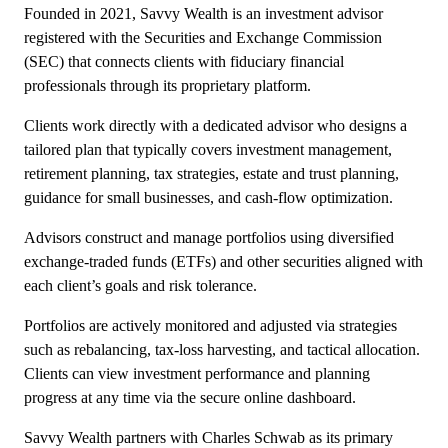
Founded in 2021, Savvy Wealth is an investment advisor
registered with the Securities and Exchange Commission
(SEC) that connects clients with fiduciary financial
professionals through its proprietary platform.
Clients work directly with a dedicated advisor who designs a
tailored plan that typically covers investment management,
retirement planning, tax strategies, estate and trust planning,
guidance for small businesses, and cash-flow optimization.
Advisors construct and manage portfolios using diversified
exchange-traded funds (ETFs) and other securities aligned with
each client’s goals and risk tolerance.
Portfolios are actively monitored and adjusted via strategies
such as rebalancing, tax-loss harvesting, and tactical allocation.
Clients can view investment performance and planning
progress at any time via the secure online dashboard.
Savvy Wealth partners with Charles Schwab as its primary