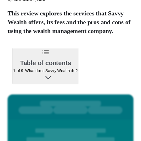
This review explores the services that Savvy
Wealth offers, its fees and the pros and cons of
using the wealth management company.
Table of contents
1 of 9: What does Savvy Wealth do?