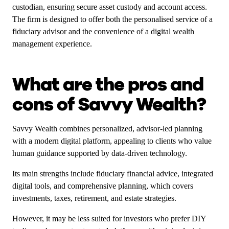
custodian, ensuring secure asset custody and account access.
The firm is designed to offer both the personalised service of a
fiduciary advisor and the convenience of a digital wealth
management experience.
What are the pros and
cons of Savvy Wealth?
Savvy Wealth combines personalized, advisor-led planning
with a modern digital platform, appealing to clients who value
human guidance supported by data-driven technology.
Its main strengths include fiduciary financial advice, integrated
digital tools, and comprehensive planning, which covers
investments, taxes, retirement, and estate strategies.
However, it may be less suited for investors who prefer DIY