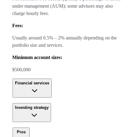
under management (AUM); some advisors may also
charge hourly fees.
Fees:
Usually around 0.5% – 2% annually depending on the
portfolio size and services.
Minimum account sizes:
$500,000
Financial services
Investing strategy
Pros