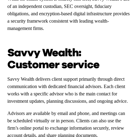
of an independent custodian, SEC oversight, fiduciary
obligations, and encryption-based digital infrastructure provides
a security framework consistent with leading wealth-
management firms.
Savvy Wealth:
Customer service
Savvy Wealth delivers client support primarily through direct
communication with dedicated financial advisors. Each client
works with a specific advisor who is the main contact for
investment updates, planning discussions, and ongoing advice.
Advisors are available by email and phone, and meetings can
be scheduled virtually or in person. Clients can also use the
firm’s online portal to exchange information securely, review
account details, and share planning documents.