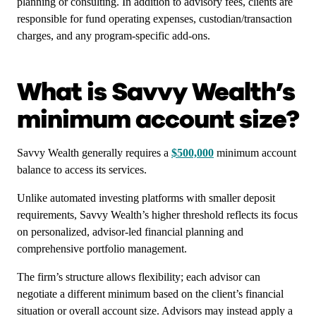
planning or consulting. In addition to advisory fees, clients are
responsible for fund operating expenses, custodian/transaction
charges, and any program-specific add-ons.
What is Savvy Wealth’s
minimum account size?
Savvy Wealth generally requires a
$500,000
minimum account
balance to access its services.
Unlike automated investing platforms with smaller deposit
requirements, Savvy Wealth’s higher threshold reflects its focus
on personalized, advisor-led financial planning and
comprehensive portfolio management.
The firm’s structure allows flexibility; each advisor can
negotiate a different minimum based on the client’s financial
situation or overall account size. Advisors may instead apply a