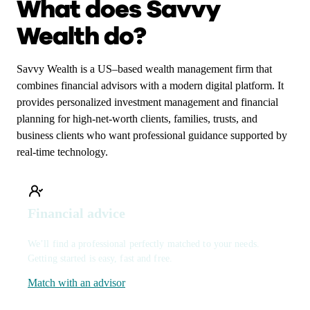
What does Savvy
Wealth do?
Savvy Wealth is a US–based wealth management firm that
combines financial advisors with a modern digital platform. It
provides personalized investment management and financial
planning for high-net-worth clients, families, trusts, and
business clients who want professional guidance supported by
real-time technology.
Financial advice
We’ll find a professional perfectly matched to your needs.
Getting started is easy, fast and free.
Match with an advisor