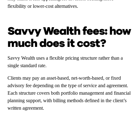
flexibility or lower-cost alternatives.
Savvy Wealth fees: how
much does it cost?
Savvy Wealth uses a flexible pricing structure rather than a
single standard rate.
Clients may pay an asset-based, net-worth-based, or fixed
advisory fee depending on the type of service and agreement.
Each structure covers both portfolio management and financial
planning support, with billing methods defined in the client’s
written agreement.