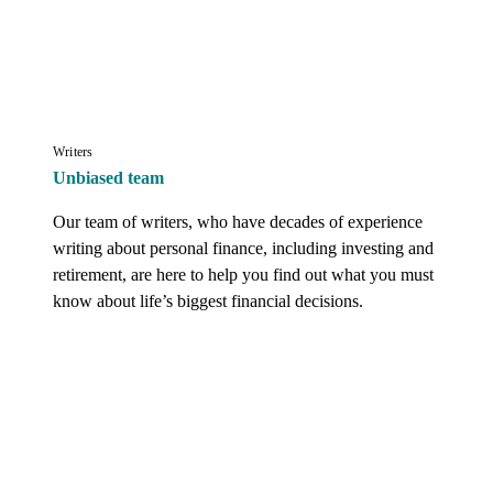
Writers
Unbiased team
Our team of writers, who have decades of experience 
writing about personal finance, including investing and 
retirement, are here to help you find out what you must 
know about life’s biggest financial decisions.