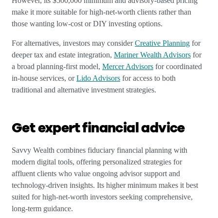
However, its $500,000 minimum and advisory-based pricing
make it more suitable for high-net-worth clients rather than
those wanting low-cost or DIY investing options.
For alternatives, investors may consider
Creative Planning
for
deeper tax and estate integration,
Mariner Wealth Advisors
for
a broad planning-first model,
Mercer Advisors
for coordinated
in-house services, or
Lido Advisors
for access to both
traditional and alternative investment strategies.
Get expert financial advice
Savvy Wealth combines fiduciary financial planning with
modern digital tools, offering personalized strategies for
affluent clients who value ongoing advisor support and
technology-driven insights. Its higher minimum makes it best
suited for high-net-worth investors seeking comprehensive,
long-term guidance.