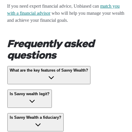
If you need expert financial advice, Unbiased can
match you
with a financial advisor
who will help you manage your wealth
and achieve your financial goals.
Frequently asked
questions
What are the key features of Savvy Wealth?
Is Savvy wealth legit?
Is Savvy Wealth a fiduciary?