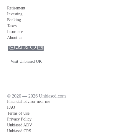
Retirement
Investing
Banking
Taxes
Insurance
About us
Visit Unbiased UK
© 2020 — 2026 Unbiased.com
Financial advisor near me
FAQ
Terms of Use
Privacy Policy
Unbiased ADV
Unbiased CRS