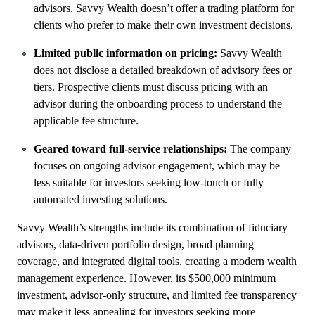
advisors. Savvy Wealth doesn’t offer a trading platform for
clients who prefer to make their own investment decisions.
Limited public information on pricing:
Savvy Wealth
does not disclose a detailed breakdown of advisory fees or
tiers. Prospective clients must discuss pricing with an
advisor during the onboarding process to understand the
applicable fee structure.
Geared toward full-service relationships:
The company
focuses on ongoing advisor engagement, which may be
less suitable for investors seeking low-touch or fully
automated investing solutions.
Savvy Wealth’s strengths include its combination of fiduciary
advisors, data-driven portfolio design, broad planning
coverage, and integrated digital tools, creating a modern wealth
management experience. However, its $500,000 minimum
investment, advisor-only structure, and limited fee transparency
may make it less appealing for investors seeking more