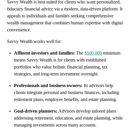
Savvy Wealth is best suited for clients who want personalized,
fiduciary financial advice via a modern, data-driven platform. It
appeals to individuals and families seeking comprehensive
wealth management that combines human expertise with digital
convenience.
Savvy Wealth works well for:
Affluent investors and families:
The
$500,000
minimum
means Savvy Wealth is for clients with established
portfolios who value holistic financial planning, tax
strategies, and long-term investment oversight.
Professionals and business owners:
Its advisors help
clients integrate personal and business finances, including
retirement plans, employee benefits, and estate planning.
Goal-driven planners:
Advisors develop tailored plans
addressing retirement, education, and estate planning, while
managing investments across many accounts.