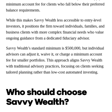
minimum account fee for clients who fall below their preferred
balance requirements.
While this makes Savvy Wealth less accessible to entry-level
investors, it positions the firm toward individuals, families, and
business clients with more complex financial needs who value
ongoing guidance from a dedicated fiduciary advisor.
Savvy Wealth’s standard minimum is $500,000, but individual
advisors can adjust it, waive it, or charge a minimum account
fee for smaller portfolios. This approach aligns Savvy Wealth
with traditional advisory practices, focusing on clients seeking
tailored planning rather than low-cost automated investing.
Who should choose
Savvy Wealth?