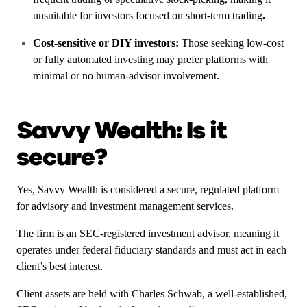
unsuitable for investors focused on short-term trading
.
Cost-sensitive or DIY investors:
Those seeking low-cost
or fully automated investing may prefer platforms with
minimal or no human-advisor involvement.
Savvy Wealth: Is it
secure?
Yes, Savvy Wealth is considered a secure, regulated platform
for advisory and investment management services.
The firm is an SEC-registered investment advisor, meaning it
operates under federal fiduciary standards and must act in each
client’s best interest.
Client assets are held with Charles Schwab, a well-established,