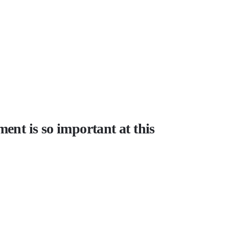
ment is so important at this