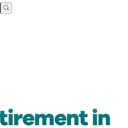
etirement in