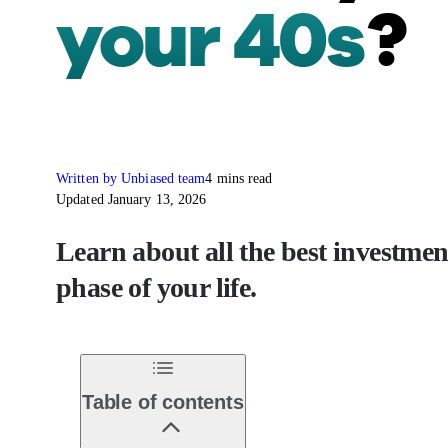
your 40s
?
Written by Unbiased team
4 mins read
Updated January 13, 2026
Learn about all the best investmen
phase of your life.
Table of contents