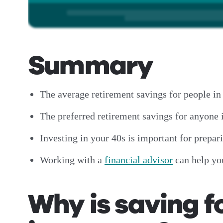
Summary
The average retirement savings for people in
The preferred retirement savings for anyone i
Investing in your 40s is important for prepa
Working with a
financial advisor
can help yo
Why is saving f