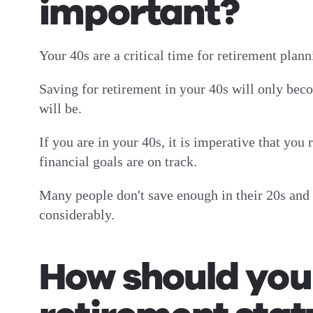
important?
Your 40s are a critical time for retirement pla
Saving for retirement in your 40s will only beco
will be.
If you are in your 40s, it is imperative that you
financial goals are on track.
Many people don't save enough in their 20s and 3
considerably.
How should you 