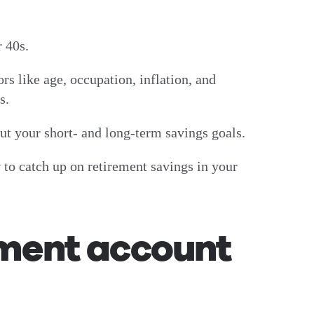
ur 40s.
ors like age, occupation, inflation, and
ls.
out your short- and long-term savings goals.
 to catch up on retirement savings in your
ement account