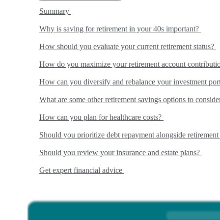
Summary
Why is saving for retirement in your 40s important?
How should you evaluate your current retirement status?
How do you maximize your retirement account contributi
How can you diversify and rebalance your investment por
What are some other retirement savings options to consid
How can you plan for healthcare costs?
Should you prioritize debt repayment alongside retiremen
Should you review your insurance and estate plans?
Get expert financial advice