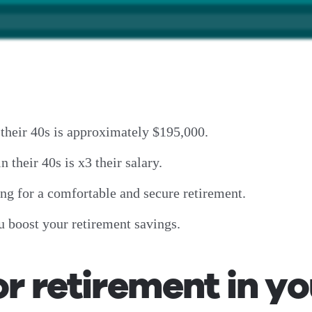
 their 40s is approximately $195,000.
n their 40s is x3 their salary.
ring for a comfortable and secure retirement.
u boost your retirement savings.
or retirement in y