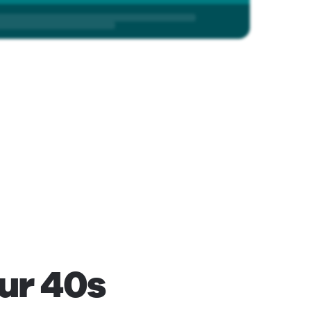
our 40s