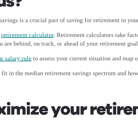
us?
avings is a crucial part of saving for retirement in yo
a
retirement calculator
. Retirement calculators take fact
u are behind, on track, or ahead of your retirement goa
r salary rule
to assess your current situation and map 
 fit in the median retirement savings spectrum and how
imize your retir