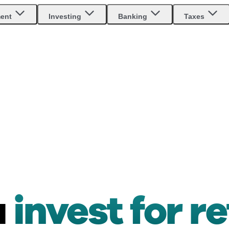
ment
Investing
Banking
Taxes
u
invest for r