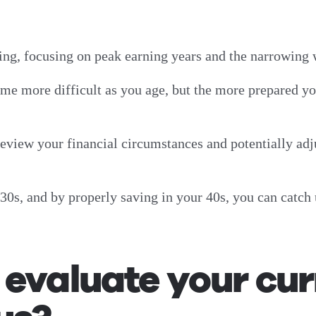
nning, focusing on peak earning years and the narrowin
me more difficult as you age, but the more prepared yo
 review your financial circumstances and potentially adj
0s, and by properly saving in your 40s, you can catch 
evaluate your cur