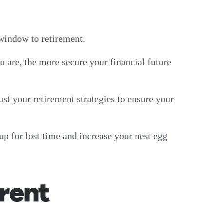
g window to retirement.
u are, the more secure your financial future
ust your retirement strategies to ensure your
up for lost time and increase your nest egg
rent