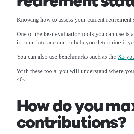
retirement stat
Knowing how to assess your current retirement s
One of the best evaluation tools you can use is 
income into account to help you determine if yo
You can also use benchmarks such as the
X3 you
With these tools, you will understand where you
40s.
How do you max
contributions?