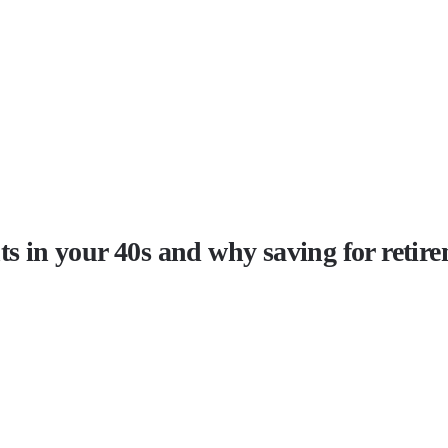
ts in your 40s and why saving for retire