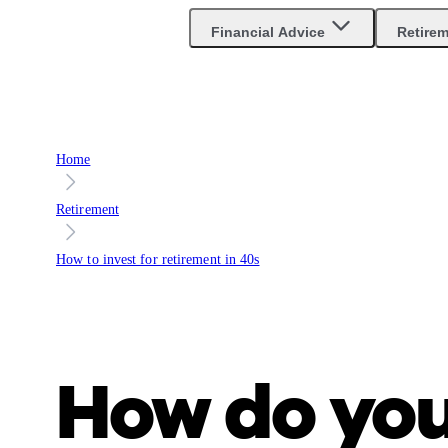
Are you an advisor?
Go to Unbiased Pro
Financial Advice
Retire
Home
Retirement
How to invest for retirement in 40s
How do yo