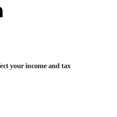
n
fect your income and tax