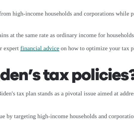
 from high-income households and corporations while p
gains at the same rate as ordinary income for household
or expert
financial advice
on how to optimize your tax 
den’s tax policies
iden's tax plan stands as a pivotal issue aimed at addr
nue by targeting high-income households and corporatio