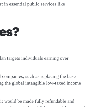
 in essential public services like
es?
lan targets individuals earning over
l companies, such as replacing the base
ng the global intangible low-taxed income
dit would be made fully refundable and