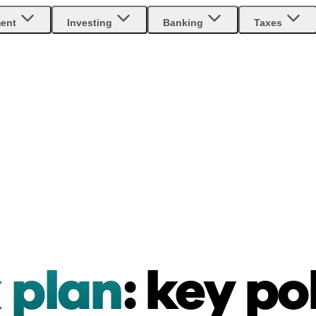
ment
Investing
Banking
Taxes
 plan
: key po