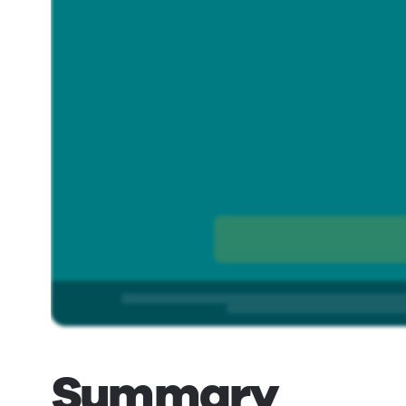
Summary