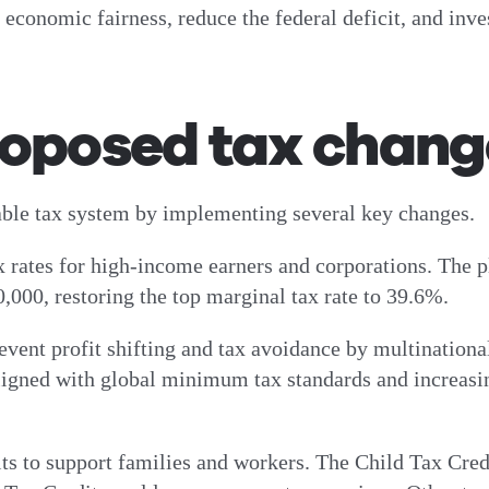
conomic fairness, reduce the federal deficit, and invest
roposed tax chang
table tax system by implementing several key changes.
ax rates for high-income earners and corporations. The p
,000, restoring the top marginal tax rate to 39.6%.
event profit shifting and tax avoidance by multinationa
aligned with global minimum tax standards and increasi
its to support families and workers. The Child Tax Cre