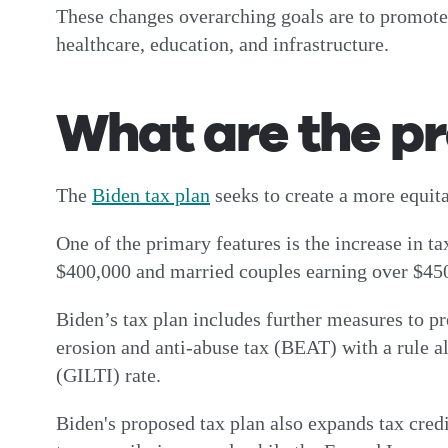
These changes overarching goals are to promote e
healthcare, education, and infrastructure.
What are the p
The
Biden tax plan
seeks to create a more equi
One of the primary features is the increase in t
$400,000 and married couples earning over $450
Biden’s tax plan includes further measures to pr
erosion and anti-abuse tax (BEAT) with a rule 
(GILTI) rate.
Biden's proposed tax plan also expands tax cred