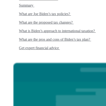
Summary
What are Joe Biden’s tax policies?
What are the proposed tax changes?
What is Biden’s approach to international taxation?
What are the pros and cons of Biden’s tax plan?
Get expert financial advice