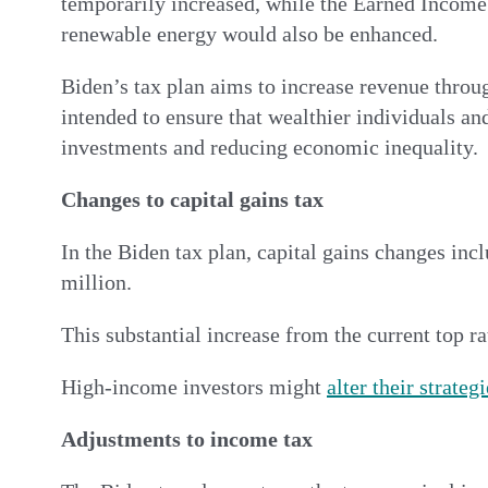
temporarily increased, while the Earned Income 
renewable energy would also be enhanced.
Biden’s tax plan aims to increase revenue throug
intended to ensure that wealthier individuals and
investments and reducing economic inequality.
Changes to capital gains tax
In the Biden tax plan, capital gains changes inc
million.
This substantial increase from the current top 
High-income investors might
alter their strateg
Adjustments to income tax