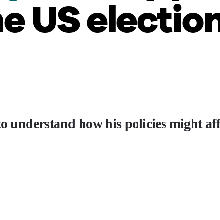
e US electio
to understand how his policies might af