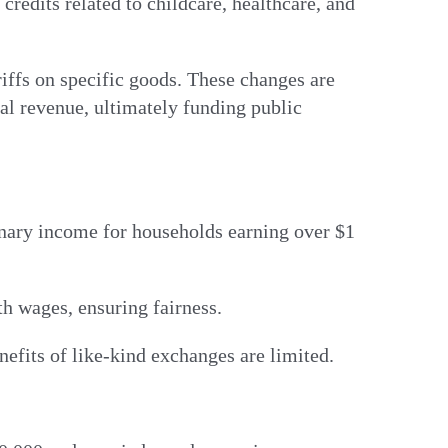
redits related to childcare, healthcare, and
riffs on specific goods. These changes are
ral revenue, ultimately funding public
inary income for households earning over $1
ith wages, ensuring fairness.
benefits of like-kind exchanges are limited.