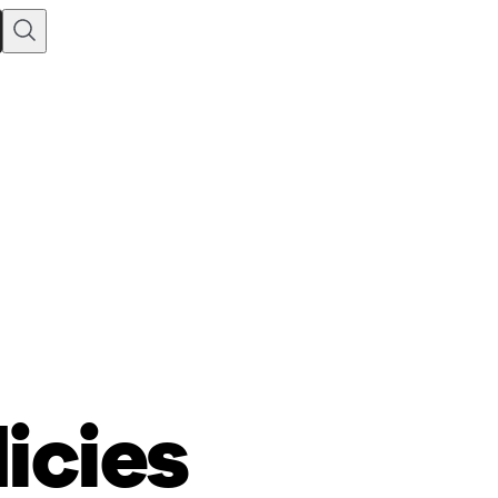
licies