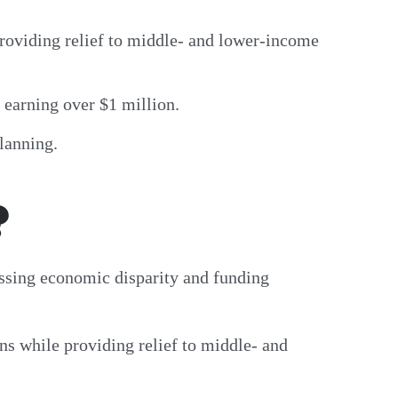
roviding relief to middle- and lower-income
s earning over $1 million.
planning.
?
essing economic disparity and funding
ns while providing relief to middle- and