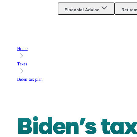
Are you an advisor?
Go to Unbiased Pro
Financial Advice
Retire
Home
Taxes
Biden tax plan
Biden’s tax