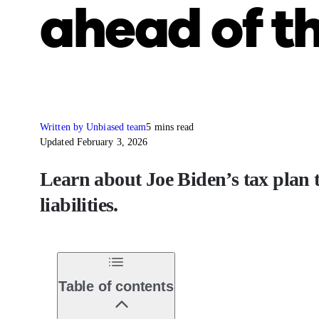
ahead of th
Written by Unbiased team
5 mins read
Updated February 3, 2026
Learn about Joe Biden’s tax plan 
liabilities.
Table of contents