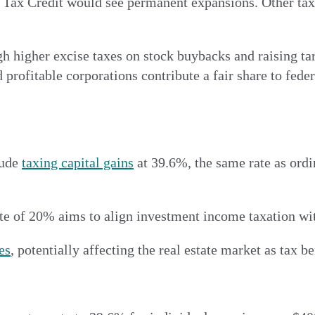
Tax Credit would see permanent expansions. Other tax c
h higher excise taxes on stock buybacks and raising ta
 profitable corporations contribute a fair share to fede
lude
taxing capital gains
at 39.6%, the same rate as ord
rate of 20% aims to align investment income taxation w
ies
, potentially affecting the real estate market as tax 