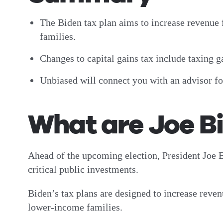
The Biden tax plan aims to increase revenue
families.
Changes to capital gains tax include taxing 
Unbiased will connect you with an advisor f
What are Joe Bi
Ahead of the upcoming election, President Joe B
critical public investments.
Biden’s tax plans are designed to increase reve
lower-income families.