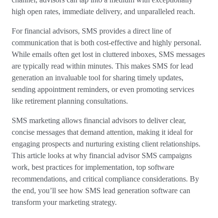
high open rates, immediate delivery, and unparalleled reach.
For financial advisors, SMS provides a direct line of
communication that is both cost-effective and highly personal.
While emails often get lost in cluttered inboxes, SMS messages
are typically read within minutes. This makes SMS for lead
generation an invaluable tool for sharing timely updates,
sending appointment reminders, or even promoting services
like retirement planning consultations.
SMS marketing allows financial advisors to deliver clear,
concise messages that demand attention, making it ideal for
engaging prospects and nurturing existing client relationships.
This article looks at why financial advisor SMS campaigns
work, best practices for implementation, top software
recommendations, and critical compliance considerations. By
the end, you’ll see how SMS lead generation software can
transform your marketing strategy.