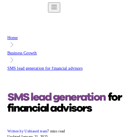
Home
Business Growth
SMS lead generation for financial advisors
SMS lead generation
for
financial advisors
Written by Unbiased team
7 mins read
Updated January 21, 2025