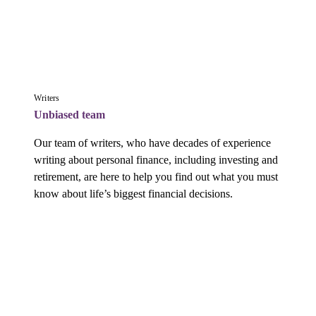
Writers
Unbiased team
Our team of writers, who have decades of experience 
writing about personal finance, including investing and 
retirement, are here to help you find out what you must 
know about life’s biggest financial decisions.