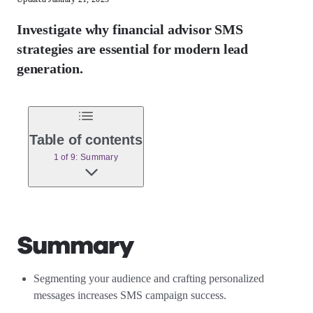
Investigate why financial advisor SMS
strategies are essential for modern lead
generation.
Table of contents
1 of 9: Summary
Summary
Segmenting your audience and crafting personalized
messages increases SMS campaign success.