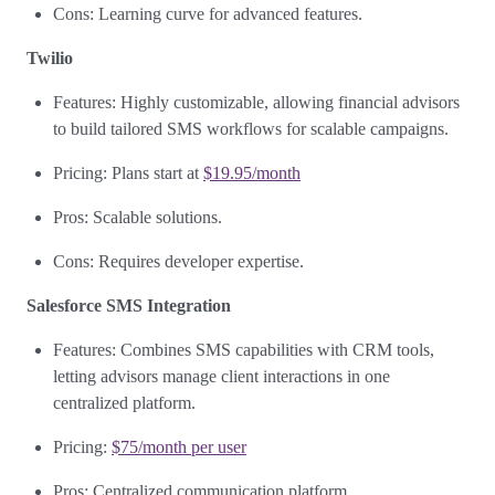
Cons: Learning curve for advanced features.
Twilio
Features: Highly customizable, allowing financial advisors
to build tailored SMS workflows for scalable campaigns.
Pricing: Plans start at
$19.95/month
Pros: Scalable solutions.
Cons: Requires developer expertise.
Salesforce SMS Integration
Features: Combines SMS capabilities with CRM tools,
letting advisors manage client interactions in one
centralized platform.
Pricing:
$75/month per user
Pros: Centralized communication platform.