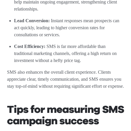
help maintain ongoing engagement, strengthening client
relationships.
Lead Conversion:
Instant responses mean prospects can
act quickly, leading to higher conversion rates for
consultations or services.
Cost Efficiency:
SMS is far more affordable than
traditional marketing channels, offering a high return on
investment without a hefty price tag.
SMS also enhances the overall client experience. Clients
appreciate clear, timely communication, and SMS ensures you
stay top-of-mind without requiring significant effort or expense.
Tips for measuring SMS
campaign success