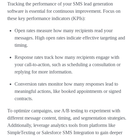
Tracking the performance of your SMS lead generation
software is essential for continuous improvement. Focus on
these key performance indicators (KPIs):
Open rates measure how many recipients read your
messages. High open rates indicate effective targeting and
timing.
Response rates track how many recipients engage with
your call-to-action, such as scheduling a consultation or
replying for more information.
Conversion rates monitor how many responses lead to
meaningful actions, like booked appointments or signed
contracts.
To optimize campaigns, use A/B testing to experiment with
different message content, timing, and segmentation strategies.
Additionally, leverage analytics tools from platforms like
SimpleTexting or Salesforce SMS Integration to gain deeper