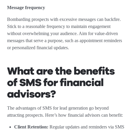
Message frequency
Bombarding prospects with excessive messages can backfire.
Stick to a reasonable frequency to maintain engagement
without overwhelming your audience. Aim for value-driven
messages that serve a purpose, such as appointment reminders
or personalized financial updates.
What are the benefits
of SMS for financial
advisors?
The advantages of SMS for lead generation go beyond
attracting prospects. Here’s how financial advisors can benefit:
Client Retention:
Regular updates and reminders via SMS