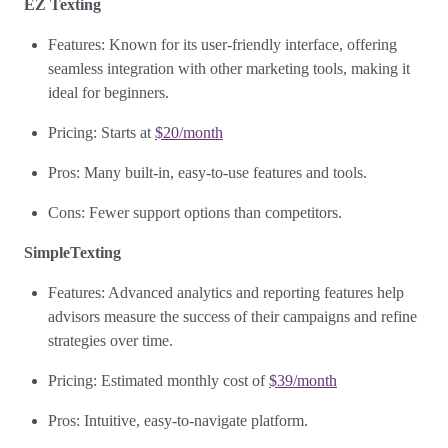
EZ Texting
Features: Known for its user-friendly interface, offering
seamless integration with other marketing tools, making it
ideal for beginners.
Pricing: Starts at
$20/month
Pros: Many built-in, easy-to-use features and tools.
Cons: Fewer support options than competitors.
SimpleTexting
Features: Advanced analytics and reporting features help
advisors measure the success of their campaigns and refine
strategies over time.
Pricing: Estimated monthly cost of
$39/month
Pros: Intuitive, easy-to-navigate platform.