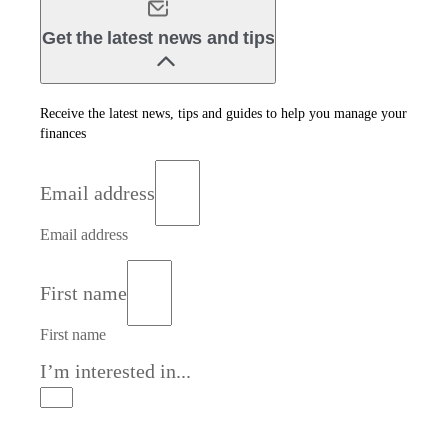
Get the latest news and tips
Receive the latest news, tips and guides to help you manage your
finances
Email address
Email address
First name
First name
I’m interested in...