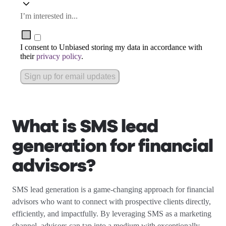
I’m interested in...
I consent to Unbiased storing my data in accordance with
their
privacy policy
.
Sign up for email updates
What is SMS lead
generation for financial
advisors?
SMS lead generation is a game-changing approach for financial
advisors who want to connect with prospective clients directly,
efficiently, and impactfully. By leveraging SMS as a marketing
channel, advisors can tap into a medium with exceptionally