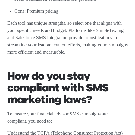
Cons: Premium pricing.
Each tool has unique strengths, so select one that aligns with
your specific needs and budget. Platforms like SimpleTexting
and Salesforce SMS Integration provide robust features to
streamline your lead generation efforts, making your campaigns
more efficient and measurable.
How do you stay
compliant with SMS
marketing laws?
To ensure your financial advisor SMS campaigns are
compliant, you need to:
Understand the TCPA (Telephone Consumer Protection Act)