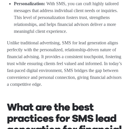
Personalization:
With SMS, you can craft highly tailored
messages that address individual client needs or inquiries.
This level of personalization fosters trust, strengthens
relationships, and helps financial advisors deliver a more
meaningful client experience.
Unlike traditional advertising, SMS for lead generation aligns
perfectly with the personalized, relationship-driven nature of
financial advising. It provides a consistent touchpoint, fostering
trust while ensuring clients feel valued and informed. In today’s
fast-paced digital environment, SMS bridges the gap between
convenience and personal connection, giving financial advisors
a competitive edge.
What are the best
practices for SMS lead