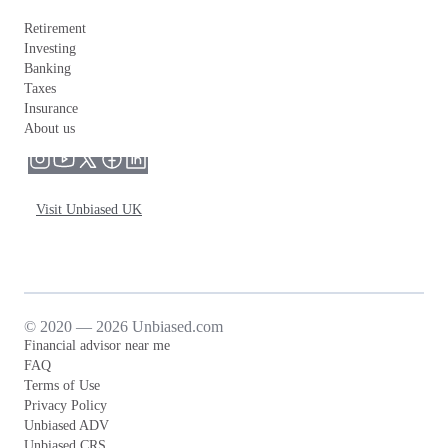
Retirement
Investing
Banking
Taxes
Insurance
About us
Visit Unbiased UK
© 2020 — 2026 Unbiased.com
Financial advisor near me
FAQ
Terms of Use
Privacy Policy
Unbiased ADV
Unbiased CRS