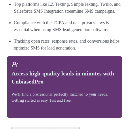
Top platforms like EZ Texting, SimpleTexting, Twilio, and
Salesforce SMS Integration streamline SMS campaigns.
Compliance with the TCPA and data privacy laws is
essential when using SMS lead generation software.
Tracking open rates, response rates, and conversions helps
optimize SMS for lead generation.
Access high-quality leads in minutes with
UnbiasedPro
We’ll find a professional perfectly matched to your needs.
Getting started is easy, fast and free.
Get perfect clients now.