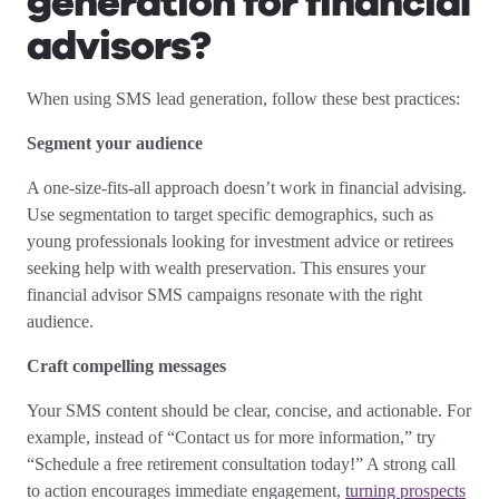
generation for financial
advisors?
When using SMS lead generation, follow these best practices:
Segment your audience
A one-size-fits-all approach doesn’t work in financial advising.
Use segmentation to target specific demographics, such as
young professionals looking for investment advice or retirees
seeking help with wealth preservation. This ensures your
financial advisor SMS campaigns resonate with the right
audience.
Craft compelling messages
Your SMS content should be clear, concise, and actionable. For
example, instead of “Contact us for more information,” try
“Schedule a free retirement consultation today!” A strong call
to action encourages immediate engagement,
turning prospects