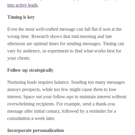
into active leads
.
Timing is key
Even the most well-crafted message can fall flat if sent at the
wrong time. Research shows that mid-morning and late
afternoon are optimal times for sending messages. Timing can
vary by audience, so experiment to find what works best for
your clients.
Follow up strategically
Nurturing leads requires balance. Sending too many messages
annoys prospects, while too few might cause them to lose
interest. Space out your follow-ups to maintain interest without
overwhelming recipients. For example, send a thank-you
message after initial contact, followed by a reminder for a
consultation a week later.
Incorporate personalization