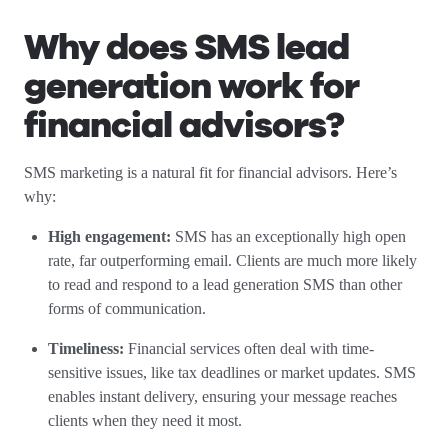
Why does SMS lead
generation work for
financial advisors?
SMS marketing is a natural fit for financial advisors. Here’s
why:
High engagement:
SMS has an exceptionally high open
rate, far outperforming email. Clients are much more likely
to read and respond to a lead generation SMS than other
forms of communication.
Timeliness:
Financial services often deal with time-
sensitive issues, like tax deadlines or market updates. SMS
enables instant delivery, ensuring your message reaches
clients when they need it most.