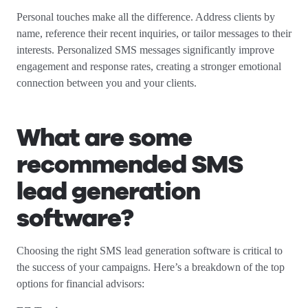
Personal touches make all the difference. Address clients by
name, reference their recent inquiries, or tailor messages to their
interests. Personalized SMS messages significantly improve
engagement and response rates, creating a stronger emotional
connection between you and your clients.
What are some
recommended SMS
lead generation
software?
Choosing the right SMS lead generation software is critical to
the success of your campaigns. Here’s a breakdown of the top
options for financial advisors: