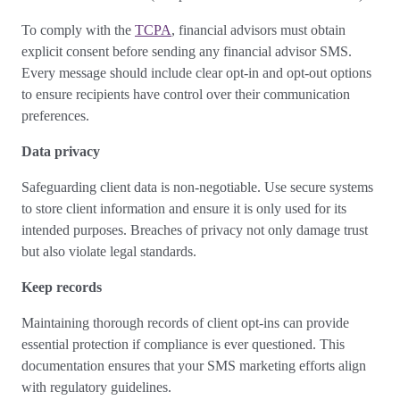
To comply with the
TCPA
, financial advisors must obtain
explicit consent before sending any financial advisor SMS.
Every message should include clear opt-in and opt-out options
to ensure recipients have control over their communication
preferences.
Data privacy
Safeguarding client data is non-negotiable. Use secure systems
to store client information and ensure it is only used for its
intended purposes. Breaches of privacy not only damage trust
but also violate legal standards.
Keep records
Maintaining thorough records of client opt-ins can provide
essential protection if compliance is ever questioned. This
documentation ensures that your SMS marketing efforts align
with regulatory guidelines.