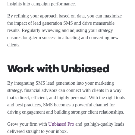
insights into campaign performance.
By refining your approach based on data, you can maximize
the impact of lead generation SMS and drive measurable
results. Regularly reviewing and adjusting your strategy
ensures long-term success in attracting and converting new
clients.
Work with Unbiased
By integrating SMS lead generation into your marketing
strategy, financial advisors can connect with clients in a way
that’s direct, efficient, and highly personal. With the right tools
and best practices, SMS becomes a powerful channel for
driving engagement and building stronger client relationships.
Grow your firm with
Unbiased Pro
and get high-quality leads
delivered straight to your inbox.